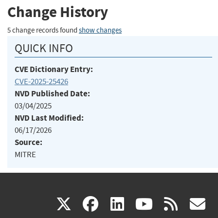
Change History
5 change records found
show changes
QUICK INFO
CVE Dictionary Entry:
CVE-2025-25426
NVD Published Date:
03/04/2025
NVD Last Modified:
06/17/2026
Source:
MITRE
(link
(link
(link
(link
(
X
facebook
linkedin
youtu
rss
g