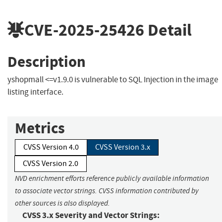
CVE-2025-25426
Detail
Description
yshopmall <=v1.9.0 is vulnerable to SQL Injection in the image
listing interface.
Metrics
CVSS Version 4.0
CVSS Version 3.x
CVSS Version 2.0
NVD enrichment efforts reference publicly available information
to associate vector strings. CVSS information contributed by
other sources is also displayed.
CVSS 3.x Severity and Vector Strings: