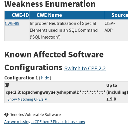
Weakness Enumeration
CWE-ID
CWE Name
Sourc
CWE-89
Improper Neutralization of Special
CISA-
Elements used in an SQL Command
ADP
('SQL Injection')
Known Affected Software
Configurations
Switch to CPE 2.2
Configuration 1
(
)
hide
Up to
cpe:2.3:a:guchengwuyue:yshopmall:*:*:*:*:*:*:*:*
(including
1.9.0
Show Matching CPE(s)
Denotes Vulnerable Software
Are we missing a CPE here? Please let us know
.