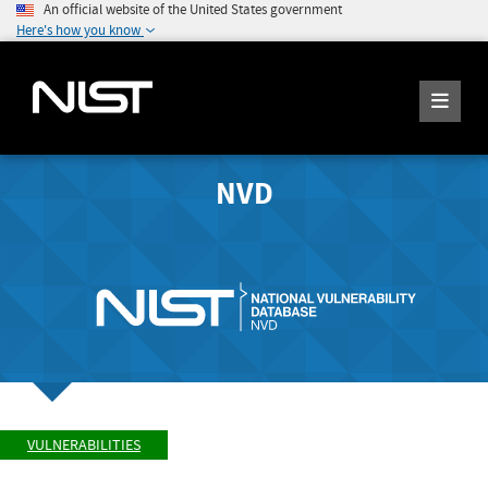
An official website of the United States government
Here's how you know
NVD
VULNERABILITIES