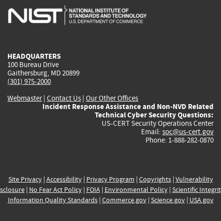
is
is
is
is
i
external)
external)
external)
external)
e
HEADQUARTERS
100 Bureau Drive
Gaithersburg, MD 20899
(301) 975-2000
Webmaster
|
Contact Us
|
Our Other Offices
Incident Response Assistance and Non-NVD Related
Technical Cyber Security Questions:
US-CERT Security Operations Center
Email:
soc@us-cert.gov
Phone: 1-888-282-0870
Site Privacy
|
Accessibility
|
Privacy Program
|
Copyrights
|
Vulnerability
sclosure
|
No Fear Act Policy
|
FOIA
|
Environmental Policy
|
Scientific Integri
Information Quality Standards
|
Commerce.gov
|
Science.gov
|
USA.gov