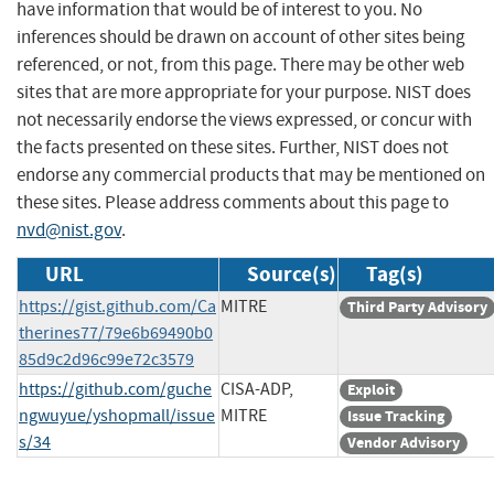
have information that would be of interest to you. No
inferences should be drawn on account of other sites being
referenced, or not, from this page. There may be other web
sites that are more appropriate for your purpose. NIST does
not necessarily endorse the views expressed, or concur with
the facts presented on these sites. Further, NIST does not
endorse any commercial products that may be mentioned on
these sites. Please address comments about this page to
nvd@nist.gov
.
URL
Source(s)
Tag(s)
https://gist.github.com/Ca
MITRE
Third Party Advisory
therines77/79e6b69490b0
85d9c2d96c99e72c3579
https://github.com/guche
CISA-ADP,
Exploit
ngwuyue/yshopmall/issue
MITRE
Issue Tracking
s/34
Vendor Advisory