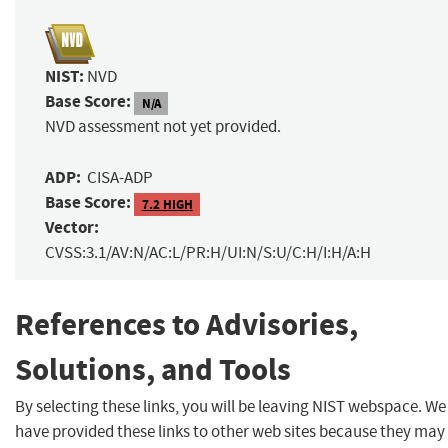
NIST:
NVD
Base Score:
N/A
NVD assessment not yet provided.
ADP:
CISA-ADP
Base Score:
7.2 HIGH
Vector:
CVSS:3.1/AV:N/AC:L/PR:H/UI:N/S:U/C:H/I:H/A:H
References to Advisories,
Solutions, and Tools
By selecting these links, you will be leaving NIST webspace. We
have provided these links to other web sites because they may