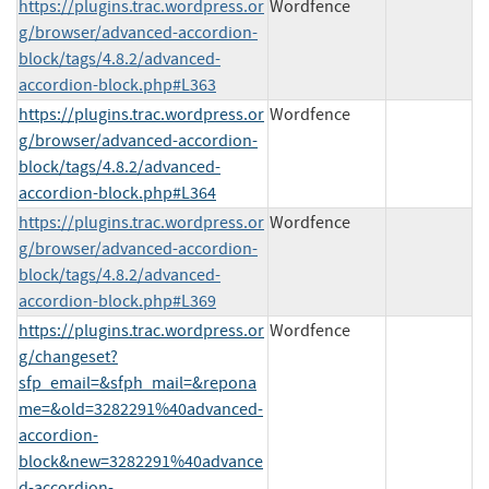
https://plugins.trac.wordpress.or
Wordfence
g/browser/advanced-accordion-
block/tags/4.8.2/advanced-
accordion-block.php#L363
https://plugins.trac.wordpress.or
Wordfence
g/browser/advanced-accordion-
block/tags/4.8.2/advanced-
accordion-block.php#L364
https://plugins.trac.wordpress.or
Wordfence
g/browser/advanced-accordion-
block/tags/4.8.2/advanced-
accordion-block.php#L369
https://plugins.trac.wordpress.or
Wordfence
g/changeset?
sfp_email=&sfph_mail=&repona
me=&old=3282291%40advanced-
accordion-
block&new=3282291%40advance
d-accordion-