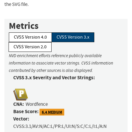
the SVG file.
Metrics
CVSS Version 4.0
CVSS Version 3.x
CVSS Version 2.0
NVD enrichment efforts reference publicly available
information to associate vector strings. CVSS information
contributed by other sources is also displayed.
CVSS 3.x Severity and Vector Strings:
CNA:
Wordfence
Base Score:
6.4 MEDIUM
Vector:
CVSS:3.1/AV:N/AC:L/PR:L/UI:N/S:C/C:L/I:L/A:N