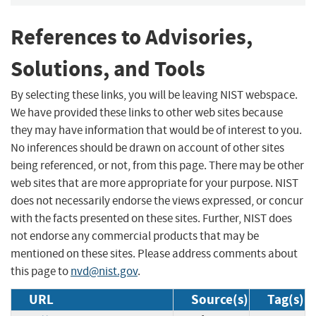
References to Advisories,
Solutions, and Tools
By selecting these links, you will be leaving NIST webspace.
We have provided these links to other web sites because
they may have information that would be of interest to you.
No inferences should be drawn on account of other sites
being referenced, or not, from this page. There may be other
web sites that are more appropriate for your purpose. NIST
does not necessarily endorse the views expressed, or concur
with the facts presented on these sites. Further, NIST does
not endorse any commercial products that may be
mentioned on these sites. Please address comments about
this page to
nvd@nist.gov
.
URL
Source(s)
Tag(s)