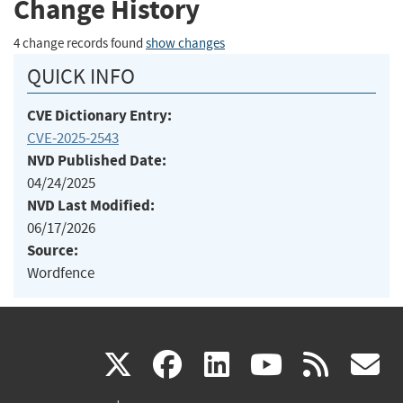
Change History
4 change records found
show changes
QUICK INFO
CVE Dictionary Entry:
CVE-2025-2543
NVD Published Date:
04/24/2025
NVD Last Modified:
06/17/2026
Source:
Wordfence
(link
(link
(link
(link
(
X
facebook
linkedin
youtu
rss
g