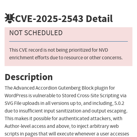
CVE-2025-2543
Detail
NOT SCHEDULED
This CVE record is not being prioritized for NVD
enrichment efforts due to resource or other concerns.
Description
The Advanced Accordion Gutenberg Block plugin for
WordPress is vulnerable to Stored Cross-Site Scripting via
SVG File uploads in all versions up to, and including, 5.0.2
due to insufficient input sanitization and output escaping.
This makes it possible for authenticated attackers, with
Author-level access and above, to inject arbitrary web
scripts in pages that will execute whenever a user accesses