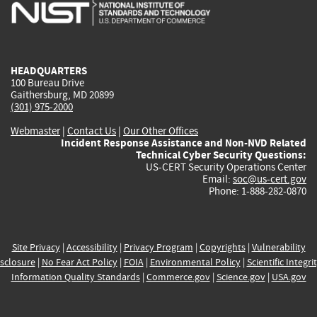
is
is
is
is
i
external)
external)
external)
external)
e
HEADQUARTERS
100 Bureau Drive
Gaithersburg, MD 20899
(301) 975-2000
Webmaster
|
Contact Us
|
Our Other Offices
Incident Response Assistance and Non-NVD Related
Technical Cyber Security Questions:
US-CERT Security Operations Center
Email:
soc@us-cert.gov
Phone: 1-888-282-0870
Site Privacy
|
Accessibility
|
Privacy Program
|
Copyrights
|
Vulnerability
sclosure
|
No Fear Act Policy
|
FOIA
|
Environmental Policy
|
Scientific Integri
Information Quality Standards
|
Commerce.gov
|
Science.gov
|
USA.gov