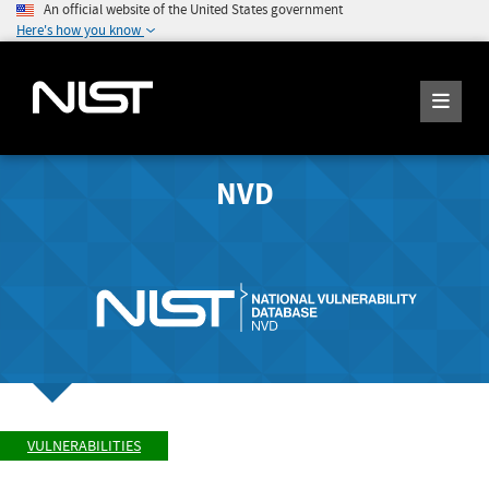
An official website of the United States government
Here's how you know
NVD
VULNERABILITIES