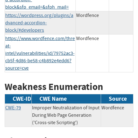
block&sfp_email=&sfph_mail=
https://wordpress.org/plugins/a
Wordfence
dvanced-accordion-
block/#developers
https://www.wordfence.com/thre
Wordfence
at-
intel/vulnerabilities/id/79752ac3-
cb5f-4d86-be58-c4b892e4edd6?
source=cve
Weakness Enumeration
CWE-ID
CWE Name
Source
CWE-79
Improper Neutralization of Input
Wordfence
During Web Page Generation
('Cross-site Scripting')