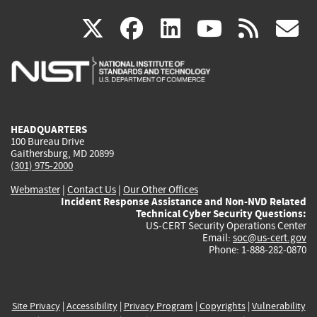
(link
(link
(link
(link
(
X
facebook
linkedin
youtu
rss
g
is
is
is
is
i
external)
external)
external)
external)
e
HEADQUARTERS
100 Bureau Drive
Gaithersburg, MD 20899
(301) 975-2000
Webmaster
|
Contact Us
|
Our Other Offices
Incident Response Assistance and Non-NVD Related
Technical Cyber Security Questions:
US-CERT Security Operations Center
Email:
soc@us-cert.gov
Phone: 1-888-282-0870
Site Privacy
|
Accessibility
|
Privacy Program
|
Copyrights
|
Vulnerability