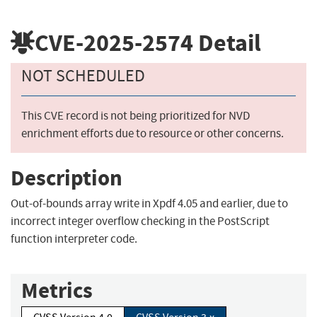
CVE-2025-2574
Detail
NOT SCHEDULED
This CVE record is not being prioritized for NVD
enrichment efforts due to resource or other concerns.
Description
Out-of-bounds array write in Xpdf 4.05 and earlier, due to
incorrect integer overflow checking in the PostScript
function interpreter code.
Metrics