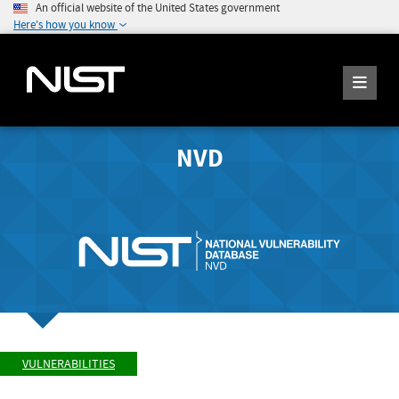
An official website of the United States government
Here's how you know
NVD
VULNERABILITIES