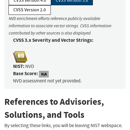
CVSS Version 4.0
CVSS Version 3.x
CVSS Version 2.0
NVD enrichment efforts reference publicly available
information to associate vector strings. CVSS information
contributed by other sources is also displayed.
CVSS 3.x Severity and Vector Strings:
NIST:
NVD
Base Score:
N/A
NVD assessment not yet provided.
References to Advisories,
Solutions, and Tools
By selecting these links, you will be leaving NIST webspace.