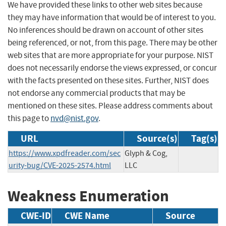
We have provided these links to other web sites because
they may have information that would be of interest to you.
No inferences should be drawn on account of other sites
being referenced, or not, from this page. There may be other
web sites that are more appropriate for your purpose. NIST
does not necessarily endorse the views expressed, or concur
with the facts presented on these sites. Further, NIST does
not endorse any commercial products that may be
mentioned on these sites. Please address comments about
this page to
nvd@nist.gov
.
URL
Source(s)
Tag(s)
https://www.xpdfreader.com/sec
Glyph & Cog,
urity-bug/CVE-2025-2574.html
LLC
Weakness Enumeration
CWE-ID
CWE Name
Source