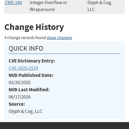
CWE-190
Integer Overflow or
Glyph & Cog,
Wraparound
LLC
Change History
4 change records found
show changes
QUICK INFO
CVE Dictionary Entry:
CVE-2025-2574
NVD Published Date:
03/20/2025
NVD Last Modified:
06/17/2026
Source:
Glyph & Cog, LLC