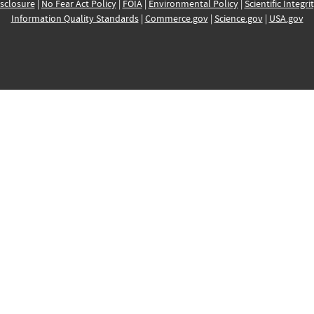
sclosure
|
No Fear Act Policy
|
FOIA
|
Environmental Policy
|
Scientific Integri
Information Quality Standards
|
Commerce.gov
|
Science.gov
|
USA.gov