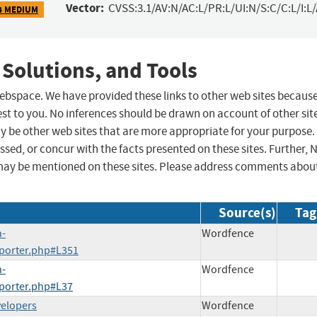
Vector:
CVSS:3.1/AV:N/AC:L/PR:L/UI:N/S:C/C:L/I:L
4 MEDIUM
 Solutions, and Tools
 webspace. We have provided these links to other web sites becaus
st to you. No inferences should be drawn on account of other sit
ay be other web sites that are more appropriate for your purpose.
sed, or concur with the facts presented on these sites. Further, 
may be mentioned on these sites. Please address comments abou
Source(s)
Tag
h-
Wordfence
mporter.php#L351
h-
Wordfence
mporter.php#L37
velopers
Wordfence