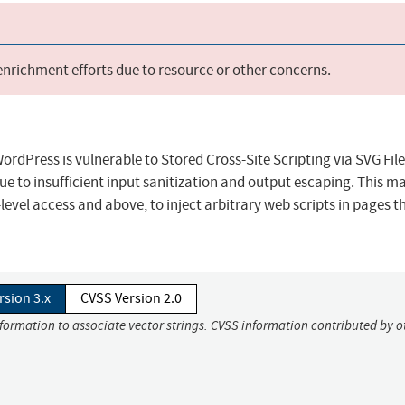
 enrichment efforts due to resource or other concerns.
WordPress is vulnerable to Stored Cross-Site Scripting via SVG File
 due to insufficient input sanitization and output escaping. This ma
evel access and above, to inject arbitrary web scripts in pages th
rsion 3.x
CVSS Version 2.0
nformation to associate vector strings. CVSS information contributed by o