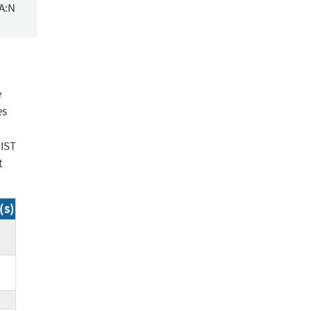
/A:N
e
es
NIST
t
(s)