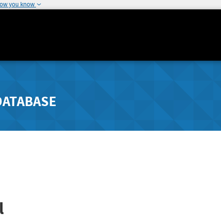
how you know
DATABASE
l