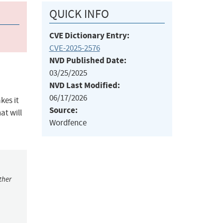
QUICK INFO
CVE Dictionary Entry:
CVE-2025-2576
NVD Published Date:
03/25/2025
NVD Last Modified:
06/17/2026
kes it
Source:
at will
Wordfence
ther