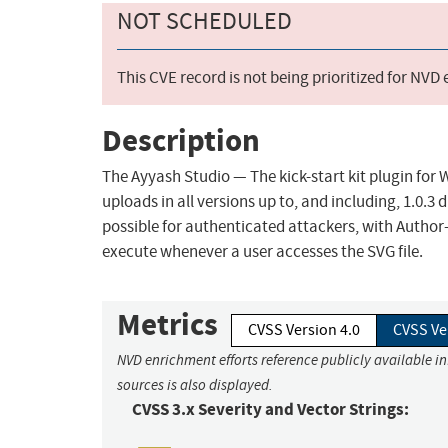
NOT SCHEDULED
This CVE record is not being prioritized for NVD
Description
The Ayyash Studio — The kick-start kit plugin for 
uploads in all versions up to, and including, 1.0.3
possible for authenticated attackers, with Author-l
execute whenever a user accesses the SVG file.
Metrics
CVSS Version 4.0
CVSS Ve
NVD enrichment efforts reference publicly available i
sources is also displayed.
CVSS 3.x Severity and Vector Strings: