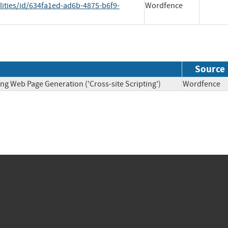
lities/id/634fa1ed-ad6b-4875-b6f9-
Wordfence
Source
ng Web Page Generation ('Cross-site Scripting')
Wordfen