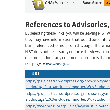
CNA:
Base Score:
Wordfence
6.
References to Advisories,
By selecting these links, you will be leaving NIST
they may have information that would be of intere
being referenced, or not, from this page. There m
NIST does not necessarily endorse the views expres
does not endorse any commercial products that 
this page to
nvd@nist.gov
.
URL
https://plugins.trac.wordpress.org/browser/ayyas
studio/tags/1.0.3/includes/Importer/Wxr/StudioI
https://plugins.trac.wordpress.org/browser/ayyas
studio/tags/1.0.3/includes/Importer/Wxr/StudioI
https://wordpress.org/plugins/ayyash-studio/#de