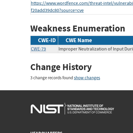
https://www.wordfence.com/threat-intel/vulnerabi
f20add39dc80?source=cve
Weakness Enumeration
CWE-ID
CWE Name
CWE-79
Improper Neutralization of Input Duri
Change History
3 change records found
show changes