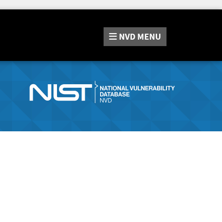
NVD
MENU