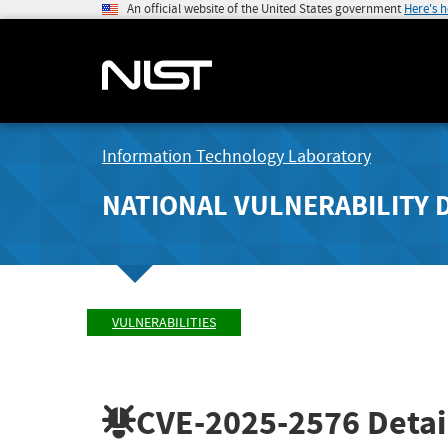
An official website of the United States government
Here's 
Information Technology Laboratory
NATIONAL VULNERABILITY 
VULNERABILITIES
CVE-2025-2576
Detai