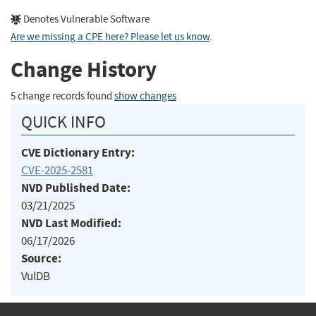
Denotes Vulnerable Software
Are we missing a CPE here? Please let us know
.
Change History
5 change records found
show changes
QUICK INFO
CVE Dictionary Entry:
CVE-2025-2581
NVD Published Date:
03/21/2025
NVD Last Modified:
06/17/2026
Source:
VulDB