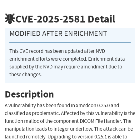
CVE-2025-2581
Detail
MODIFIED AFTER ENRICHMENT
This CVE record has been updated after NVD
enrichment efforts were completed. Enrichment data
supplied by the NVD may require amendment due to
these changes.
Description
A vulnerability has been found in xmedcon 0.25.0 and
classified as problematic. Affected by this vulnerability is the
function malloc of the component DICOM File Handler. The
manipulation leads to integer underflow. The attack can be
launched remotely. Upgrading to version 0.25.1 is able to