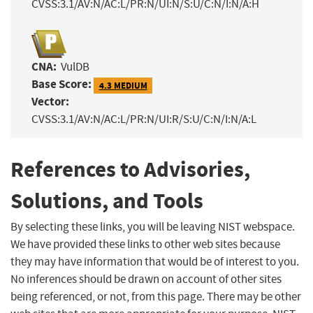
CVSS:3.1/AV:N/AC:L/PR:N/UI:N/S:U/C:N/I:N/A:H
CNA:
VulDB
Base Score:
4.3 MEDIUM
Vector:
CVSS:3.1/AV:N/AC:L/PR:N/UI:R/S:U/C:N/I:N/A:L
References to Advisories,
Solutions, and Tools
By selecting these links, you will be leaving NIST webspace.
We have provided these links to other web sites because
they may have information that would be of interest to you.
No inferences should be drawn on account of other sites
being referenced, or not, from this page. There may be other