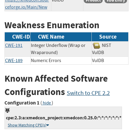
Product
VDB Entry
ceforge.io/Main/New
Weakness Enumeration
CWE-ID
CWE Name
Source
CWE-191
Integer Underflow (Wrap or
NIST
Wraparound)
VulDB
CWE-189
Numeric Errors
VulDB
Known Affected Software
Configurations
Switch to CPE 2.2
Configuration 1
(
)
hide
cpe:2.3:a:xmedcon_project:xmedcon:0.25.0:*:*:*:*:*:*:*
Show Matching CPE(s)