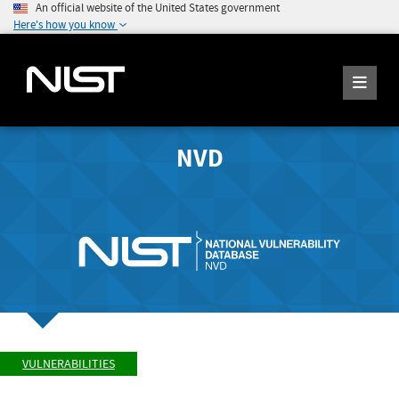
An official website of the United States government
Here's how you know
NVD
VULNERABILITIES