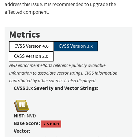
address this issue. It is recommended to upgrade the
affected component.
Metrics
CVSS Version 4.0
CVSS Version 3.x
CVSS Version 2.0
NVD enrichment efforts reference publicly available
information to associate vector strings. CVSS information
contributed by other sources is also displayed.
CVSS 3.x Severity and Vector Strings:
NIST:
NVD
Base Score:
7.5 HIGH
Vector: