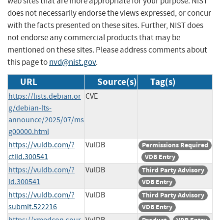
web sites that are more appropriate for your purpose. NIST
does not necessarily endorse the views expressed, or concur
with the facts presented on these sites. Further, NIST does
not endorse any commercial products that may be
mentioned on these sites. Please address comments about
this page to
nvd@nist.gov
.
URL
Source(s)
Tag(s)
https://lists.debian.or
CVE
g/debian-lts-
announce/2025/07/ms
g00000.html
https://vuldb.com/?
VulDB
Permissions Required
ctiid.300541
VDB Entry
https://vuldb.com/?
VulDB
Third Party Advisory
id.300541
VDB Entry
https://vuldb.com/?
VulDB
Third Party Advisory
submit.522216
VDB Entry
https://xmedcon.sour
VulDB