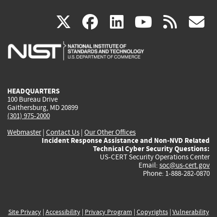
(link
(link
(link
(link
(
X
facebook
linkedin
youtu
rss
g
is
is
is
is
i
external)
external)
external)
external)
e
HEADQUARTERS
100 Bureau Drive
Gaithersburg, MD 20899
(301) 975-2000
Webmaster
|
Contact Us
|
Our Other Offices
Incident Response Assistance and Non-NVD Related
Technical Cyber Security Questions:
US-CERT Security Operations Center
Email:
soc@us-cert.gov
Phone: 1-888-282-0870
Site Privacy
|
Accessibility
|
Privacy Program
|
Copyrights
|
Vulnerability