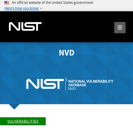
An official website of the United States government
Here's how you know
NVD
VULNERABILITIES