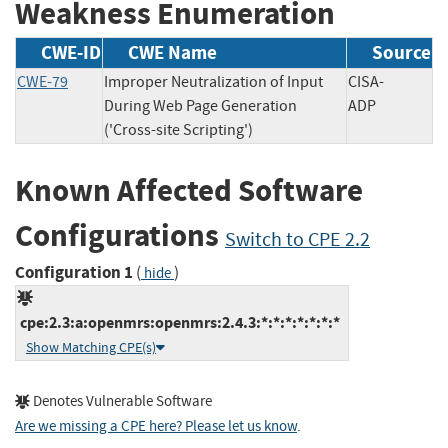
Weakness Enumeration
CWE-ID
CWE Name
Source
CWE-79
Improper Neutralization of Input
CISA-
During Web Page Generation
ADP
('Cross-site Scripting')
Known Affected Software
Configurations
Switch to CPE 2.2
Configuration 1
(
)
hide
cpe:2.3:a:openmrs:openmrs:2.4.3:*:*:*:*:*:*:*
Show Matching CPE(s)
Denotes Vulnerable Software
Are we missing a CPE here? Please let us know
.