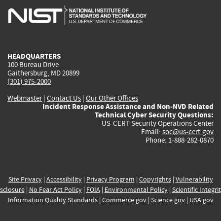
is
is
is
is
i
external)
external)
external)
external)
e
HEADQUARTERS
100 Bureau Drive
Gaithersburg, MD 20899
(301) 975-2000
Webmaster
|
Contact Us
|
Our Other Offices
Incident Response Assistance and Non-NVD Related
Technical Cyber Security Questions:
US-CERT Security Operations Center
Email:
soc@us-cert.gov
Phone: 1-888-282-0870
Site Privacy
|
Accessibility
|
Privacy Program
|
Copyrights
|
Vulnerability
sclosure
|
No Fear Act Policy
|
FOIA
|
Environmental Policy
|
Scientific Integri
Information Quality Standards
|
Commerce.gov
|
Science.gov
|
USA.gov