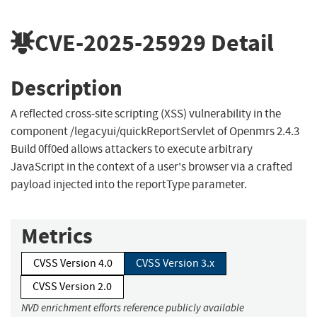
CVE-2025-25929
Detail
Description
A reflected cross-site scripting (XSS) vulnerability in the
component /legacyui/quickReportServlet of Openmrs 2.4.3
Build 0ff0ed allows attackers to execute arbitrary
JavaScript in the context of a user's browser via a crafted
payload injected into the reportType parameter.
Metrics
CVSS Version 4.0
CVSS Version 3.x
CVSS Version 2.0
NVD enrichment efforts reference publicly available