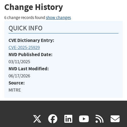
Change History
6 change records found
show changes
QUICK INFO
CVE Dictionary Entry:
CVE-2025-25929
NVD Published Date:
03/11/2025
NVD Last Modified:
06/17/2026
Source:
MITRE
(link
(link
(link
(link
(
X
facebook
linkedin
youtu
rss
g