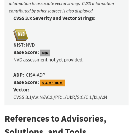
information to associate vector strings. CVSS information
contributed by other sources is also displayed.
CVSS 3.x Severity and Vector Strings:
NIST:
NVD
Base Score:
N/A
NVD assessment not yet provided.
ADP:
CISA-ADP
Base Score:
5.4 MEDIUM
Vector:
CVSS:3.1/AV:N/AC:L/PR:L/UI:R/S:C/C:L/I:L/A:N
References to Advisories,
Solutions, and Tools