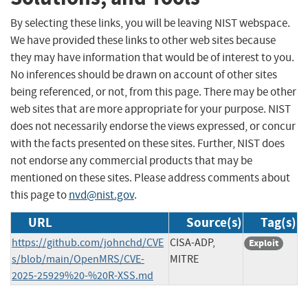
By selecting these links, you will be leaving NIST webspace.
We have provided these links to other web sites because
they may have information that would be of interest to you.
No inferences should be drawn on account of other sites
being referenced, or not, from this page. There may be other
web sites that are more appropriate for your purpose. NIST
does not necessarily endorse the views expressed, or concur
with the facts presented on these sites. Further, NIST does
not endorse any commercial products that may be
mentioned on these sites. Please address comments about
this page to
nvd@nist.gov
.
URL
Source(s)
Tag(s)
https://github.com/johnchd/CVE
CISA-ADP,
Exploit
s/blob/main/OpenMRS/CVE-
MITRE
2025-25929%20-%20R-XSS.md