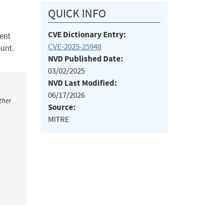
QUICK INFO
CVE Dictionary Entry:
dent
CVE-2025-25948
ount.
NVD Published Date:
03/02/2025
NVD Last Modified:
06/17/2026
ther
Source:
MITRE