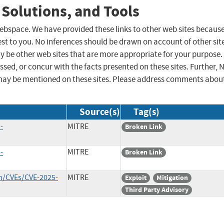
 Solutions, and Tools
 webspace. We have provided these links to other web sites becaus
st to you. No inferences should be drawn on account of other sit
ay be other web sites that are more appropriate for your purpose.
sed, or concur with the facts presented on these sites. Further, 
may be mentioned on these sites. Please address comments abou
Source(s)
Tag(s)
-
MITRE
Broken Link
-
MITRE
Broken Link
in/CVEs/CVE-2025-
MITRE
Exploit
Mitigation
Third Party Advisory