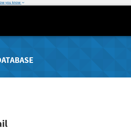
how you know
DATABASE
il