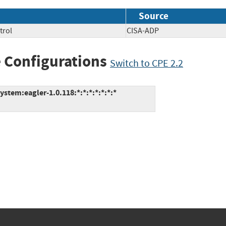
Source
trol
CISA-ADP
 Configurations
Switch to CPE 2.2
tem:eagler-1.0.118:*:*:*:*:*:*:*