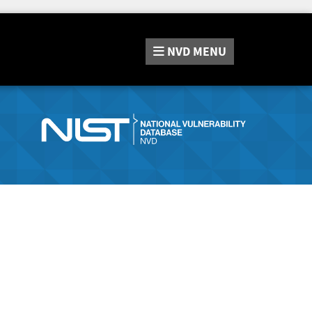
NVD
MENU