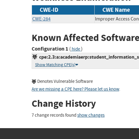
CWE-ID
CWE Name
CWE-284
Improper Access Con
Known Affected Software
Configuration 1
(
)
hide
cpe:2.3:a:academiaerp:student_information_sys
Show Matching CPE(s)
Denotes Vulnerable Software
Are we missing a CPE here? Please let us know
.
Change History
7 change records found
show changes