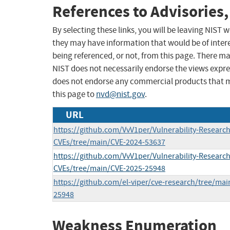
References to Advisories,
By selecting these links, you will be leaving NIST
they may have information that would be of intere
being referenced, or not, from this page. There m
NIST does not necessarily endorse the views expres
does not endorse any commercial products that 
this page to
nvd@nist.gov
.
URL
https://github.com/VvV1per/Vulnerability-Research
CVEs/tree/main/CVE-2024-53637
https://github.com/VvV1per/Vulnerability-Research
CVEs/tree/main/CVE-2025-25948
https://github.com/el-viper/cve-research/tree/ma
25948
Weakness Enumeration