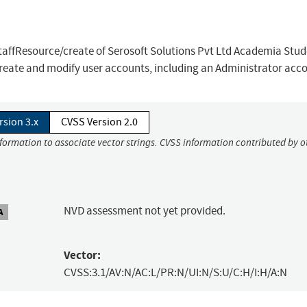
staffResource/create of Serosoft Solutions Pvt Ltd Academia Stu
create and modify user accounts, including an Administrator acc
rsion 3.x
CVSS Version 2.0
nformation to associate vector strings. CVSS information contributed by o
NVD assessment not yet provided.
A
Vector:
CVSS:3.1/AV:N/AC:L/PR:N/UI:N/S:U/C:H/I:H/A:N