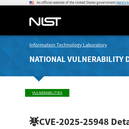
An official website of the United States government
Here's 
Information Technology Laboratory
NATIONAL VULNERABILITY 
VULNERABILITIES
CVE-2025-25948
Deta