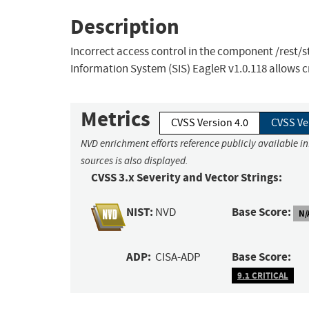
Description
Incorrect access control in the component /rest/
Information System (SIS) EagleR v1.0.118 allows 
Metrics
CVSS Version 4.0
CVSS Ve
NVD enrichment efforts reference publicly available i
sources is also displayed.
CVSS 3.x Severity and Vector Strings:
NIST:
Base Score:
NVD
N/
ADP:
Base Score:
CISA-ADP
9.1 CRITICAL