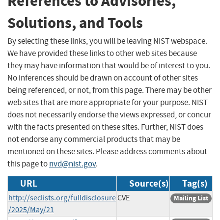
References to Advisories,
Solutions, and Tools
By selecting these links, you will be leaving NIST webspace.
We have provided these links to other web sites because
they may have information that would be of interest to you.
No inferences should be drawn on account of other sites
being referenced, or not, from this page. There may be other
web sites that are more appropriate for your purpose. NIST
does not necessarily endorse the views expressed, or concur
with the facts presented on these sites. Further, NIST does
not endorse any commercial products that may be
mentioned on these sites. Please address comments about
this page to
nvd@nist.gov
.
URL
Source(s)
Tag(s)
http://seclists.org/fulldisclosure
CVE
Mailing List
/2025/May/21