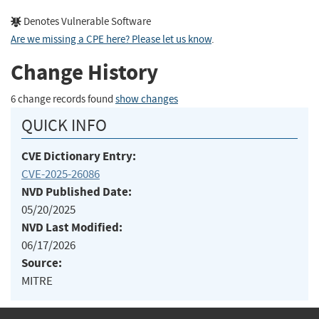
Denotes Vulnerable Software
Are we missing a CPE here? Please let us know
.
Change History
6 change records found
show changes
QUICK INFO
CVE Dictionary Entry:
CVE-2025-26086
NVD Published Date:
05/20/2025
NVD Last Modified:
06/17/2026
Source:
MITRE