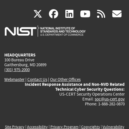
(link
(link
(link
(link
(
X
facebook
linkedin
youtu
rss
g
is
is
is
is
i
external)
external)
external)
external)
e
HEADQUARTERS
100 Bureau Drive
Gaithersburg, MD 20899
(301) 975-2000
Webmaster
|
Contact Us
|
Our Other Offices
Incident Response Assistance and Non-NVD Related
Technical Cyber Security Questions:
US-CERT Security Operations Center
Email:
soc@us-cert.gov
Phone: 1-888-282-0870
Site Privacy
|
Accessibility
|
Privacy Program
|
Copyrights
|
Vulnerability