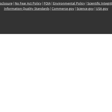
sclosure
|
No Fear Act Policy
|
FOIA
|
Environmental Policy
|
Scientific Integri
Information Quality Standards
|
Commerce.gov
|
Science.gov
|
USA.gov