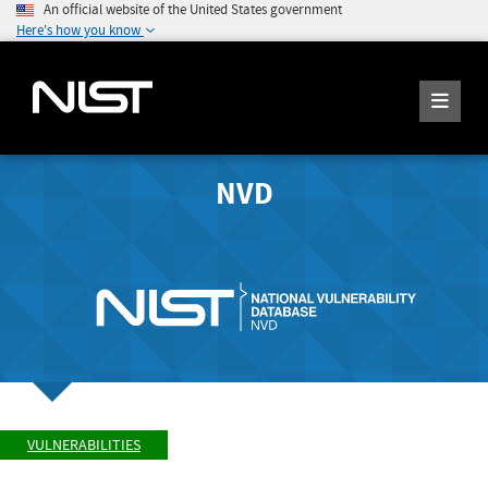
An official website of the United States government
Here's how you know
NVD
VULNERABILITIES