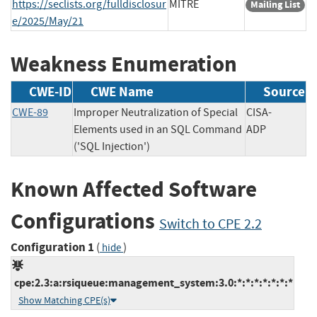
https://seclists.org/fulldisclosur
MITRE
Mailing List
e/2025/May/21
Weakness Enumeration
CWE-ID
CWE Name
Source
CWE-89
Improper Neutralization of Special
CISA-
Elements used in an SQL Command
ADP
('SQL Injection')
Known Affected Software
Configurations
Switch to CPE 2.2
Configuration 1
(
)
hide
cpe:2.3:a:rsiqueue:management_system:3.0:*:*:*:*:*:*:*
Show Matching CPE(s)