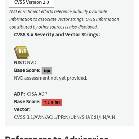
CVSS Version 2.0
NVD enrichment efforts reference publicly available
information to associate vector strings. CVSS information
contributed by other sources is also displayed.
CVSS 3.x Severity and Vector Strings:
NIST:
NVD
Base Score:
N/A
NVD assessment not yet provided.
ADP:
CISA-ADP
Base Score:
7.5 HIGH
Vector:
CVSS:3.1/AV:N/AC:L/PR:N/UI:N/S:U/C:H/I:N/A:N