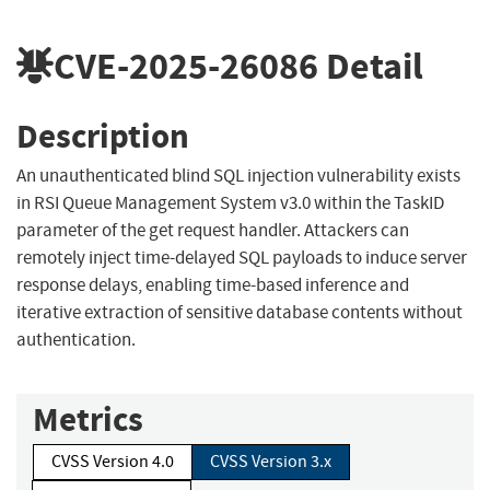
CVE-2025-26086
Detail
Description
An unauthenticated blind SQL injection vulnerability exists
in RSI Queue Management System v3.0 within the TaskID
parameter of the get request handler. Attackers can
remotely inject time-delayed SQL payloads to induce server
response delays, enabling time-based inference and
iterative extraction of sensitive database contents without
authentication.
Metrics
CVSS Version 4.0
CVSS Version 3.x