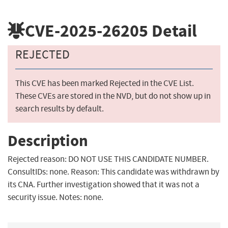
CVE-2025-26205
Detail
REJECTED
This CVE has been marked Rejected in the CVE List.
These CVEs are stored in the NVD, but do not show up in
search results by default.
Description
Rejected reason: DO NOT USE THIS CANDIDATE NUMBER.
ConsultIDs: none. Reason: This candidate was withdrawn by
its CNA. Further investigation showed that it was not a
security issue. Notes: none.