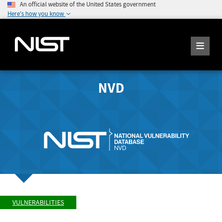
An official website of the United States government
Here's how you know
NVD
VULNERABILITIES