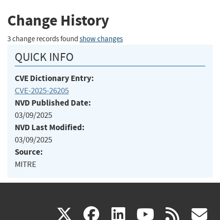
Change History
3 change records found
show changes
QUICK INFO
CVE Dictionary Entry:
CVE-2025-26205
NVD Published Date:
03/09/2025
NVD Last Modified:
03/09/2025
Source:
MITRE
(link
(link
(link
(link
(
X
facebook
linkedin
youtu
rss
g