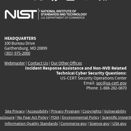
is
is
is
is
i
external)
external)
external)
external)
e
HEADQUARTERS
100 Bureau Drive
Gaithersburg, MD 20899
(301) 975-2000
Webmaster
|
Contact Us
|
Our Other Offices
Incident Response Assistance and Non-NVD Related
Technical Cyber Security Questions:
US-CERT Security Operations Center
Email:
soc@us-cert.gov
Phone: 1-888-282-0870
Site Privacy
|
Accessibility
|
Privacy Program
|
Copyrights
|
Vulnerability
sclosure
|
No Fear Act Policy
|
FOIA
|
Environmental Policy
|
Scientific Integri
Information Quality Standards
|
Commerce.gov
|
Science.gov
|
USA.gov