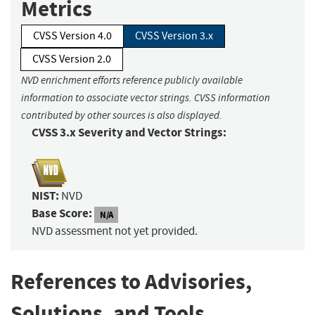
Metrics
CVSS Version 4.0
CVSS Version 3.x
CVSS Version 2.0
NVD enrichment efforts reference publicly available
information to associate vector strings. CVSS information
contributed by other sources is also displayed.
CVSS 3.x Severity and Vector Strings:
NIST:
NVD
Base Score:
N/A
NVD assessment not yet provided.
References to Advisories,
Solutions, and Tools