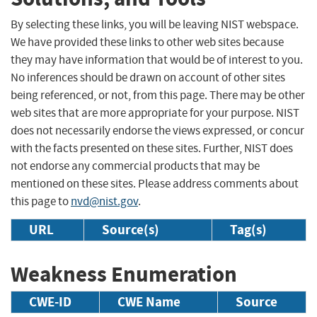
By selecting these links, you will be leaving NIST webspace.
We have provided these links to other web sites because
they may have information that would be of interest to you.
No inferences should be drawn on account of other sites
being referenced, or not, from this page. There may be other
web sites that are more appropriate for your purpose. NIST
does not necessarily endorse the views expressed, or concur
with the facts presented on these sites. Further, NIST does
not endorse any commercial products that may be
mentioned on these sites. Please address comments about
this page to
nvd@nist.gov
.
URL
Source(s)
Tag(s)
Weakness Enumeration
CWE-ID
CWE Name
Source