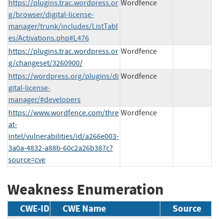
https://plugins.trac.wordpress.or
Wordfence
g/browser/digital-license-
manager/trunk/includes/ListTabl
es/Activations.php#L476
https://plugins.trac.wordpress.or
Wordfence
g/changeset/3260900/
https://wordpress.org/plugins/di
Wordfence
gital-license-
manager/#developers
https://www.wordfence.com/thre
Wordfence
at-
intel/vulnerabilities/id/a266e003-
3a0a-4832-a88b-60c2a26b387c?
source=cve
Weakness Enumeration
CWE-ID
CWE Name
Source