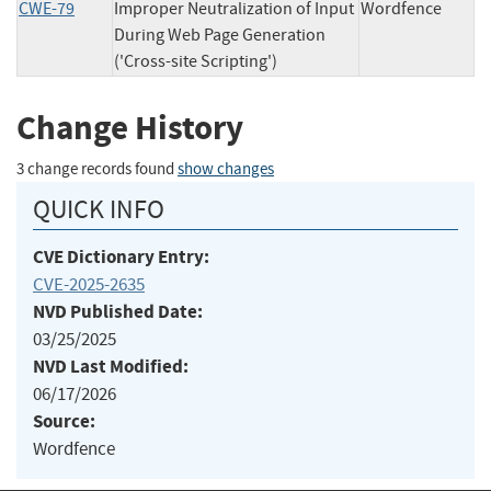
CWE-79
Improper Neutralization of Input
Wordfence
During Web Page Generation
('Cross-site Scripting')
Change History
3 change records found
show changes
QUICK INFO
CVE Dictionary Entry:
CVE-2025-2635
NVD Published Date:
03/25/2025
NVD Last Modified:
06/17/2026
Source:
Wordfence