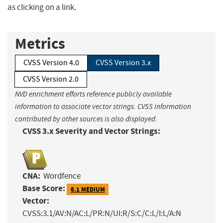
as clicking on a link.
Metrics
CVSS Version 4.0
CVSS Version 3.x
CVSS Version 2.0
NVD enrichment efforts reference publicly available
information to associate vector strings. CVSS information
contributed by other sources is also displayed.
CVSS 3.x Severity and Vector Strings:
CNA:
Wordfence
Base Score:
6.1 MEDIUM
Vector:
CVSS:3.1/AV:N/AC:L/PR:N/UI:R/S:C/C:L/I:L/A:N