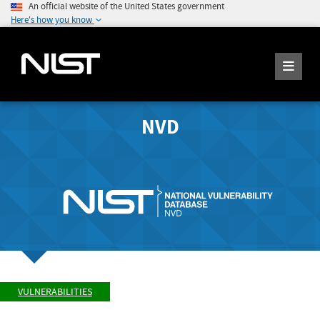
An official website of the United States government
Here's how you know
NVD
VULNERABILITIES