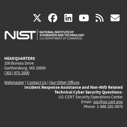
(link
(link
(link
(link
(
X
facebook
linkedin
youtu
rss
g
is
is
is
is
i
external)
external)
external)
external)
e
HEADQUARTERS
100 Bureau Drive
Gaithersburg, MD 20899
(301) 975-2000
Webmaster
|
Contact Us
|
Our Other Offices
Incident Response Assistance and Non-NVD Related
Technical Cyber Security Questions:
US-CERT Security Operations Center
Email:
soc@us-cert.gov
Phone: 1-888-282-0870