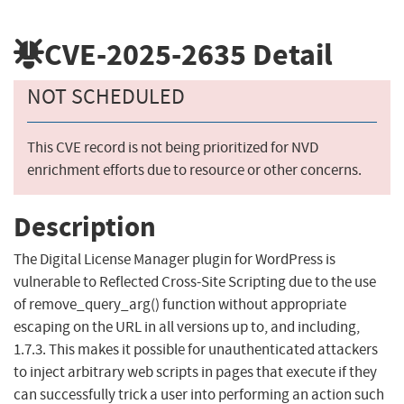
CVE-2025-2635
Detail
NOT SCHEDULED
This CVE record is not being prioritized for NVD
enrichment efforts due to resource or other concerns.
Description
The Digital License Manager plugin for WordPress is
vulnerable to Reflected Cross-Site Scripting due to the use
of remove_query_arg() function without appropriate
escaping on the URL in all versions up to, and including,
1.7.3. This makes it possible for unauthenticated attackers
to inject arbitrary web scripts in pages that execute if they
can successfully trick a user into performing an action such