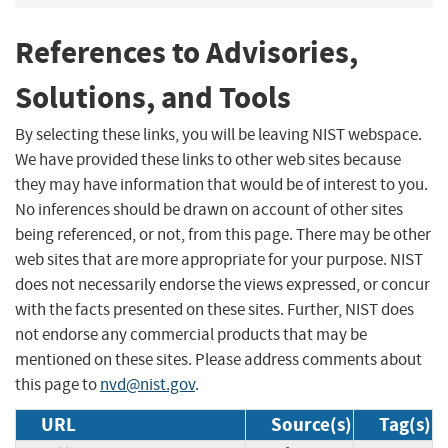
References to Advisories,
Solutions, and Tools
By selecting these links, you will be leaving NIST webspace.
We have provided these links to other web sites because
they may have information that would be of interest to you.
No inferences should be drawn on account of other sites
being referenced, or not, from this page. There may be other
web sites that are more appropriate for your purpose. NIST
does not necessarily endorse the views expressed, or concur
with the facts presented on these sites. Further, NIST does
not endorse any commercial products that may be
mentioned on these sites. Please address comments about
this page to
nvd@nist.gov
.
URL
Source(s)
Tag(s)