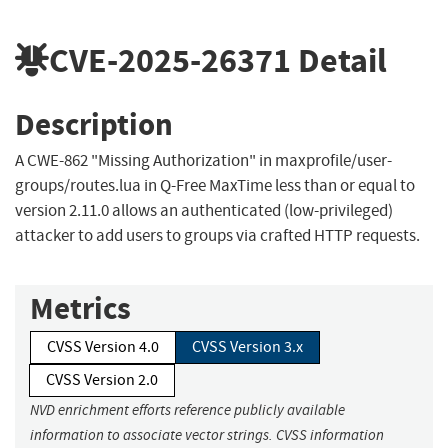
CVE-2025-26371
Detail
Description
A CWE-862 "Missing Authorization" in maxprofile/user-
groups/routes.lua in Q-Free MaxTime less than or equal to
version 2.11.0 allows an authenticated (low-privileged)
attacker to add users to groups via crafted HTTP requests.
Metrics
CVSS Version 4.0
CVSS Version 3.x
CVSS Version 2.0
NVD enrichment efforts reference publicly available
information to associate vector strings. CVSS information