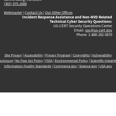
(301) 975-2000
Webmaster
|
Contact Us
|
Our Other Offices
Incident Response Assistance and Non-NVD Related
Technical Cyber Security Questions:
US-CERT Security Operations Center
Email:
soc@us-cert.gov
Phone: 1-888-282-0870
Site Privacy
|
Accessibility
|
Privacy Program
|
Copyrights
|
Vulnerability
sclosure
|
No Fear Act Policy
|
FOIA
|
Environmental Policy
|
Scientific Integri
Information Quality Standards
|
Commerce.gov
|
Science.gov
|
USA.gov