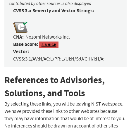
contributed by other sources is also displayed.
CVSS 3.x Severity and Vector Strings:
CNA:
Nozomi Networks Inc.
Base Score:
8.8 HIGH
Vector:
CVSS:3.1/AV:N/AC:L/PR:L/UI:N/S:U/C:H/I:H/A:H
References to Advisories,
Solutions, and Tools
By selecting these links, you will be leaving NIST webspace.
We have provided these links to other web sites because
they may have information that would be of interest to you.
No inferences should be drawn on account of other sites