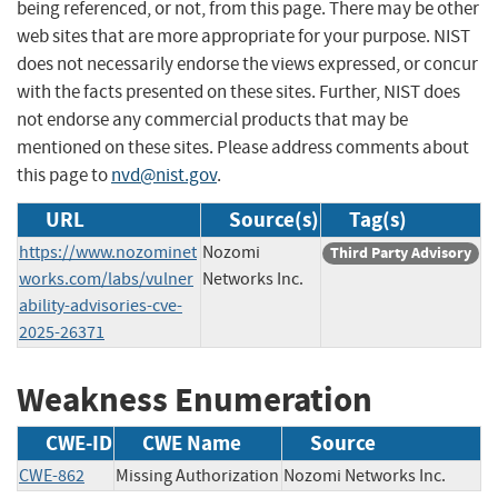
being referenced, or not, from this page. There may be other
web sites that are more appropriate for your purpose. NIST
does not necessarily endorse the views expressed, or concur
with the facts presented on these sites. Further, NIST does
not endorse any commercial products that may be
mentioned on these sites. Please address comments about
this page to
nvd@nist.gov
.
URL
Source(s)
Tag(s)
https://www.nozominet
Nozomi
Third Party Advisory
works.com/labs/vulner
Networks Inc.
ability-advisories-cve-
2025-26371
Weakness Enumeration
CWE-ID
CWE Name
Source
CWE-862
Missing Authorization
Nozomi Networks Inc.