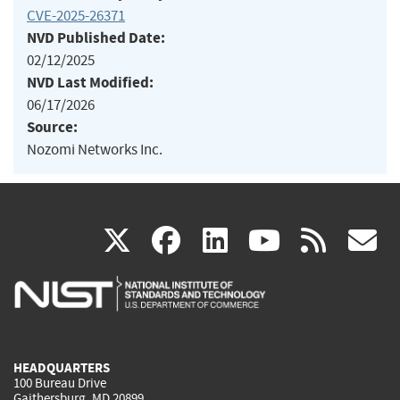
CVE-2025-26371
NVD Published Date:
02/12/2025
NVD Last Modified:
06/17/2026
Source:
Nozomi Networks Inc.
(link
(link
(link
(link
(
X
facebook
linkedin
youtu
rss
g
is
is
is
is
i
external)
external)
external)
external)
e
HEADQUARTERS
100 Bureau Drive
Gaithersburg, MD 20899