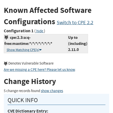
Known Affected Software
Configurations
Switch to CPE 2.2
Configuration 1
(
)
hide
cpe:2.3:a:q-
Up to
free:maxtime:*:*:*:*:*:*:*:*
(including)
2.11.0
Show Matching CPE(s)
Denotes Vulnerable Software
Are we missing a CPE here? Please let us know
.
Change History
5 change records found
show changes
QUICK INFO
CVE Dictionary Entry: