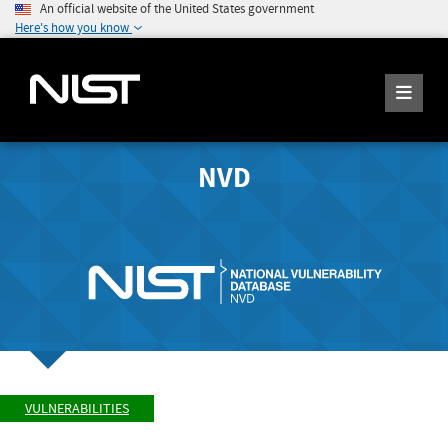
An official website of the United States government
Here's how you know
NVD
VULNERABILITIES