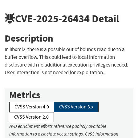
CVE-2025-26434
Detail
Description
In libxml2, there is a possible out of bounds read due to a
buffer overflow. This could lead to local information
disclosure with no additional execution privileges needed.
User interaction is not needed for exploitation.
Metrics
CVSS Version 4.0
CVSS Version 3.x
CVSS Version 2.0
NVD enrichment efforts reference publicly available
information to associate vector strings. CVSS information