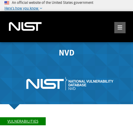
An official website of the United States government
Here's how you know
NVD
VULNERABILITIES