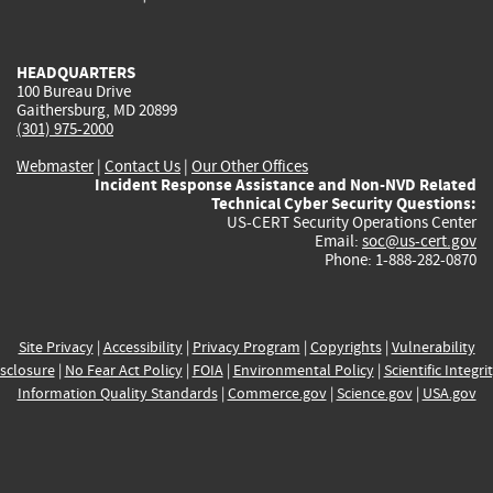
external)
external)
external)
external)
e
HEADQUARTERS
100 Bureau Drive
Gaithersburg, MD 20899
(301) 975-2000
Webmaster
|
Contact Us
|
Our Other Offices
Incident Response Assistance and Non-NVD Related
Technical Cyber Security Questions:
US-CERT Security Operations Center
Email:
soc@us-cert.gov
Phone: 1-888-282-0870
Site Privacy
|
Accessibility
|
Privacy Program
|
Copyrights
|
Vulnerability
sclosure
|
No Fear Act Policy
|
FOIA
|
Environmental Policy
|
Scientific Integri
Information Quality Standards
|
Commerce.gov
|
Science.gov
|
USA.gov