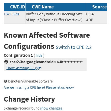
CWE-ID
CWE Name
Source
CWE-120
Buffer Copy without Checking Size
CISA-
of Input ('Classic Buffer Overflow')
ADP
Known Affected Software
Configurations
Switch to CPE 2.2
Configuration 1
(
)
hide
cpe:2.3:o:google:android:16.0:*:*:*:*:*:*:*
Show Matching CPE(s)
Denotes Vulnerable Software
Are we missing a CPE here? Please let us know
.
Change History
5 change records found
show changes