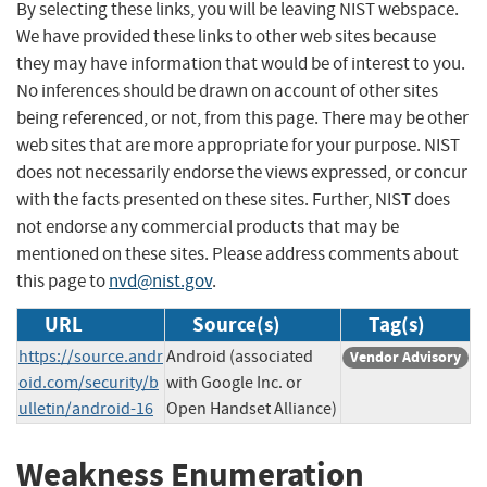
By selecting these links, you will be leaving NIST webspace.
We have provided these links to other web sites because
they may have information that would be of interest to you.
No inferences should be drawn on account of other sites
being referenced, or not, from this page. There may be other
web sites that are more appropriate for your purpose. NIST
does not necessarily endorse the views expressed, or concur
with the facts presented on these sites. Further, NIST does
not endorse any commercial products that may be
mentioned on these sites. Please address comments about
this page to
nvd@nist.gov
.
URL
Source(s)
Tag(s)
https://source.andr
Android (associated
Vendor Advisory
oid.com/security/b
with Google Inc. or
ulletin/android-16
Open Handset Alliance)
Weakness Enumeration