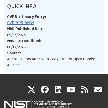
QUICK INFO
CVE Dictionary Entry:
CVE-2025-26434
NVD Published Date:
09/05/2025
NVD Last Modified:
06/17/2026
Source:
Android (associated with Google Inc. or Open Handset
Alliance)
(link
(link
(link
(link
(
X
facebook
linkedin
youtu
rss
g
is
is
is
is
i