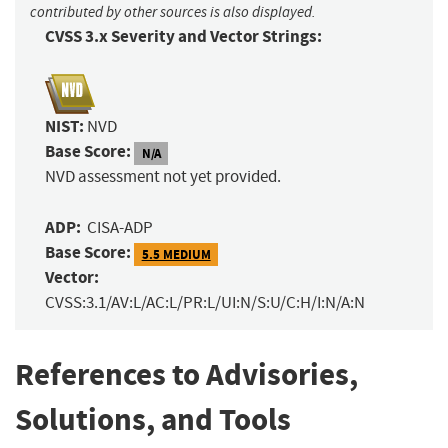
contributed by other sources is also displayed.
CVSS 3.x Severity and Vector Strings:
NIST:
NVD
Base Score:
N/A
NVD assessment not yet provided.
ADP:
CISA-ADP
Base Score:
5.5 MEDIUM
Vector:
CVSS:3.1/AV:L/AC:L/PR:L/UI:N/S:U/C:H/I:N/A:N
References to Advisories,
Solutions, and Tools