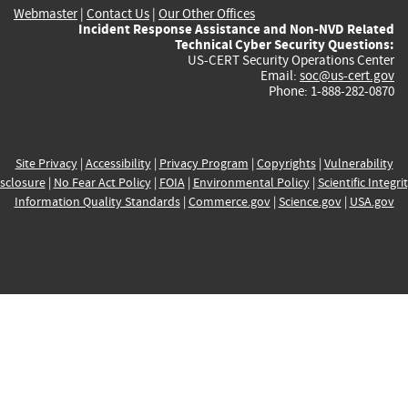
Webmaster
|
Contact Us
|
Our Other Offices
Incident Response Assistance and Non-NVD Related
Technical Cyber Security Questions:
US-CERT Security Operations Center
Email:
soc@us-cert.gov
Phone: 1-888-282-0870
Site Privacy
|
Accessibility
|
Privacy Program
|
Copyrights
|
Vulnerability
sclosure
|
No Fear Act Policy
|
FOIA
|
Environmental Policy
|
Scientific Integri
Information Quality Standards
|
Commerce.gov
|
Science.gov
|
USA.gov