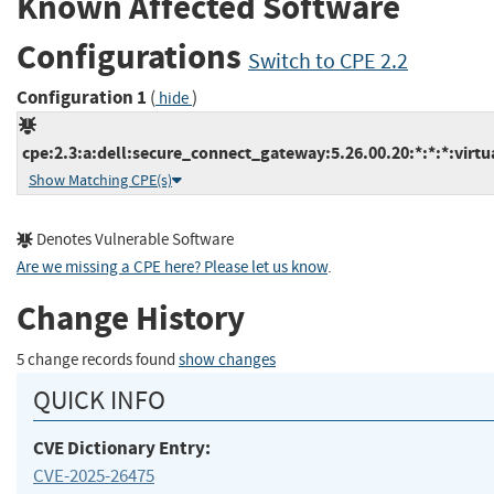
Known Affected Software
Configurations
Switch to CPE 2.2
Configuration 1
(
)
hide
cpe:2.3:a:dell:secure_connect_gateway:5.26.00.20:*:*:*:virtua
Show Matching CPE(s)
Denotes Vulnerable Software
Are we missing a CPE here? Please let us know
.
Change History
5 change records found
show changes
QUICK INFO
CVE Dictionary Entry:
CVE-2025-26475