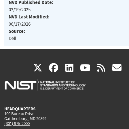
NVD Published Date:
03/19/2025
NVD Last Modified:
06/17/2026
Source:
Dell
(link
(link
(link
(link
(
X
facebook
linkedin
youtu
rss
g
is
is
is
is
i
external)
external)
external)
external)
e
HEADQUARTERS
100 Bureau Drive
Gaithersburg, MD 20899
(301) 975-2000