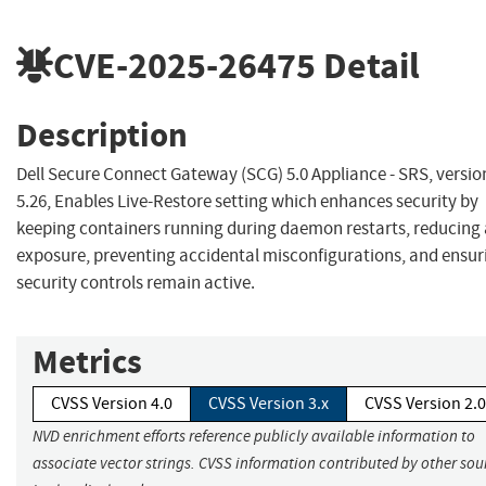
CVE-2025-26475
Detail
Description
Dell Secure Connect Gateway (SCG) 5.0 Appliance - SRS, versio
5.26, Enables Live-Restore setting which enhances security by
keeping containers running during daemon restarts, reducing
exposure, preventing accidental misconfigurations, and ensur
security controls remain active.
Metrics
CVSS Version 4.0
CVSS Version 3.x
CVSS Version 2.0
NVD enrichment efforts reference publicly available information to
associate vector strings. CVSS information contributed by other sou