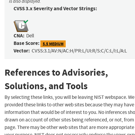
is also displayed.
CVSS 3.x Severity and Vector Strings:
CNA:
Dell
Base Score:
5.5 MEDIUM
Vector:
CVSS:3.1/AV:N/AC:H/PR:L/UI:R/S:C/C:L/I:L/A:L
References to Advisories,
Solutions, and Tools
By selecting these links, you will be leaving NIST webspace. W
provided these links to other web sites because they may have
information that would be of interest to you. No inferences sh
drawn on account of other sites being referenced, or not, from 
page. There may be other web sites that are more appropriate 
your purpose. NIST does not necessarily endorse the views exp