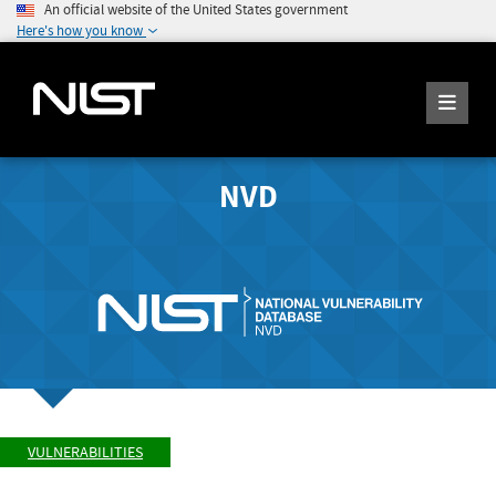
An official website of the United States government
Here's how you know
NVD
VULNERABILITIES