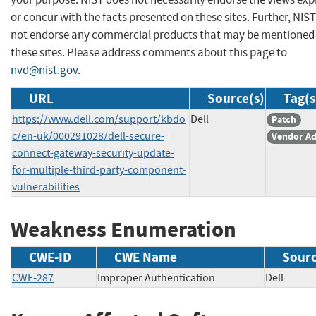
or concur with the facts presented on these sites. Further, NIS
not endorse any commercial products that may be mentioned
these sites. Please address comments about this page to
nvd@nist.gov
.
URL
Source(s)
Tag(s
https://www.dell.com/support/kbdo
Dell
Patch
c/en-uk/000291028/dell-secure-
Vendor Ad
connect-gateway-security-update-
for-multiple-third-party-component-
vulnerabilities
Weakness Enumeration
CWE-ID
CWE Name
Sour
CWE-287
Improper Authentication
Dell