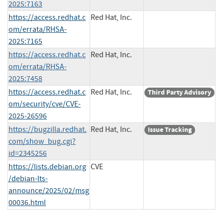
2025:7163
https://access.redhat.c
Red Hat, Inc.
om/errata/RHSA-
2025:7165
https://access.redhat.c
Red Hat, Inc.
om/errata/RHSA-
2025:7458
https://access.redhat.c
Red Hat, Inc.
Third Party Advisory
om/security/cve/CVE-
2025-26596
https://bugzilla.redhat.
Red Hat, Inc.
Issue Tracking
com/show_bug.cgi?
id=2345256
https://lists.debian.org
CVE
/debian-lts-
announce/2025/02/msg
00036.html