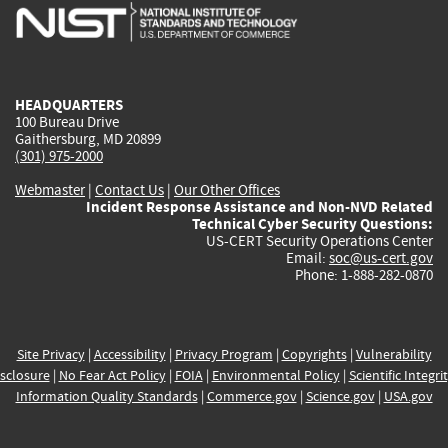
is
is
is
is
i
external)
external)
external)
external)
e
HEADQUARTERS
100 Bureau Drive
Gaithersburg, MD 20899
(301) 975-2000
Webmaster
|
Contact Us
|
Our Other Offices
Incident Response Assistance and Non-NVD Related
Technical Cyber Security Questions:
US-CERT Security Operations Center
Email:
soc@us-cert.gov
Phone: 1-888-282-0870
Site Privacy
|
Accessibility
|
Privacy Program
|
Copyrights
|
Vulnerability
sclosure
|
No Fear Act Policy
|
FOIA
|
Environmental Policy
|
Scientific Integri
Information Quality Standards
|
Commerce.gov
|
Science.gov
|
USA.gov