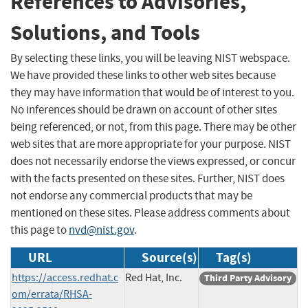
References to Advisories,
Solutions, and Tools
By selecting these links, you will be leaving NIST webspace.
We have provided these links to other web sites because
they may have information that would be of interest to you.
No inferences should be drawn on account of other sites
being referenced, or not, from this page. There may be other
web sites that are more appropriate for your purpose. NIST
does not necessarily endorse the views expressed, or concur
with the facts presented on these sites. Further, NIST does
not endorse any commercial products that may be
mentioned on these sites. Please address comments about
this page to
nvd@nist.gov
.
URL
Source(s)
Tag(s)
https://access.redhat.c
Red Hat, Inc.
Third Party Advisory
om/errata/RHSA-