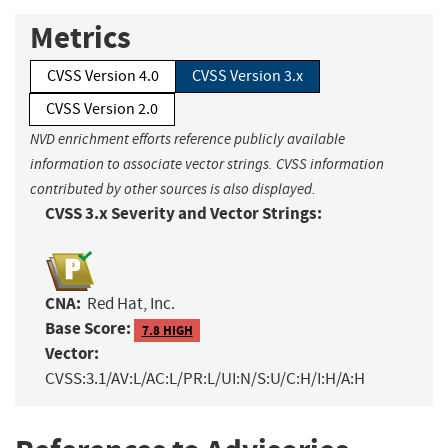
Metrics
CVSS Version 4.0
CVSS Version 3.x
CVSS Version 2.0
NVD enrichment efforts reference publicly available
information to associate vector strings. CVSS information
contributed by other sources is also displayed.
CVSS 3.x Severity and Vector Strings:
CNA:
Red Hat, Inc.
Base Score:
7.8 HIGH
Vector:
CVSS:3.1/AV:L/AC:L/PR:L/UI:N/S:U/C:H/I:H/A:H