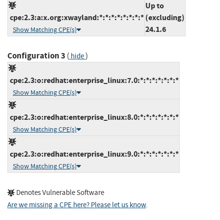
Up to
cpe:2.3:a:x.org:xwayland:*:*:*:*:*:*:*:*
(excluding)
24.1.6
Show Matching CPE(s)
Configuration 3
(
)
hide
cpe:2.3:o:redhat:enterprise_linux:7.0:*:*:*:*:*:*:*
Show Matching CPE(s)
cpe:2.3:o:redhat:enterprise_linux:8.0:*:*:*:*:*:*:*
Show Matching CPE(s)
cpe:2.3:o:redhat:enterprise_linux:9.0:*:*:*:*:*:*:*
Show Matching CPE(s)
Denotes Vulnerable Software
Are we missing a CPE here? Please let us know
.