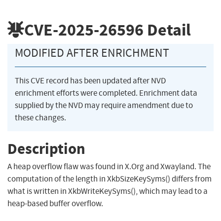
CVE-2025-26596
Detail
MODIFIED AFTER ENRICHMENT
This CVE record has been updated after NVD
enrichment efforts were completed. Enrichment data
supplied by the NVD may require amendment due to
these changes.
Description
A heap overflow flaw was found in X.Org and Xwayland. The
computation of the length in XkbSizeKeySyms() differs from
what is written in XkbWriteKeySyms(), which may lead to a
heap-based buffer overflow.