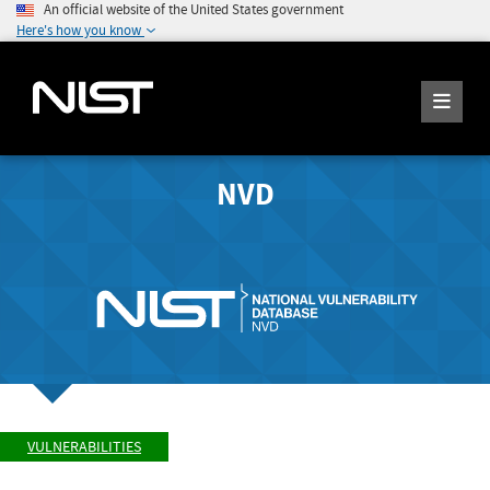
An official website of the United States government
Here's how you know
NVD
VULNERABILITIES