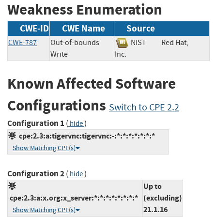
Weakness Enumeration
CWE-ID
CWE Name
Source
CWE-787
Out-of-bounds
NIST
Red Hat,
Write
Inc.
Known Affected Software
Configurations
Switch to CPE 2.2
Configuration 1
(
)
hide
cpe:2.3:a:tigervnc:tigervnc:-:*:*:*:*:*:*:*
Show Matching CPE(s)
Configuration 2
(
)
hide
Up to
cpe:2.3:a:x.org:x_server:*:*:*:*:*:*:*:*
(excluding)
21.1.16
Show Matching CPE(s)