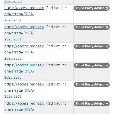
2025:2500
https://access.redhat.c
Red Hat, Inc.
Third Party Advisory
om/errata/RHSA-
2025:2502
https://access.redhat.c
Red Hat, Inc.
Third Party Advisory
om/errata/RHSA-
2025:2861
https://access.redhat.c
Red Hat, Inc.
Third Party Advisory
om/errata/RHSA-
2025:2862
https://access.redhat.c
Red Hat, Inc.
Third Party Advisory
om/errata/RHSA-
2025:2865
https://access.redhat.c
Red Hat, Inc.
Third Party Advisory
om/errata/RHSA-
2025:2866
https://access.redhat.c
Red Hat, Inc.
Third Party Advisory
om/errata/RHSA-