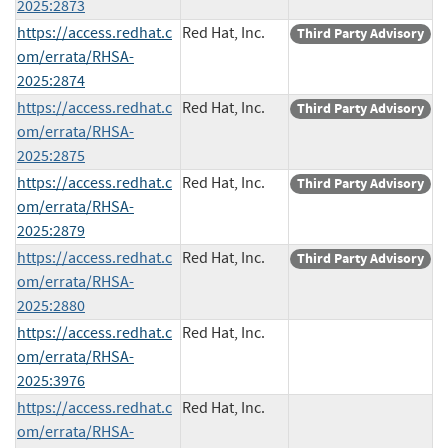
2025:2873
https://access.redhat.c
Red Hat, Inc.
Third Party Advisory
om/errata/RHSA-
2025:2874
https://access.redhat.c
Red Hat, Inc.
Third Party Advisory
om/errata/RHSA-
2025:2875
https://access.redhat.c
Red Hat, Inc.
Third Party Advisory
om/errata/RHSA-
2025:2879
https://access.redhat.c
Red Hat, Inc.
Third Party Advisory
om/errata/RHSA-
2025:2880
https://access.redhat.c
Red Hat, Inc.
om/errata/RHSA-
2025:3976
https://access.redhat.c
Red Hat, Inc.
om/errata/RHSA-