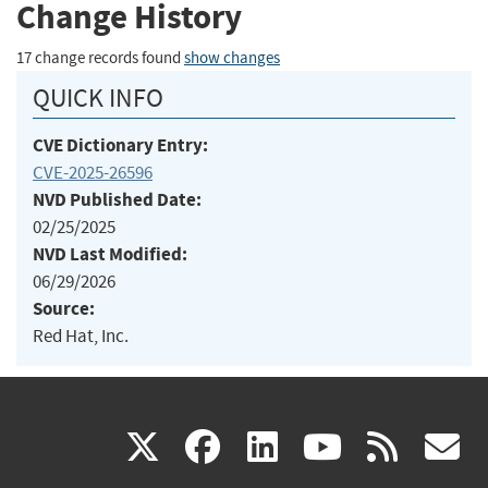
Change History
17 change records found
show changes
QUICK INFO
CVE Dictionary Entry:
CVE-2025-26596
NVD Published Date:
02/25/2025
NVD Last Modified:
06/29/2026
Source:
Red Hat, Inc.
(link
(link
(link
(link
(
X
facebook
linkedin
youtu
rss
g