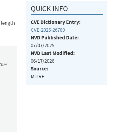
QUICK INFO
CVE Dictionary Entry:
 length
CVE-2025-26780
NVD Published Date:
07/07/2025
NVD Last Modified:
06/17/2026
ther
Source:
MITRE