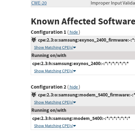
CWE-20
Improper Input Valida
Known Affected Software
Configuration 1
(
)
hide
cpe:2.3:o:samsung:exynos_2400_firmware:-:*:*
Show Matching CPE(s)
Running on/with
cpe:2.3:h:samsung:exynos_2400:-:*:*:*:*:*:*:*
Show Matching CPE(s)
Configuration 2
(
)
hide
cpe:2.3:o:samsung:modem_5400_firmware:-:*:*
Show Matching CPE(s)
Running on/with
cpe:2.3:h:samsung:modem_5400:-:*:*:*:*:*:*:*
Show Matching CPE(s)