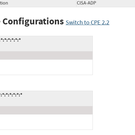
tion
CISA-ADP
 Configurations
Switch to CPE 2.2
:*:*:*:*:*
:*:*:*:*:*