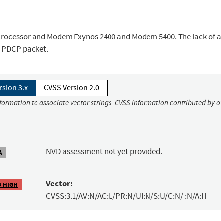
 Processor and Modem Exynos 2400 and Modem 5400. The lack of a
d PDCP packet.
rsion 3.x
CVSS Version 2.0
nformation to associate vector strings. CVSS information contributed by o
NVD assessment not yet provided.
A
Vector:
5 HIGH
CVSS:3.1/AV:N/AC:L/PR:N/UI:N/S:U/C:N/I:N/A:H