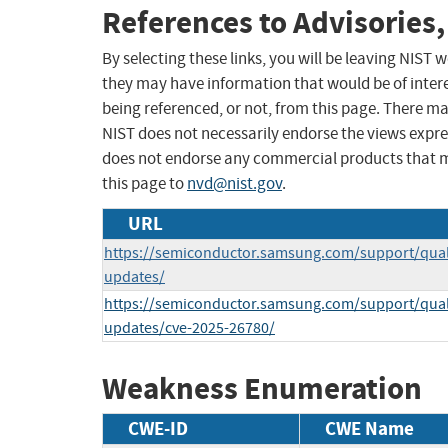
References to Advisories,
By selecting these links, you will be leaving NIST
they may have information that would be of intere
being referenced, or not, from this page. There m
NIST does not necessarily endorse the views expres
does not endorse any commercial products that 
this page to
nvd@nist.gov
.
URL
https://semiconductor.samsung.com/support/quali
updates/
https://semiconductor.samsung.com/support/quali
updates/cve-2025-26780/
Weakness Enumeration
CWE-ID
CWE Name