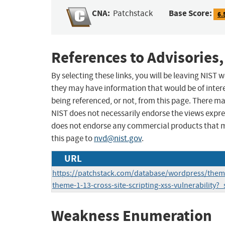
CNA:
Base Score:
Patchstack
6.
References to Advisories,
By selecting these links, you will be leaving NIST
they may have information that would be of intere
being referenced, or not, from this page. There m
NIST does not necessarily endorse the views expres
does not endorse any commercial products that 
this page to
nvd@nist.gov
.
URL
https://patchstack.com/database/wordpress/theme
theme-1-13-cross-site-scripting-xss-vulnerability?
Weakness Enumeration