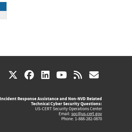
ck
(link
(link
(link
(link
(link
X
facebook
linkedin
youtube
rss
govd
is
is
is
is
is
Incident Response Assistance and Non-NVD Related
external)
external)
external)
external)
externa
Technical Cyber Security Questions:
US-CERT Security Operations Center
Email:
soc@us-cert.gov
Phone: 1-888-282-0870