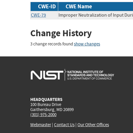
CWE-ID
CWE Name
CWE-79
Improper Neutralization of Input Duri
Change History
3 change records found
show changes
HEADQUARTERS
100 Bureau Drive
Gaithersburg, MD 20899
(301) 975-2000
Webmaster
|
Contact Us
|
Our Other Offices