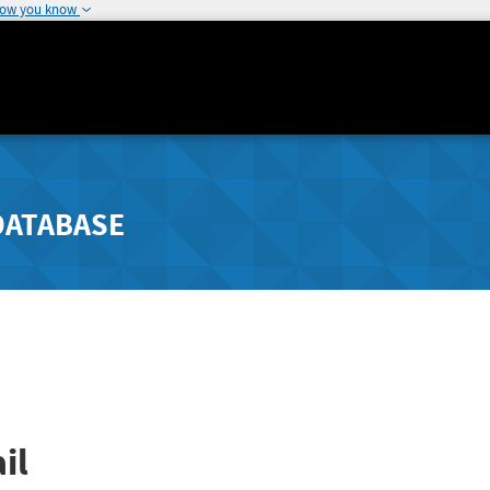
how you know
DATABASE
il