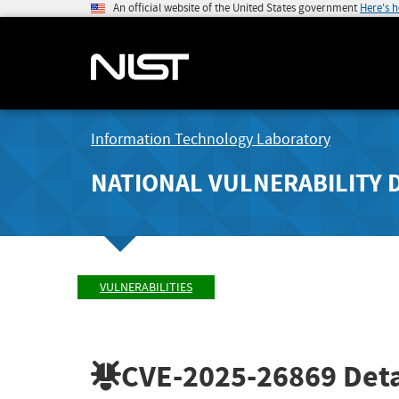
An official website of the United States government
Here's 
Information Technology Laboratory
NATIONAL VULNERABILITY 
VULNERABILITIES
CVE-2025-26869
Deta