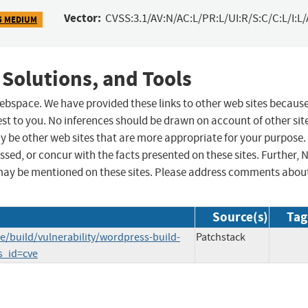
Vector:
CVSS:3.1/AV:N/AC:L/PR:L/UI:R/S:C/C:L/I:L/
5 MEDIUM
 Solutions, and Tools
 webspace. We have provided these links to other web sites becaus
st to you. No inferences should be drawn on account of other sit
ay be other web sites that are more appropriate for your purpose.
sed, or concur with the facts presented on these sites. Further, 
may be mentioned on these sites. Please address comments abou
Source(s)
Tag
/build/vulnerability/wordpress-build-
Patchstack
_s_id=cve