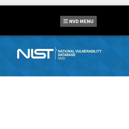
NVD
MENU