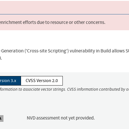
 enrichment efforts due to resource or other concerns.
eneration ('Cross-site Scripting') vulnerability in Build allows 
3.
rsion 3.x
CVSS Version 2.0
nformation to associate vector strings. CVSS information contributed by o
NVD assessment not yet provided.
A