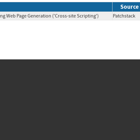
Source
ng Web Page Generation ('Cross-site Scripting')
Patchsta