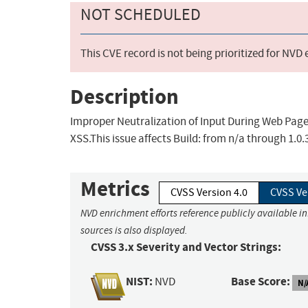
NOT SCHEDULED
This CVE record is not being prioritized for NVD
Description
Improper Neutralization of Input During Web Page G
XSS.This issue affects Build: from n/a through 1.0.
Metrics
CVSS Version 4.0
CVSS Ve
NVD enrichment efforts reference publicly available i
sources is also displayed.
CVSS 3.x Severity and Vector Strings:
NIST:
Base Score:
NVD
N/