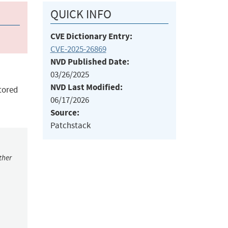
QUICK INFO
CVE Dictionary Entry:
CVE-2025-26869
NVD Published Date:
03/26/2025
NVD Last Modified:
Stored
06/17/2026
Source:
Patchstack
ther