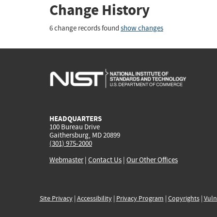
Change History
6 change records found
show changes
HEADQUARTERS
100 Bureau Drive
Gaithersburg, MD 20899
(301) 975-2000
Webmaster
|
Contact Us
|
Our Other Offices
Site Privacy
|
Accessibility
|
Privacy Program
|
Copyrights
|
Vuln