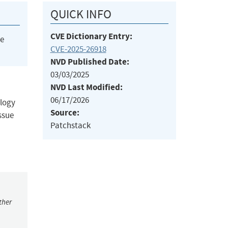
QUICK INFO
CVE Dictionary Entry:
he
CVE-2025-26918
NVD Published Date:
03/03/2025
NVD Last Modified:
06/17/2026
ology
Source:
ssue
Patchstack
ther