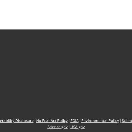
erability Disclosure
|
No Fear Act Policy
|
FOIA
|
Environmental Policy
|
Scient
Science.gov
|
USA.gov