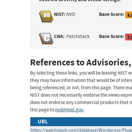
NIST:
Base Score:
NVD
6.
CNA:
Base Score:
Patchstack
7.
References to Advisories,
By selecting these links, you will be leaving NIST
they may have information that would be of intere
being referenced, or not, from this page. There m
NIST does not necessarily endorse the views expres
does not endorse any commercial products that 
this page to
nvd@nist.gov
.
URL
https://patchstack.com/database/Wordpress/Plug