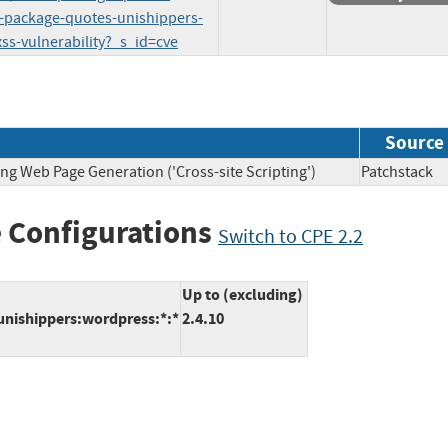
l-package-quotes-unishippers-
xss-vulnerability?_s_id=cve
Source
ng Web Page Generation ('Cross-site Scripting')
Patchsta
 Configurations
Switch to CPE 2.2
Up to (excluding)
unishippers:wordpress:*:*
2.4.10