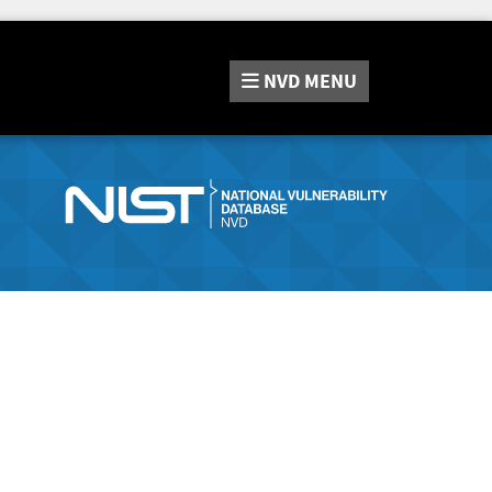
NVD
MENU