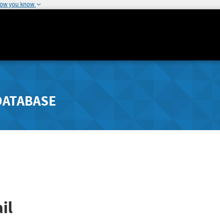
how you know
DATABASE
il