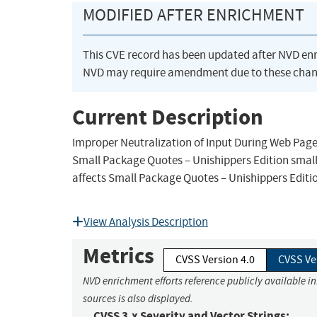
MODIFIED AFTER ENRICHMENT
This CVE record has been updated after NVD en
NVD may require amendment due to these chan
Current Description
Improper Neutralization of Input During Web Page 
Small Package Quotes – Unishippers Edition small
affects Small Package Quotes – Unishippers Editio
View Analysis Description
Metrics
CVSS Version 4.0
CVSS Ve
NVD enrichment efforts reference publicly available i
sources is also displayed.
CVSS 3.x Severity and Vector Strings: