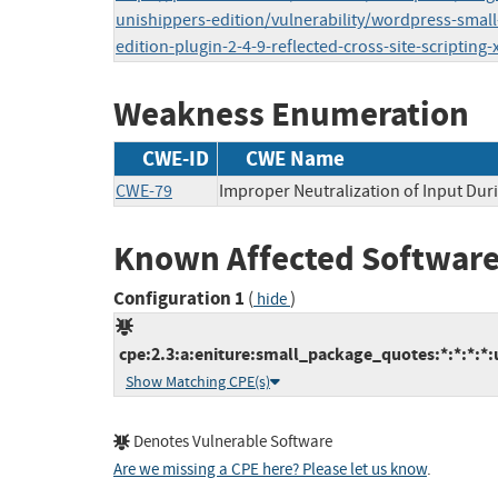
unishippers-edition/vulnerability/wordpress-smal
edition-plugin-2-4-9-reflected-cross-site-scripting-
Weakness Enumeration
CWE-ID
CWE Name
CWE-79
Improper Neutralization of Input Duri
Known Affected Software
Configuration 1
(
)
hide
cpe:2.3:a:eniture:small_package_quotes:*:*:*:*:
Show Matching CPE(s)
Denotes Vulnerable Software
Are we missing a CPE here? Please let us know
.