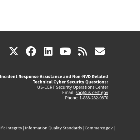
(link
(link
(link
(link
(link
X
facebook
linkedin
youtube
rss
govd
is
is
is
is
is
Incident Response Assistance and Non-NVD Related
external)
external)
external)
external)
externa
Technical Cyber Security Questions:
US-CERT Security Operations Center
Email:
soc@us-cert.gov
Phone: 1-888-282-0870
ific Integrity
|
Information Quality Standards
|
Commerce.gov
|