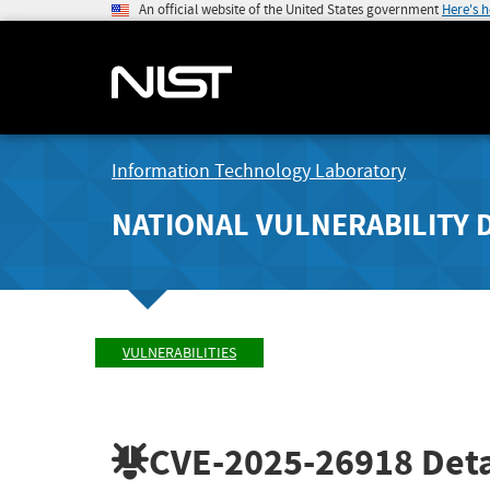
An official website of the United States government
Here's 
Information Technology Laboratory
NATIONAL VULNERABILITY 
VULNERABILITIES
CVE-2025-26918
Deta