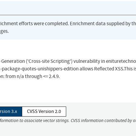
richment efforts were completed. Enrichment data supplied by t
ges.
Generation ('Cross-site Scripting') vulnerability in enituretechn
-package-quotes-unishippers-edition allows Reflected XSS.This i
n: from n/a through <= 2.4.9.
rsion 3.x
CVSS Version 2.0
nformation to associate vector strings. CVSS information contributed by o