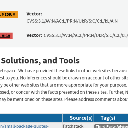
Vector:
1 MEDIUM
CVSS:3.1/AV:N/AC:L/PR:N/UI:R/S:C/C:L/I:L/A:N
Vector:
CVSS:3.1/AV:N/AC:L/PR:N/UI:R/S:C/C:L/I:L/
1 HIGH
 Solutions, and Tools
 webspace. We have provided these links to other web sites becaus
st to you. No inferences should be drawn on account of other sit
ay be other web sites that are more appropriate for your purpose.
sed, or concur with the facts presented on these sites. Further, 
may be mentioned on these sites. Please address comments abou
Source(s)
Tag(s)
in/small-package-quotes-
Patchstack
Third Party Advis