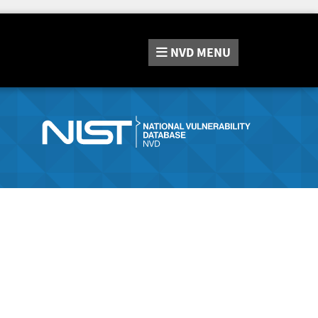
NVD
MENU