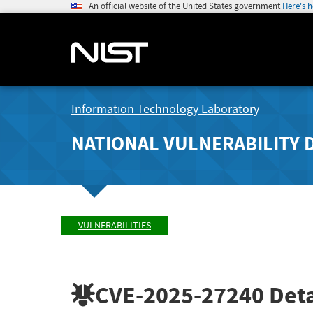
An official website of the United States government
Here's 
Information Technology Laboratory
NATIONAL VULNERABILITY 
VULNERABILITIES
CVE-2025-27240
Deta