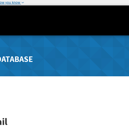
how you know
DATABASE
il