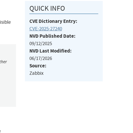
QUICK INFO
CVE Dictionary Entry:
isible
CVE-2025-27240
NVD Published Date:
09/12/2025
NVD Last Modified:
06/17/2026
ther
Source:
Zabbix
e