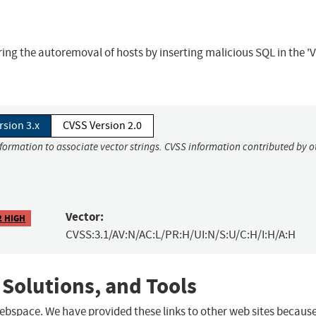
ing the autoremoval of hosts by inserting malicious SQL in the 'V
rsion 3.x
CVSS Version 2.0
nformation to associate vector strings. CVSS information contributed by o
Vector:
2 HIGH
CVSS:3.1/AV:N/AC:L/PR:H/UI:N/S:U/C:H/I:H/A:H
 Solutions, and Tools
 webspace. We have provided these links to other web sites becaus