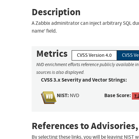
Description
A Zabbix adminitrator can inject arbitrary SQL dur
name' field.
Metrics
CVSS Version 4.0
CVSS Ve
NVD enrichment efforts reference publicly available i
sources is also displayed.
CVSS 3.x Severity and Vector Strings:
NIST:
Base Score:
NVD
7.
References to Advisories,
By selecting these links, you will be leaving NIST