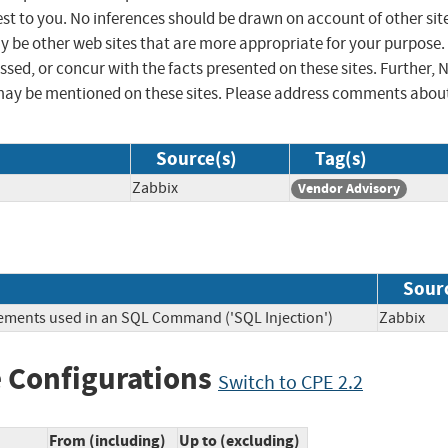
st to you. No inferences should be drawn on account of other sit
ay be other web sites that are more appropriate for your purpose.
sed, or concur with the facts presented on these sites. Further, 
may be mentioned on these sites. Please address comments abou
Source(s)
Tag(s)
Zabbix
Vendor Advisory
Sour
lements used in an SQL Command ('SQL Injection')
Zabbi
 Configurations
Switch to CPE 2.2
From (including)
Up to (excluding)