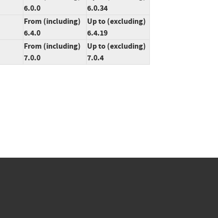
6.0.0
6.0.34
From (including)
Up to (excluding)
6.4.0
6.4.19
From (including)
Up to (excluding)
7.0.0
7.0.4