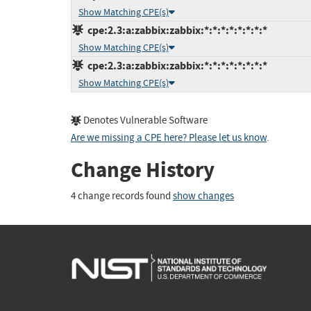
Show Matching CPE(s)
cpe:2.3:a:zabbix:zabbix:*:*:*:*:*:*:*:*
Show Matching CPE(s)
cpe:2.3:a:zabbix:zabbix:*:*:*:*:*:*:*:*
Show Matching CPE(s)
Denotes Vulnerable Software
Are we missing a CPE here? Please let us know
.
Change History
4 change records found
show changes