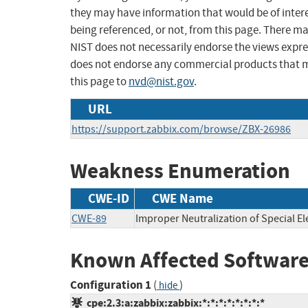
they may have information that would be of intere
being referenced, or not, from this page. There m
NIST does not necessarily endorse the views expres
does not endorse any commercial products that 
this page to
nvd@nist.gov
.
URL
https://support.zabbix.com/browse/ZBX-26986
Weakness Enumeration
CWE-ID
CWE Name
CWE-89
Improper Neutralization of Special E
Known Affected Software
Configuration 1
(
)
hide
cpe:2.3:a:zabbix:zabbix:*:*:*:*:*:*:*:*