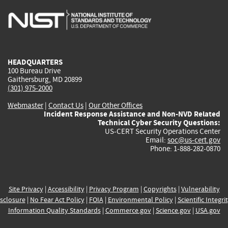
is
is
is
is
i
external)
external)
external)
external)
e
HEADQUARTERS
100 Bureau Drive
Gaithersburg, MD 20899
(301) 975-2000
Webmaster
|
Contact Us
|
Our Other Offices
Incident Response Assistance and Non-NVD Related
Technical Cyber Security Questions:
US-CERT Security Operations Center
Email:
soc@us-cert.gov
Phone: 1-888-282-0870
Site Privacy
|
Accessibility
|
Privacy Program
|
Copyrights
|
Vulnerability
sclosure
|
No Fear Act Policy
|
FOIA
|
Environmental Policy
|
Scientific Integri
Information Quality Standards
|
Commerce.gov
|
Science.gov
|
USA.gov