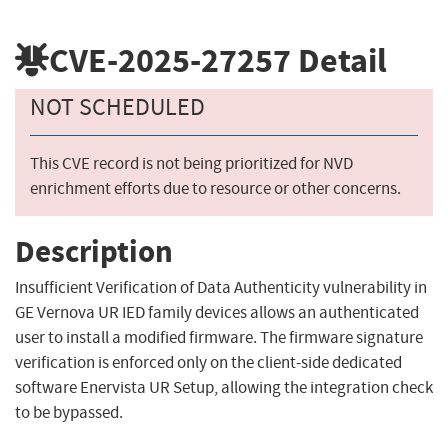
CVE-2025-27257
Detail
NOT SCHEDULED
This CVE record is not being prioritized for NVD
enrichment efforts due to resource or other concerns.
Description
Insufficient Verification of Data Authenticity vulnerability in
GE Vernova UR IED family devices allows an authenticated
user to install a modified firmware. The firmware signature
verification is enforced only on the client-side dedicated
software Enervista UR Setup, allowing the integration check
to be bypassed.