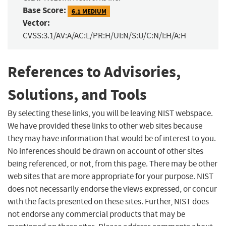
Base Score:
6.1 MEDIUM
Vector:
CVSS:3.1/AV:A/AC:L/PR:H/UI:N/S:U/C:N/I:H/A:H
References to Advisories,
Solutions, and Tools
By selecting these links, you will be leaving NIST webspace.
We have provided these links to other web sites because
they may have information that would be of interest to you.
No inferences should be drawn on account of other sites
being referenced, or not, from this page. There may be other
web sites that are more appropriate for your purpose. NIST
does not necessarily endorse the views expressed, or concur
with the facts presented on these sites. Further, NIST does
not endorse any commercial products that may be