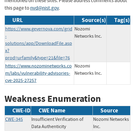
mentioned on these sites. Please address comments about
this page to
nvd@nist.gov
.
URL
Source(s)
Tag(s)
https://www.gevernova.com/grid
Nozomi
-
Networks Inc.
solutions/app/DownloadFile.asp
x?
prod=urfamily&type=21&file=76
https://www.nozominetworks.co
Nozomi
m/labs/vulnerability-advisories-
Networks Inc.
cve-2025-27257
Weakness Enumeration
CWE-ID
CWE Name
Source
CWE-345
Insufficient Verification of
Nozomi Networks
Data Authenticity
Inc.