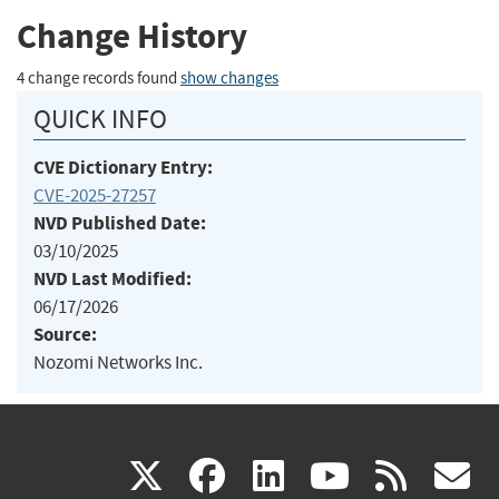
Change History
4 change records found
show changes
QUICK INFO
CVE Dictionary Entry:
CVE-2025-27257
NVD Published Date:
03/10/2025
NVD Last Modified:
06/17/2026
Source:
Nozomi Networks Inc.
(link
(link
(link
(link
(
X
facebook
linkedin
youtu
rss
g