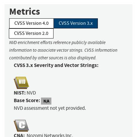
Metrics
CVSS Version 4.0
CVSS Version 3.x
CVSS Version 2.0
NVD enrichment efforts reference publicly available
information to associate vector strings. CVSS information
contributed by other sources is also displayed.
CVSS 3.x Severity and Vector Strings:
NIST:
NVD
Base Score:
N/A
NVD assessment not yet provided.
CNA:
Nozomi Networks Inc.