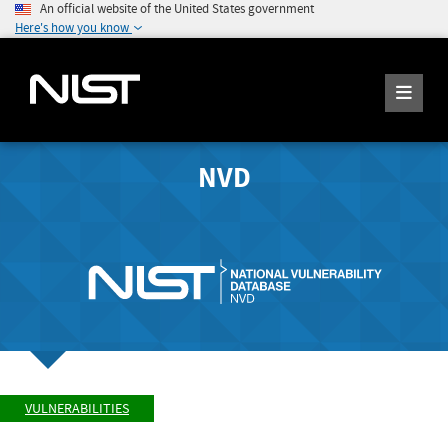
An official website of the United States government
Here's how you know
NVD
VULNERABILITIES