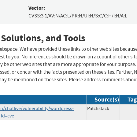
Vector:
CVSS:3.1/AV:N/AC:L/PR:N/UI:N/S:C/C:H/I:N/A:L
 Solutions, and Tools
 webspace. We have provided these links to other web sites becaus
st to you. No inferences should be drawn on account of other sit
ay be other web sites that are more appropriate for your purpose.
sed, or concur with the facts presented on these sites. Further, 
may be mentioned on these sites. Please address comments abou
Source(s)
Tag
/chatlive/vulnerability/wordpress-
Patchstack
_id=cve