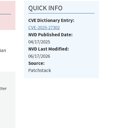
QUICK INFO
CVE Dictionary Entry:
CVE-2025-27302
NVD Published Date:
04/17/2025
NVD Last Modified:
ian
06/17/2026
Source:
Patchstack
ther