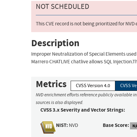
NOT SCHEDULED
This CVE record is not being prioritized for NVD
Description
Improper Neutralization of Special Elements used 
Marrero CHATLIVE chatlive allows SQL Injection.Th
Metrics
CVSS Version 4.0
CVSS Ve
NVD enrichment efforts reference publicly available i
sources is also displayed.
CVSS 3.x Severity and Vector Strings:
NIST:
Base Score:
NVD
N/