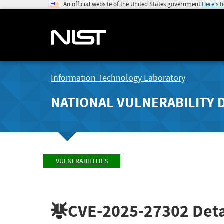
An official website of the United States government
Here's 
Information Technology Laboratory
NATIONAL VULNERABILITY 
VULNERABILITIES
CVE-2025-27302
Deta