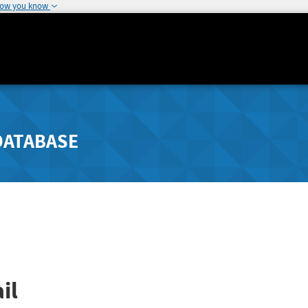
how you know
DATABASE
il