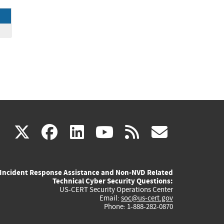
ck
(link
(link
(link
(link
(link
X
facebook
linkedin
youtube
rss
govd
is
is
is
is
is
Incident Response Assistance and Non-NVD Related
external)
external)
external)
external)
externa
Technical Cyber Security Questions:
US-CERT Security Operations Center
Email:
soc@us-cert.gov
Phone: 1-888-282-0870