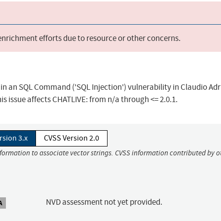
 enrichment efforts due to resource or other concerns.
in an SQL Command ('SQL Injection') vulnerability in Claudio Adr
is issue affects CHATLIVE: from n/a through <= 2.0.1.
rsion 3.x
CVSS Version 2.0
nformation to associate vector strings. CVSS information contributed by o
NVD assessment not yet provided.
A