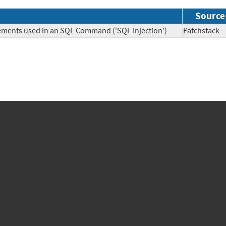
Source
lements used in an SQL Command ('SQL Injection')
Patchsta