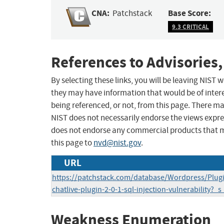
CNA:
Base Score:
Patchstack
9.3 CRITICAL
References to Advisories,
By selecting these links, you will be leaving NIST
they may have information that would be of intere
being referenced, or not, from this page. There m
NIST does not necessarily endorse the views expres
does not endorse any commercial products that 
this page to
nvd@nist.gov
.
URL
https://patchstack.com/database/Wordpress/Plugin
chatlive-plugin-2-0-1-sql-injection-vulnerability?_s
Weakness Enumeration