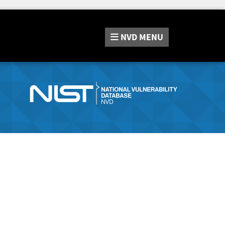
NVD
MENU