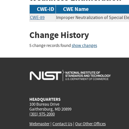
CWE-ID
CWE Name
CWE-89
Improper Neutralization of Special E
Change History
5 change records found
show changes
HEADQUARTERS
100 Bureau Drive
Gaithersburg, MD 20899
(301) 975-2000
Webmaster
|
Contact Us
|
Our Other Offices