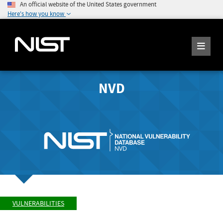
An official website of the United States government
Here's how you know
NVD
VULNERABILITIES