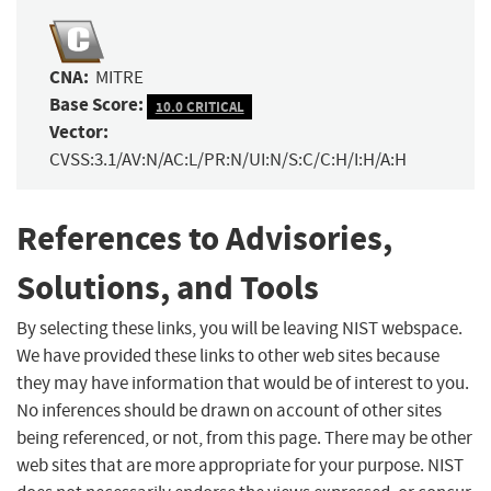
CNA:
MITRE
Base Score:
10.0 CRITICAL
Vector:
CVSS:3.1/AV:N/AC:L/PR:N/UI:N/S:C/C:H/I:H/A:H
References to Advisories,
Solutions, and Tools
By selecting these links, you will be leaving NIST webspace.
We have provided these links to other web sites because
they may have information that would be of interest to you.
No inferences should be drawn on account of other sites
being referenced, or not, from this page. There may be other
web sites that are more appropriate for your purpose. NIST