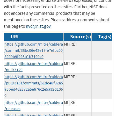
does not necessarily endorse the views expressed, or concur
with the facts presented on these sites. Further, NIST does
not endorse any commercial products that may be
mentioned on these sites. Please address comments about
this page to
nvd@nist.gov
.
URL
Source(s)
Tag(s)
https://github.com/mitre/caldera
MITRE
/commit/35bc06e42e19fe7efbc00
8999b9f993b1b7109c0
https://github.com/mitre/caldera
MITRE
/pull/3129
https://github.com/mitre/caldera
MITRE
/pull/3131/commits/61de40f92a5
95bed462372a5e676c2e5a32d105
0
https://github.com/mitre/caldera
MITRE
/releases
https://github.com/mitre/caldera
MITRE