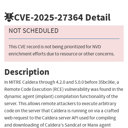
CVE-2025-27364
Detail
NOT SCHEDULED
This CVE record is not being prioritized for NVD
enrichment efforts due to resource or other concerns.
Description
In MITRE Caldera through 4.2.0 and 5.0.0 before 35bc06e, a
Remote Code Execution (RCE) vulnerability was found in the
dynamic agent (implant) compilation functionality of the
server. This allows remote attackers to execute arbitrary
code on the server that Caldera is running on via a crafted
web request to the Caldera server API used for compiling
and downloading of Caldera's Sandcat or Manx agent