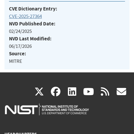
CVE Dictionary Entry:
CVE-2025-27364
NVD Published Date:
02/24/2025
NVD Last Modified:
06/17/2026
Source:
MITRE
(link
(link
(link
(link
(
X
facebook
linkedin
youtu
rss
g
is
is
is
is
i
external)
external)
external)
external)
e