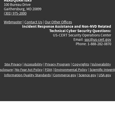
HEADQUARTERS
100 Bureau Drive
Gaithersburg, MD 20899
(301) 975-2000
Webmaster
|
Contact Us
|
Our Other Offices
Incident Response Assistance and Non-NVD Related
Technical Cyber Security Questions:
US-CERT Security Operations Center
Email:
soc@us-cert.gov
Phone: 1-888-282-0870
Site Privacy
|
Accessibility
|
Privacy Program
|
Copyrights
|
Vulnerability
sclosure
|
No Fear Act Policy
|
FOIA
|
Environmental Policy
|
Scientific Integri
Information Quality Standards
|
Commerce.gov
|
Science.gov
|
USA.gov