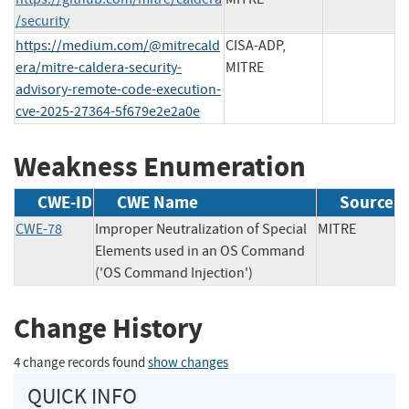
/security
https://medium.com/@mitrecald
CISA-ADP,
era/mitre-caldera-security-
MITRE
advisory-remote-code-execution-
cve-2025-27364-5f679e2e2a0e
Weakness Enumeration
CWE-ID
CWE Name
Source
CWE-78
Improper Neutralization of Special
MITRE
Elements used in an OS Command
('OS Command Injection')
Change History
4 change records found
show changes
QUICK INFO