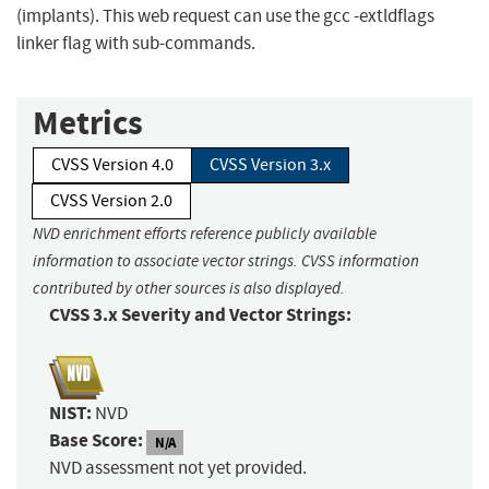
(implants). This web request can use the gcc -extldflags
linker flag with sub-commands.
Metrics
CVSS Version 4.0
CVSS Version 3.x
CVSS Version 2.0
NVD enrichment efforts reference publicly available
information to associate vector strings. CVSS information
contributed by other sources is also displayed.
CVSS 3.x Severity and Vector Strings:
NIST:
NVD
Base Score:
N/A
NVD assessment not yet provided.