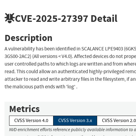
CVE-2025-27397
Detail
Description
A vulnerability has been identified in SCALANCE LPE9403 (6GK
3GS00-2AC2) (All versions < V4.0). Affected devices do not prope
user controlled paths to which logs are written and from wher
read. This could allow an authenticated highly-privileged rem
attacker to read and write arbitrary files in the filesystem, if an
the malicious path ends with 'log' .
Metrics
CVSS Version 4.0
CVSS Version 3.x
CVSS Version 2.0
NVD enrichment efforts reference publicly available information to 