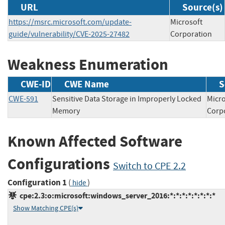
URL
Source(s)
https://msrc.microsoft.com/update-
Microsoft
guide/vulnerability/CVE-2025-27482
Corporation
Weakness Enumeration
CWE-ID
CWE Name
S
CWE-591
Sensitive Data Storage in Improperly Locked
Micro
Memory
Cor
Known Affected Software
Configurations
Switch to CPE 2.2
Configuration 1
(
)
hide
cpe:2.3:o:microsoft:windows_server_2016:*:*:*:*:*:*:*:*
Show Matching CPE(s)