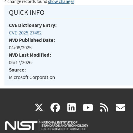
4 change records found
show changes
QUICK INFO
CVE Dictionary Entry:
CVE-2025-27482
NVD Published Date:
04/08/2025
NVD Last Modified:
06/17/2026
Source:
Microsoft Corporation
(link
(link
(link
(link
(
X
facebook
linkedin
youtu
rss
g
is
is
is
is
i