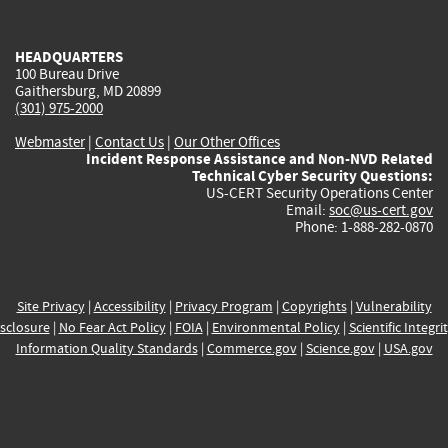
external)
external)
external)
external)
e
HEADQUARTERS
100 Bureau Drive
Gaithersburg, MD 20899
(301) 975-2000
Webmaster
|
Contact Us
|
Our Other Offices
Incident Response Assistance and Non-NVD Related
Technical Cyber Security Questions:
US-CERT Security Operations Center
Email:
soc@us-cert.gov
Phone: 1-888-282-0870
Site Privacy
|
Accessibility
|
Privacy Program
|
Copyrights
|
Vulnerability
sclosure
|
No Fear Act Policy
|
FOIA
|
Environmental Policy
|
Scientific Integri
Information Quality Standards
|
Commerce.gov
|
Science.gov
|
USA.gov