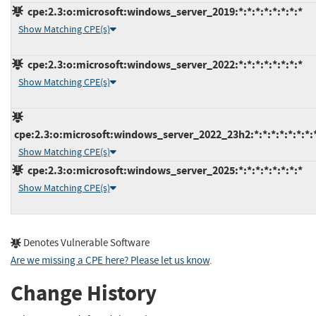
cpe:2.3:o:microsoft:windows_server_2019:*:*:*:*:*:*:*:*
Show Matching CPE(s)
cpe:2.3:o:microsoft:windows_server_2022:*:*:*:*:*:*:*:*
Show Matching CPE(s)
cpe:2.3:o:microsoft:windows_server_2022_23h2:*:*:*:*:*:*:*:
Show Matching CPE(s)
cpe:2.3:o:microsoft:windows_server_2025:*:*:*:*:*:*:*:*
Show Matching CPE(s)
Denotes Vulnerable Software
Are we missing a CPE here? Please let us know
.
Change History