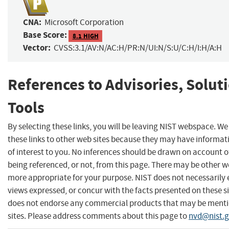
CNA:
Microsoft Corporation
Base Score:
8.1 HIGH
Vector:
CVSS:3.1/AV:N/AC:H/PR:N/UI:N/S:U/C:H/I:H/A:H
References to Advisories, Solut
Tools
By selecting these links, you will be leaving NIST webspace. W
these links to other web sites because they may have informat
of interest to you. No inferences should be drawn on account of
being referenced, or not, from this page. There may be other we
more appropriate for your purpose. NIST does not necessarily 
views expressed, or concur with the facts presented on these si
does not endorse any commercial products that may be menti
sites. Please address comments about this page to
nvd@nist.