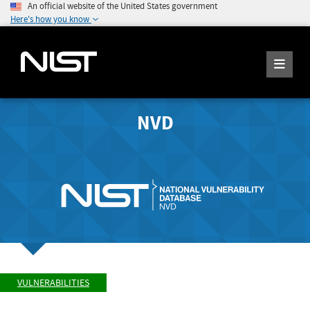
An official website of the United States government
Here's how you know
NVD
VULNERABILITIES