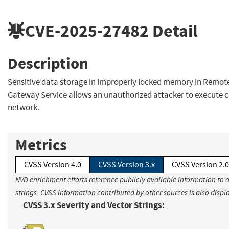
CVE-2025-27482
Detail
Description
Sensitive data storage in improperly locked memory in Remot
Gateway Service allows an unauthorized attacker to execute c
network.
Metrics
CVSS Version 4.0
CVSS Version 3.x
CVSS Version 2.0
NVD enrichment efforts reference publicly available information to 
strings. CVSS information contributed by other sources is also displ
CVSS 3.x Severity and Vector Strings: