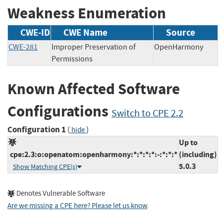
Weakness Enumeration
CWE-ID
CWE Name
Source
CWE-281
Improper Preservation of
OpenHarmony
Permissions
Known Affected Software
Configurations
Switch to CPE 2.2
Configuration 1
(
)
hide
Up to
cpe:2.3:o:openatom:openharmony:*:*:*:*:-:*:*:*
(including)
5.0.3
Show Matching CPE(s)
Denotes Vulnerable Software
Are we missing a CPE here? Please let us know
.