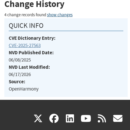
Change History
4 change records found
show changes
QUICK INFO
CVE Dictionary Entry:
CVE-2025-27563
NVD Published Date:
06/08/2025
NVD Last Modified:
06/17/2026
Source:
OpenHarmony
(link
(link
(link
(link
(
X
facebook
linkedin
youtu
rss
g