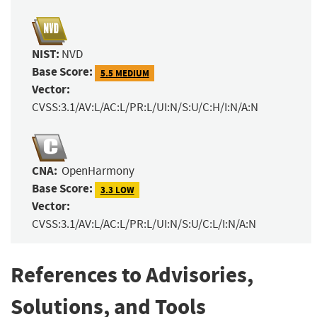
NIST:
NVD
Base Score:
5.5 MEDIUM
Vector:
CVSS:3.1/AV:L/AC:L/PR:L/UI:N/S:U/C:H/I:N/A:N
CNA:
OpenHarmony
Base Score:
3.3 LOW
Vector:
CVSS:3.1/AV:L/AC:L/PR:L/UI:N/S:U/C:L/I:N/A:N
References to Advisories,
Solutions, and Tools