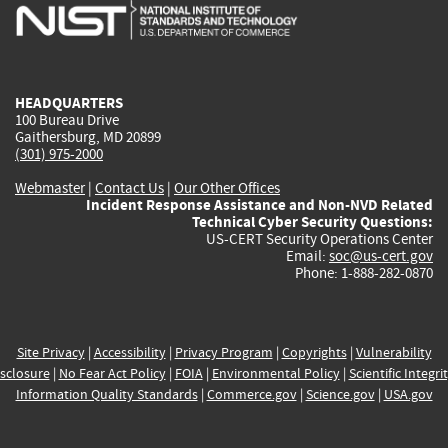
is
is
is
is
i
external)
external)
external)
external)
e
HEADQUARTERS
100 Bureau Drive
Gaithersburg, MD 20899
(301) 975-2000
Webmaster
|
Contact Us
|
Our Other Offices
Incident Response Assistance and Non-NVD Related
Technical Cyber Security Questions:
US-CERT Security Operations Center
Email:
soc@us-cert.gov
Phone: 1-888-282-0870
Site Privacy
|
Accessibility
|
Privacy Program
|
Copyrights
|
Vulnerability
sclosure
|
No Fear Act Policy
|
FOIA
|
Environmental Policy
|
Scientific Integri
Information Quality Standards
|
Commerce.gov
|
Science.gov
|
USA.gov