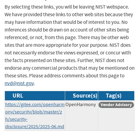
By selecting these links, you will be leaving NIST webspace.
We have provided these links to other web sites because they
may have information that would be of interest to you. No
inferences should be drawn on account of other sites being
referenced, or not, from this page. There may be other web
sites that are more appropriate for your purpose. NIST does
not necessarily endorse the views expressed, or concur with
the facts presented on these sites. Further, NIST does not
endorse any commercial products that may be mentioned on
these sites. Please address comments about this page to
nvd@nist.gov
.
URL
Source(s)
Tag(s)
https://gitee.com/openharm
OpenHarmony
Vendor Advisory
ony/security/blob/master/z
h/security-
disclosure/2025/2025-06.md