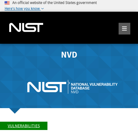
An official website of the United States government
Here's how you know
NVD
VULNERABILITIES