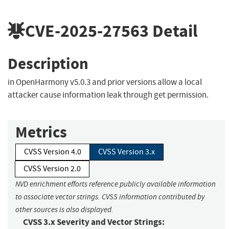
CVE-2025-27563
Detail
Description
in OpenHarmony v5.0.3 and prior versions allow a local
attacker cause information leak through get permission.
Metrics
CVSS Version 4.0
CVSS Version 3.x
CVSS Version 2.0
NVD enrichment efforts reference publicly available information
to associate vector strings. CVSS information contributed by
other sources is also displayed.
CVSS 3.x Severity and Vector Strings: