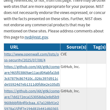
being referenced, or not, from this page. There may be other
web sites that are more appropriate for your purpose. NIST
does not necessarily endorse the views expressed, or concur
with the facts presented on these sites. Further, NIST does
not endorse any commercial products that may be
mentioned on these sites. Please address comments about
this page to
nvd@nist.gov
.
URL
Source(s)
Tag(s)
http://www.openwall.com/lists/o
CVE
ss-security/2025/07/08/4
https://github.com/j6t/gitk/comp
GitHub, Inc.
are/465f03869ae11acd04abfa1b8
3c67879c867410c..026c397d911c
de55924d7eb1311d0fd6e2e105d5
https://github.com/j6t/gitk/comp
GitHub, Inc.
are/7dd272eca153058da2e8d5b9
960bbbf0b4f0cbaa..67a128b91e2
5978a15f9f7e194d81b441d60365