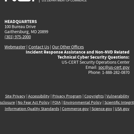
external)
external)
external)
external)
e
HEADQUARTERS
100 Bureau Drive
Gaithersburg, MD 20899
(301) 975-2000
Webmaster
|
Contact Us
|
Our Other Offices
Incident Response Assistance and Non-NVD Related
Technical Cyber Security Questions:
US-CERT Security Operations Center
Email:
soc@us-cert.gov
Phone: 1-888-282-0870
Site Privacy
|
Accessibility
|
Privacy Program
|
Copyrights
|
Vulnerability
sclosure
|
No Fear Act Policy
|
FOIA
|
Environmental Policy
|
Scientific Integri
Information Quality Standards
|
Commerce.gov
|
Science.gov
|
USA.gov