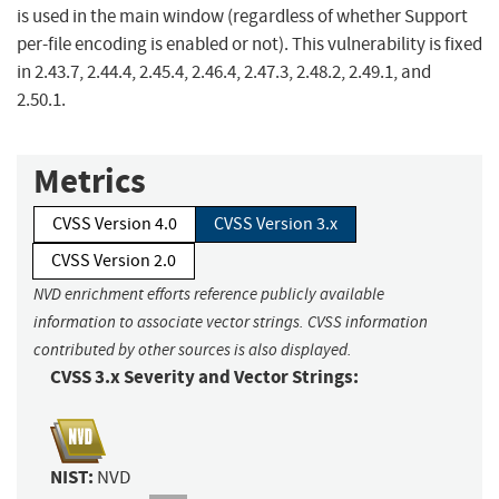
is used in the main window (regardless of whether Support
per-file encoding is enabled or not). This vulnerability is fixed
in 2.43.7, 2.44.4, 2.45.4, 2.46.4, 2.47.3, 2.48.2, 2.49.1, and
2.50.1.
Metrics
CVSS Version 4.0
CVSS Version 3.x
CVSS Version 2.0
NVD enrichment efforts reference publicly available
information to associate vector strings. CVSS information
contributed by other sources is also displayed.
CVSS 3.x Severity and Vector Strings:
NIST:
NVD