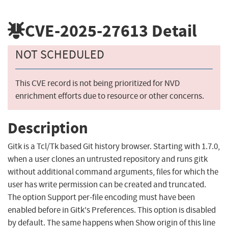
CVE-2025-27613
Detail
NOT SCHEDULED
This CVE record is not being prioritized for NVD
enrichment efforts due to resource or other concerns.
Description
Gitk is a Tcl/Tk based Git history browser. Starting with 1.7.0,
when a user clones an untrusted repository and runs gitk
without additional command arguments, files for which the
user has write permission can be created and truncated.
The option Support per-file encoding must have been
enabled before in Gitk's Preferences. This option is disabled
by default. The same happens when Show origin of this line