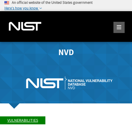
An official website of the United States government
Here's how you know
NVD
VULNERABILITIES