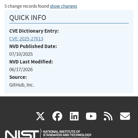
5 change records found
show changes
QUICK INFO
CVE Dictionary Entry:
CVE-2025-27613
NVD Published Date:
07/10/2025
NVD Last Modified:
06/17/2026
Source:
GitHub, Inc.
(link
(link
(link
(link
(
X
facebook
linkedin
youtu
rss
g
is
is
is
is
i