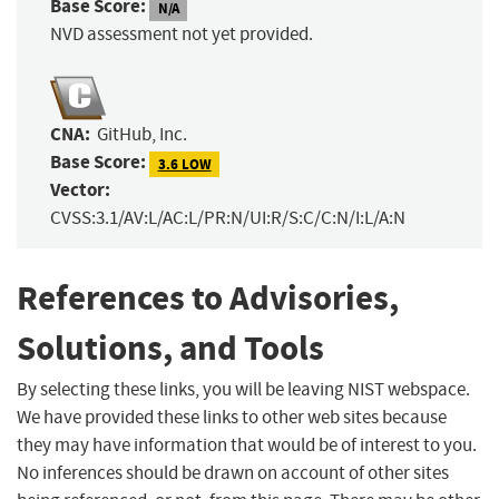
Base Score:
N/A
NVD assessment not yet provided.
CNA:
GitHub, Inc.
Base Score:
3.6 LOW
Vector:
CVSS:3.1/AV:L/AC:L/PR:N/UI:R/S:C/C:N/I:L/A:N
References to Advisories,
Solutions, and Tools
By selecting these links, you will be leaving NIST webspace.
We have provided these links to other web sites because
they may have information that would be of interest to you.
No inferences should be drawn on account of other sites