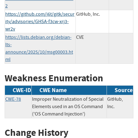
2
https://github.com/j6t/gitk/secur
GitHub, Inc.
ity/advisories/GHSA-f3cw-xrj3-
wr2v
https://lists.debian.org/debian-
CVE
lts-
announce/2025/10/msg00003.ht
ml
Weakness Enumeration
CWE-ID
CWE Name
Source
CWE-78
Improper Neutralization of Special
GitHub,
Elements used in an OS Command
Inc.
('OS Command Injection')
Change History