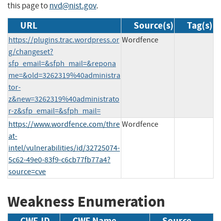
this page to
nvd@nist.gov
.
URL
Source(s)
Tag(s)
https://plugins.trac.wordpress.or
Wordfence
g/changeset?
sfp_email=&sfph_mail=&repona
me=&old=3262319%40administra
tor-
z&new=3262319%40administrato
r-z&sfp_email=&sfph_mail=
https://www.wordfence.com/thre
Wordfence
at-
intel/vulnerabilities/id/32725074-
5c62-49e0-83f9-c6cb77fb77a4?
source=cve
Weakness Enumeration
CWE-ID
CWE Name
Source