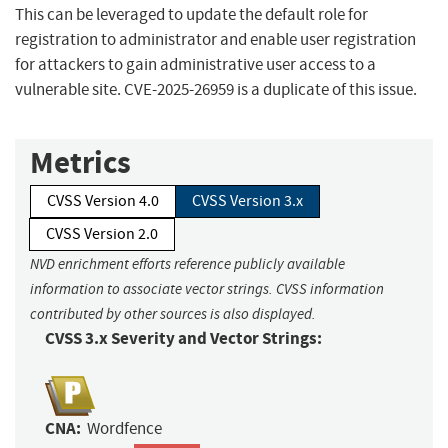
This can be leveraged to update the default role for
registration to administrator and enable user registration
for attackers to gain administrative user access to a
vulnerable site. CVE-2025-26959 is a duplicate of this issue.
Metrics
CVSS Version 4.0
CVSS Version 3.x
CVSS Version 2.0
NVD enrichment efforts reference publicly available
information to associate vector strings. CVSS information
contributed by other sources is also displayed.
CVSS 3.x Severity and Vector Strings:
CNA:
Wordfence