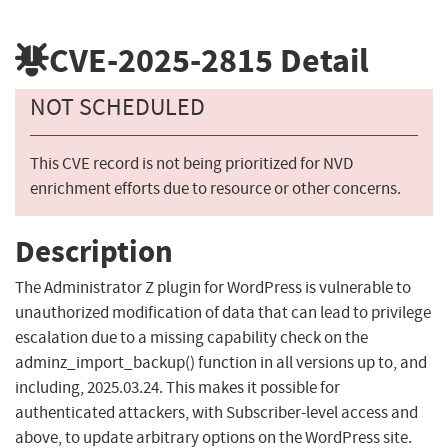
CVE-2025-2815
Detail
NOT SCHEDULED
This CVE record is not being prioritized for NVD
enrichment efforts due to resource or other concerns.
Description
The Administrator Z plugin for WordPress is vulnerable to
unauthorized modification of data that can lead to privilege
escalation due to a missing capability check on the
adminz_import_backup() function in all versions up to, and
including, 2025.03.24. This makes it possible for
authenticated attackers, with Subscriber-level access and
above, to update arbitrary options on the WordPress site.