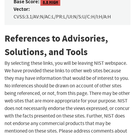
Base Score:
8.8 HIGH
Vector:
CVSS:3.1/AV:N/AC:L/PR:L/UI:N/S:U/C:H/I:H/A:H
References to Advisories,
Solutions, and Tools
By selecting these links, you will be leaving NIST webspace.
We have provided these links to other web sites because
they may have information that would be of interest to you.
No inferences should be drawn on account of other sites
being referenced, or not, from this page. There may be other
web sites that are more appropriate for your purpose. NIST
does not necessarily endorse the views expressed, or concur
with the facts presented on these sites. Further, NIST does
not endorse any commercial products that may be
mentioned on these sites. Please address comments about