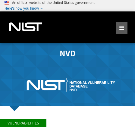
An official website of the United States government
Here's how you know
NVD
VULNERABILITIES