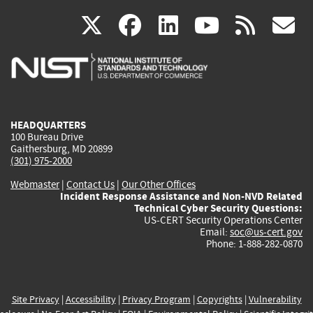
(link
(link
(link
(link
(
X
facebook
linkedin
youtu
rss
g
is
is
is
is
i
external)
external)
external)
external)
e
HEADQUARTERS
100 Bureau Drive
Gaithersburg, MD 20899
(301) 975-2000
Webmaster
|
Contact Us
|
Our Other Offices
Incident Response Assistance and Non-NVD Related
Technical Cyber Security Questions:
US-CERT Security Operations Center
Email:
soc@us-cert.gov
Phone: 1-888-282-0870
Site Privacy
|
Accessibility
|
Privacy Program
|
Copyrights
|
Vulnerability