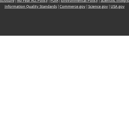
sclosure
|
No Fear Act Policy
|
FOIA
|
Environmental Policy
|
Scientific Integri
Information Quality Standards
|
Commerce.gov
|
Science.gov
|
USA.gov