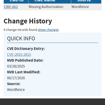
CWE-862
Missing Authorization
Wordfence
Change History
4 change records found
show changes
QUICK INFO
CVE Dictionary Entry:
CVE-2025-2815
NVD Published Date:
03/28/2025
NVD Last Modified:
06/17/2026
Source:
Wordfence