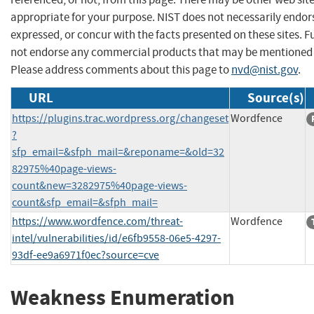
appropriate for your purpose. NIST does not necessarily endor
expressed, or concur with the facts presented on these sites. F
not endorse any commercial products that may be mentioned o
Please address comments about this page to
nvd@nist.gov
.
URL
Source(s)
https://plugins.trac.wordpress.org/changeset
Wordfence
?
sfp_email=&sfph_mail=&reponame=&old=32
82975%40page-views-
count&new=3282975%40page-views-
count&sfp_email=&sfph_mail=
https://www.wordfence.com/threat-
Wordfence
intel/vulnerabilities/id/e6fb9558-06e5-4297-
93df-ee9a6971f0ec?source=cve
Weakness Enumeration