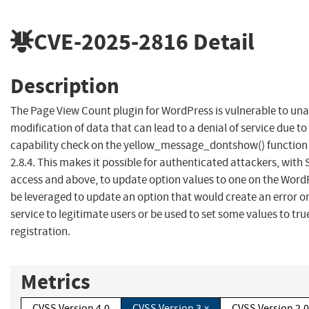
CVE-2025-2816
Detail
Description
The Page View Count plugin for WordPress is vulnerable to un
modification of data that can lead to a denial of service due to
capability check on the yellow_message_dontshow() function i
2.8.4. This makes it possible for authenticated attackers, with 
access and above, to update option values to one on the WordP
be leveraged to update an option that would create an error on
service to legitimate users or be used to set some values to tru
registration.
Metrics
CVSS Version 4.0
CVSS Version 3.x
CVSS Version 2.0