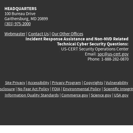
HEADQUARTERS
100 Bureau Drive
Gaithersburg, MD 20899
(301) 975-2000
Webmaster
|
Contact Us
|
Our Other Offices
Incident Response Assistance and Non-NVD Related
Technical Cyber Security Questions:
US-CERT Security Operations Center
Email:
soc@us-cert.gov
Phone: 1-888-282-0870
Site Privacy
|
Accessibility
|
Privacy Program
|
Copyrights
|
Vulnerability
sclosure
|
No Fear Act Policy
|
FOIA
|
Environmental Policy
|
Scientific Integri
Information Quality Standards
|
Commerce.gov
|
Science.gov
|
USA.gov