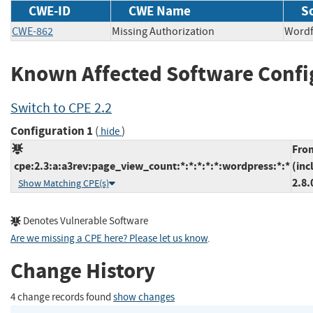
CWE-ID
CWE Name
S
CWE-862
Missing Authorization
Wor
Known Affected Software Confi
Switch to CPE 2.2
Configuration 1
(
)
hide
Fro
cpe:2.3:a:a3rev:page_view_count:*:*:*:*:*:wordpress:*:*
(inc
2.8.
Show Matching CPE(s)
Denotes Vulnerable Software
Are we missing a CPE here? Please let us know
.
Change History
4 change records found
show changes