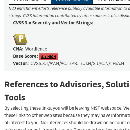
NVD enrichment efforts reference publicly available information to 
strings. CVSS information contributed by other sources is also displ
CVSS 3.x Severity and Vector Strings:
CNA:
Wordfence
Base Score:
8.1 HIGH
Vector:
CVSS:3.1/AV:N/AC:L/PR:L/UI:N/S:U/C:N/I:H/A:H
References to Advisories, Solut
Tools
By selecting these links, you will be leaving NIST webspace. W
these links to other web sites because they may have informat
of interest to you. No inferences should be drawn on account of
referenced, or not, from this page. There may be other web sit