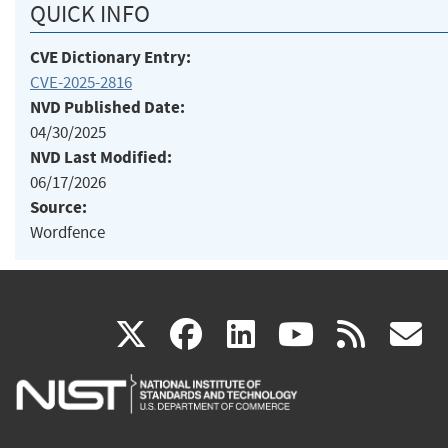
QUICK INFO
CVE Dictionary Entry:
CVE-2025-2816
NVD Published Date:
04/30/2025
NVD Last Modified:
06/17/2026
Source:
Wordfence
(link
(link
(link
(link
(
X
facebook
linkedin
youtu
rss
g
is
is
is
is
i
external)
external)
external)
external)
e