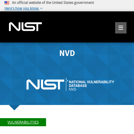
An official website of the United States government
Here's how you know
NVD
VULNERABILITIES