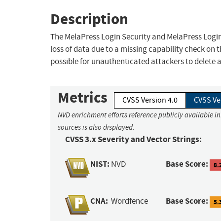
Description
The MelaPress Login Security and MelaPress Login
loss of data due to a missing capability check on 
possible for unauthenticated attackers to delete a
Metrics
CVSS Version 4.0
CVSS Ve
NVD enrichment efforts reference publicly available i
sources is also displayed.
CVSS 3.x Severity and Vector Strings:
NIST:
Base Score:
NVD
8.
CNA:
Base Score:
Wordfence
5.