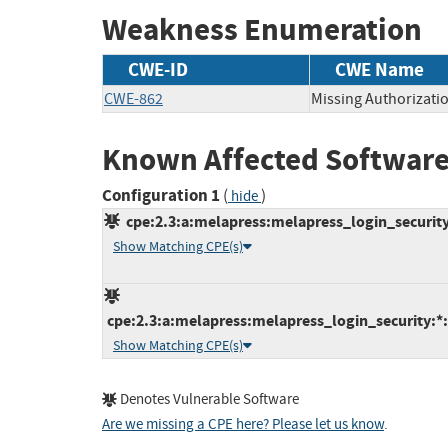
Weakness Enumeration
CWE-ID
CWE Name
CWE-862
Missing Authorizati
Known Affected Software
Configuration 1
(
)
hide
cpe:2.3:a:melapress:melapress_login_security:
Show Matching CPE(s)
cpe:2.3:a:melapress:melapress_login_security:*
Show Matching CPE(s)
Denotes Vulnerable Software
Are we missing a CPE here? Please let us know
.