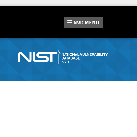
NVD
MENU