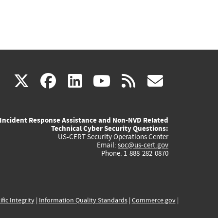
(link
(link
(link
(link
(link
X
facebook
linkedin
youtube
rss
govd
is
is
is
is
is
Incident Response Assistance and Non-NVD Related
external)
external)
external)
external)
externa
Technical Cyber Security Questions:
US-CERT Security Operations Center
Email:
soc@us-cert.gov
Phone: 1-888-282-0870
ific Integrity
|
Information Quality Standards
|
Commerce.gov
|