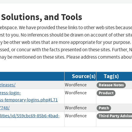
 Solutions, and Tools
 webspace. We have provided these links to other web sites becaus
st to you. No inferences should be drawn on account of other sit
ay be other web sites that are more appropriate for your purpose.
sed, or concur with the facts presented on these sites. Further, 
may be mentioned on these sites. Please address comments abou
Source(s)
Tag(s)
eleases/
Wordfence
Release Notes
ress-login-
Wordfence
Product
ss-temporary-logins.php#L71
7748/
Wordfence
Patch
lities/id/559cbc69-85b6-4bad-
Wordfence
Third Party Advis