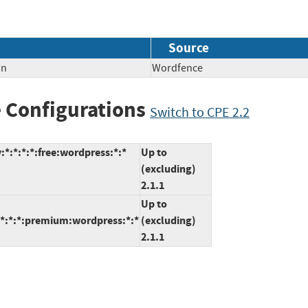
Source
on
Wordfence
 Configurations
Switch to CPE 2.2
*:*:*:*:free:wordpress:*:*
Up to
(excluding)
2.1.1
Up to
:*:*:*:premium:wordpress:*:*
(excluding)
2.1.1