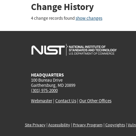
Change History
4 change records found
show changes
HEADQUARTERS
100 Bureau Drive
Gaithersburg, MD 20899
(301) 975-2000
Webmaster
|
Contact Us
|
Our Other Offices
Site Privacy
|
Accessibility
|
Privacy Program
|
Copyrights
|
Vuln