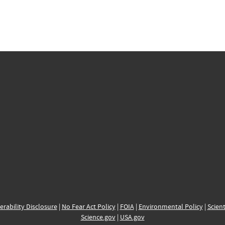
erability Disclosure
|
No Fear Act Policy
|
FOIA
|
Environmental Policy
|
Scient
Science.gov
|
USA.gov