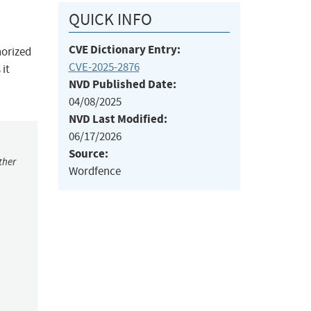
QUICK INFO
CVE Dictionary Entry:
horized
CVE-2025-2876
 it
NVD Published Date:
04/08/2025
NVD Last Modified:
06/17/2026
Source:
ther
Wordfence