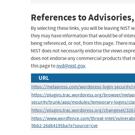
References to Advisories,
By selecting these links, you will be leaving NIST
they may have information that would be of intere
being referenced, or not, from this page. There m
NIST does not necessarily endorse the views expres
does not endorse any commercial products that 
this page to
nvd@nist.gov
.
URL
https://melapress.com/wordpress-login-security/r
https://plugins.trac.wordpress.org/browser/melap
security/trunk/app/modules/temporary-logins/cla
https://plugins.trac.wordpress.org/changeset/326
https://www.wordfence.com/threat-intel/vulnerabi
9bb2-26d64195ba7e?source=cve