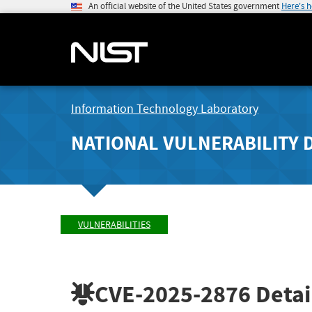
An official website of the United States government
Here's 
Information Technology Laboratory
NATIONAL VULNERABILITY 
VULNERABILITIES
CVE-2025-2876
Detai