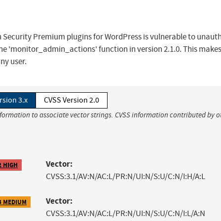
 Security Premium plugins for WordPress is vulnerable to unaut
the 'monitor_admin_actions' function in version 2.1.0. This makes
ny user.
rsion 3.x
CVSS Version 2.0
nformation to associate vector strings. CVSS information contributed by o
Vector:
2 HIGH
CVSS:3.1/AV:N/AC:L/PR:N/UI:N/S:U/C:N/I:H/A:L
Vector:
3 MEDIUM
CVSS:3.1/AV:N/AC:L/PR:N/UI:N/S:U/C:N/I:L/A:N