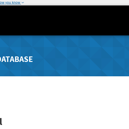
how you know
DATABASE
l