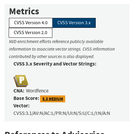
Metrics
CVSS Version 4.0
CVSS Version 3.x
CVSS Version 2.0
NVD enrichment efforts reference publicly available
information to associate vector strings. CVSS information
contributed by other sources is also displayed.
CVSS 3.x Severity and Vector Strings:
CNA:
Wordfence
Base Score:
5.3 MEDIUM
Vector:
CVSS:3.1/AV:N/AC:L/PR:N/UI:N/S:U/C:L/I:N/A:N