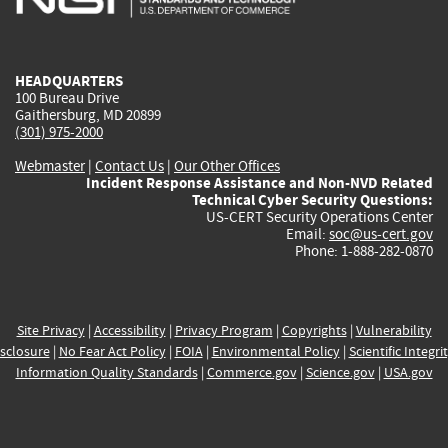
external)
external)
external)
external)
e
HEADQUARTERS
100 Bureau Drive
Gaithersburg, MD 20899
(301) 975-2000
Webmaster
|
Contact Us
|
Our Other Offices
Incident Response Assistance and Non-NVD Related
Technical Cyber Security Questions:
US-CERT Security Operations Center
Email:
soc@us-cert.gov
Phone: 1-888-282-0870
Site Privacy
|
Accessibility
|
Privacy Program
|
Copyrights
|
Vulnerability
sclosure
|
No Fear Act Policy
|
FOIA
|
Environmental Policy
|
Scientific Integri
Information Quality Standards
|
Commerce.gov
|
Science.gov
|
USA.gov