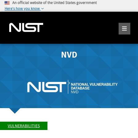
An official website of the United States government
Here's how you know
NVD
VULNERABILITIES