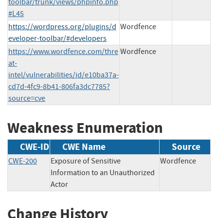
toolbar/trunk/views/phpinfo.php
#L45
https://wordpress.org/plugins/d
Wordfence
eveloper-toolbar/#developers
https://www.wordfence.com/thre
Wordfence
at-
intel/vulnerabilities/id/e10ba37a-
cd7d-4fc9-8b41-806fa3dc7785?
source=cve
Weakness Enumeration
CWE-ID
CWE Name
Source
CWE-200
Exposure of Sensitive
Wordfence
Information to an Unauthorized
Actor
Change History