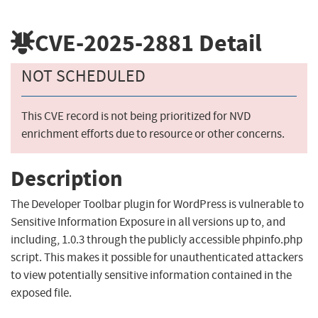
CVE-2025-2881
Detail
NOT SCHEDULED
This CVE record is not being prioritized for NVD
enrichment efforts due to resource or other concerns.
Description
The Developer Toolbar plugin for WordPress is vulnerable to
Sensitive Information Exposure in all versions up to, and
including, 1.0.3 through the publicly accessible phpinfo.php
script. This makes it possible for unauthenticated attackers
to view potentially sensitive information contained in the
exposed file.