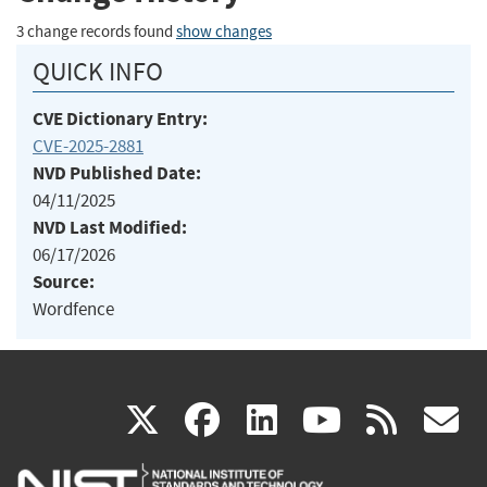
3 change records found
show changes
QUICK INFO
CVE Dictionary Entry:
CVE-2025-2881
NVD Published Date:
04/11/2025
NVD Last Modified:
06/17/2026
Source:
Wordfence
(link
(link
(link
(link
(
X
facebook
linkedin
youtu
rss
g
is
is
is
is
i