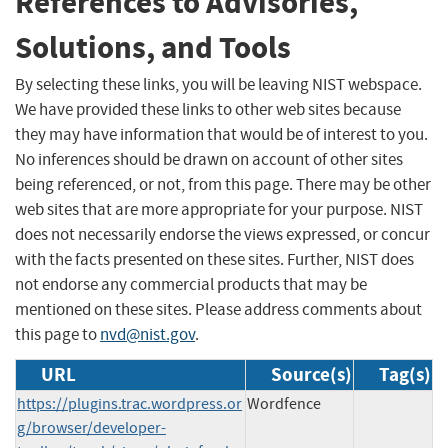
References to Advisories,
Solutions, and Tools
By selecting these links, you will be leaving NIST webspace.
We have provided these links to other web sites because
they may have information that would be of interest to you.
No inferences should be drawn on account of other sites
being referenced, or not, from this page. There may be other
web sites that are more appropriate for your purpose. NIST
does not necessarily endorse the views expressed, or concur
with the facts presented on these sites. Further, NIST does
not endorse any commercial products that may be
mentioned on these sites. Please address comments about
this page to
nvd@nist.gov
.
URL
Source(s)
Tag(s)
https://plugins.trac.wordpress.or
Wordfence
g/browser/developer-