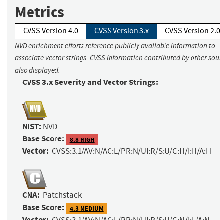
Metrics
CVSS Version 4.0
CVSS Version 3.x
CVSS Version 2.0
NVD enrichment efforts reference publicly available information to
associate vector strings. CVSS information contributed by other sour
also displayed.
CVSS 3.x Severity and Vector Strings:
NIST:
NVD
Base Score:
8.8 HIGH
Vector:
CVSS:3.1/AV:N/AC:L/PR:N/UI:R/S:U/C:H/I:H/A:H
CNA:
Patchstack
Base Score:
4.3 MEDIUM
Vector:
CVSS:3.1/AV:N/AC:L/PR:N/UI:R/S:U/C:N/I:L/A:N