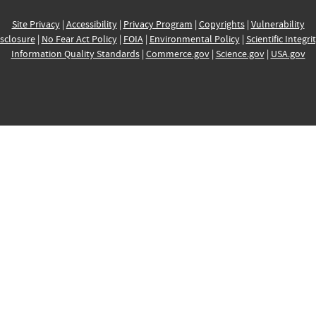
Site Privacy
|
Accessibility
|
Privacy Program
|
Copyrights
|
Vulnerability
sclosure
|
No Fear Act Policy
|
FOIA
|
Environmental Policy
|
Scientific Integri
Information Quality Standards
|
Commerce.gov
|
Science.gov
|
USA.gov