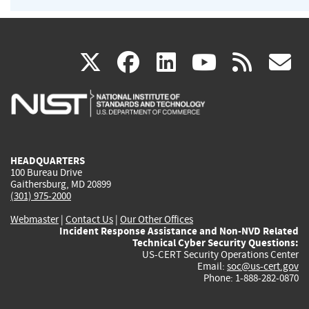
(link
(link
(link
(link
(
X
facebook
linkedin
youtu
rss
g
is
is
is
is
i
external)
external)
external)
external)
e
HEADQUARTERS
100 Bureau Drive
Gaithersburg, MD 20899
(301) 975-2000
Webmaster
|
Contact Us
|
Our Other Offices
Incident Response Assistance and Non-NVD Related
Technical Cyber Security Questions:
US-CERT Security Operations Center
Email:
soc@us-cert.gov
Phone: 1-888-282-0870