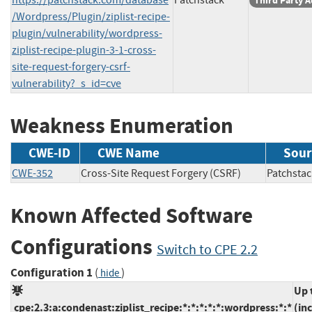
Third Party A
/Wordpress/Plugin/ziplist-recipe-
plugin/vulnerability/wordpress-
ziplist-recipe-plugin-3-1-cross-
site-request-forgery-csrf-
vulnerability?_s_id=cve
Weakness Enumeration
CWE-ID
CWE Name
Sour
CWE-352
Cross-Site Request Forgery (CSRF)
Patchs
Known Affected Software
Configurations
Switch to CPE 2.2
Configuration 1
(
)
hide
Up 
cpe:2.3:a:condenast:ziplist_recipe:*:*:*:*:*:wordpress:*:*
(in