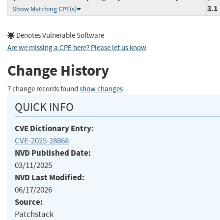
3.1
Show Matching CPE(s)
Denotes Vulnerable Software
Are we missing a CPE here? Please let us know
.
Change History
7 change records found
show changes
QUICK INFO
CVE Dictionary Entry:
CVE-2025-28868
NVD Published Date:
03/11/2025
NVD Last Modified:
06/17/2026
Source:
Patchstack