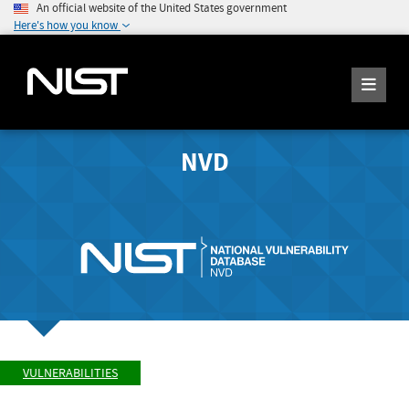
An official website of the United States government
Here's how you know
NVD
VULNERABILITIES