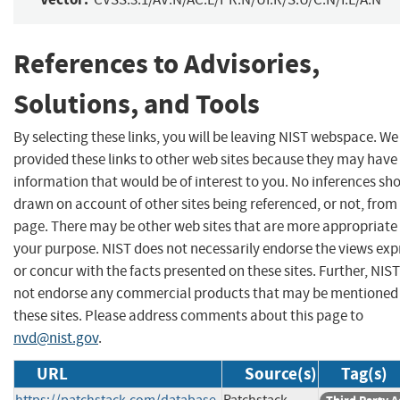
References to Advisories,
Solutions, and Tools
By selecting these links, you will be leaving NIST webspace. W
provided these links to other web sites because they may have
information that would be of interest to you. No inferences sh
drawn on account of other sites being referenced, or not, from 
page. There may be other web sites that are more appropriate 
your purpose. NIST does not necessarily endorse the views exp
or concur with the facts presented on these sites. Further, NIS
not endorse any commercial products that may be mentioned
these sites. Please address comments about this page to
nvd@nist.gov
.
URL
Source(s)
Tag(s)
https://patchstack.com/database
Patchstack