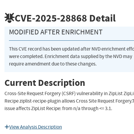
CVE-2025-28868
Detail
MODIFIED AFTER ENRICHMENT
This CVE record has been updated after NVD enrichment effo
were completed. Enrichment data supplied by the NVD may
require amendment due to these changes.
Current Description
Cross-Site Request Forgery (CSRF) vulnerability in ZipList ZipLi
Recipe ziplist-recipe-plugin allows Cross Site Request Forgery.
issue affects ZipList Recipe: from n/a through <= 3.1.
View Analysis Description