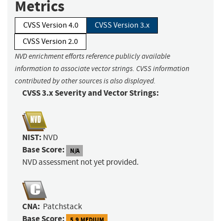
Metrics
CVSS Version 4.0
CVSS Version 3.x
CVSS Version 2.0
NVD enrichment efforts reference publicly available
information to associate vector strings. CVSS information
contributed by other sources is also displayed.
CVSS 3.x Severity and Vector Strings:
NIST:
NVD
Base Score:
N/A
NVD assessment not yet provided.
CNA:
Patchstack
Base Score:
5.9 MEDIUM