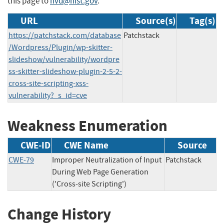
this page to
nvd@nist.gov
.
URL
Source(s)
Tag(s)
https://patchstack.com/database
Patchstack
/Wordpress/Plugin/wp-skitter-
slideshow/vulnerability/wordpre
ss-skitter-slideshow-plugin-2-5-2-
cross-site-scripting-xss-
vulnerability?_s_id=cve
Weakness Enumeration
CWE-ID
CWE Name
Source
CWE-79
Improper Neutralization of Input
Patchstack
During Web Page Generation
('Cross-site Scripting')
Change History