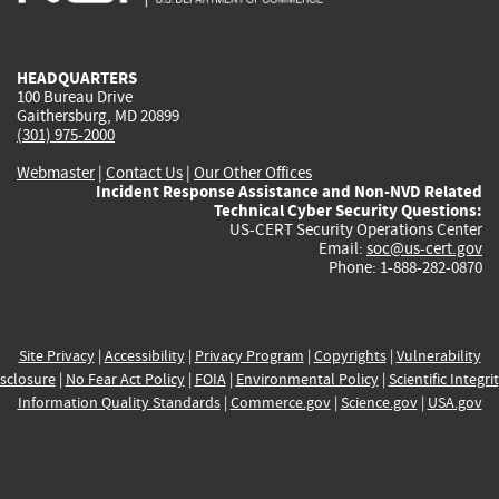
external)
external)
external)
external)
e
HEADQUARTERS
100 Bureau Drive
Gaithersburg, MD 20899
(301) 975-2000
Webmaster
|
Contact Us
|
Our Other Offices
Incident Response Assistance and Non-NVD Related
Technical Cyber Security Questions:
US-CERT Security Operations Center
Email:
soc@us-cert.gov
Phone: 1-888-282-0870
Site Privacy
|
Accessibility
|
Privacy Program
|
Copyrights
|
Vulnerability
sclosure
|
No Fear Act Policy
|
FOIA
|
Environmental Policy
|
Scientific Integri
Information Quality Standards
|
Commerce.gov
|
Science.gov
|
USA.gov