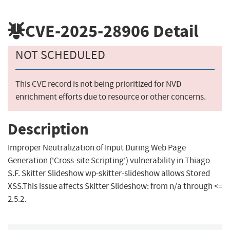
CVE-2025-28906
Detail
NOT SCHEDULED
This CVE record is not being prioritized for NVD
enrichment efforts due to resource or other concerns.
Description
Improper Neutralization of Input During Web Page
Generation ('Cross-site Scripting') vulnerability in Thiago
S.F. Skitter Slideshow wp-skitter-slideshow allows Stored
XSS.This issue affects Skitter Slideshow: from n/a through <=
2.5.2.