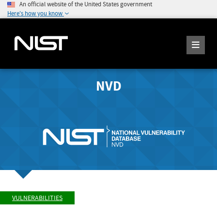
An official website of the United States government
Here's how you know
NVD
VULNERABILITIES