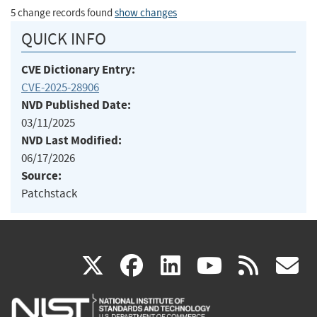
5 change records found
show changes
QUICK INFO
CVE Dictionary Entry:
CVE-2025-28906
NVD Published Date:
03/11/2025
NVD Last Modified:
06/17/2026
Source:
Patchstack
(link
(link
(link
(link
(
X
facebook
linkedin
youtu
rss
g
is
is
is
is
i