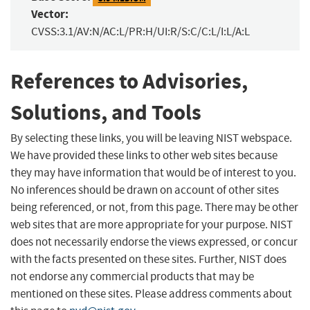
Vector:
CVSS:3.1/AV:N/AC:L/PR:H/UI:R/S:C/C:L/I:L/A:L
References to Advisories,
Solutions, and Tools
By selecting these links, you will be leaving NIST webspace.
We have provided these links to other web sites because
they may have information that would be of interest to you.
No inferences should be drawn on account of other sites
being referenced, or not, from this page. There may be other
web sites that are more appropriate for your purpose. NIST
does not necessarily endorse the views expressed, or concur
with the facts presented on these sites. Further, NIST does
not endorse any commercial products that may be
mentioned on these sites. Please address comments about