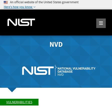
An official website of the United States government
Here's how you know
NVD
VULNERABILITIES