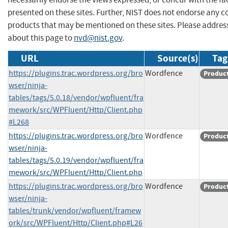
presented on these sites. Further, NIST does not endorse any 
products that may be mentioned on these sites. Please addr
about this page to
nvd@nist.gov
.
URL
Source(s)
Tag
https://plugins.trac.wordpress.org/bro
Wordfence
Produc
wser/ninja-
tables/tags/5.0.18/vendor/wpfluent/fra
mework/src/WPFluent/Http/Client.php
#L268
https://plugins.trac.wordpress.org/bro
Wordfence
Produc
wser/ninja-
tables/tags/5.0.19/vendor/wpfluent/fra
mework/src/WPFluent/Http/Client.php
https://plugins.trac.wordpress.org/bro
Wordfence
Produc
wser/ninja-
tables/trunk/vendor/wpfluent/framew
ork/src/WPFluent/Http/Client.php#L26