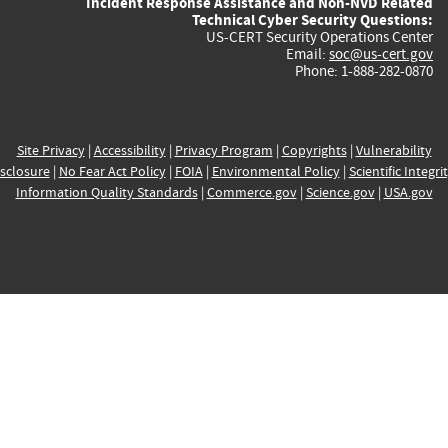
Incident Response Assistance and Non-NVD Related
Technical Cyber Security Questions:
US-CERT Security Operations Center
Email:
soc@us-cert.gov
Phone: 1-888-282-0870
Site Privacy
|
Accessibility
|
Privacy Program
|
Copyrights
|
Vulnerability
sclosure
|
No Fear Act Policy
|
FOIA
|
Environmental Policy
|
Scientific Integri
Information Quality Standards
|
Commerce.gov
|
Science.gov
|
USA.gov