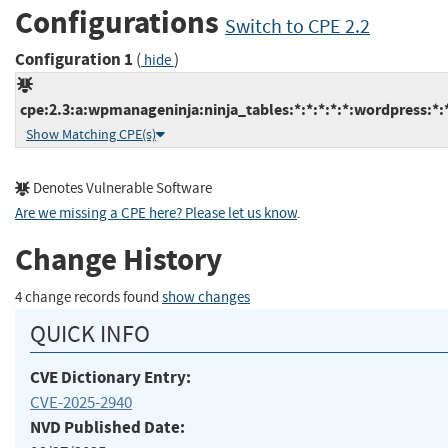
Configurations
Switch to CPE 2.2
Configuration 1
(
)
hide
cpe:2.3:a:wpmanageninja:ninja_tables:*:*:*:*:*:wordpress:*:
Show Matching CPE(s)
Denotes Vulnerable Software
Are we missing a CPE here? Please let us know
.
Change History
4 change records found
show changes
QUICK INFO
CVE Dictionary Entry:
CVE-2025-2940
NVD Published Date: