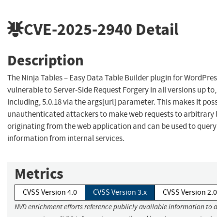
CVE-2025-2940
Detail
Description
The Ninja Tables – Easy Data Table Builder plugin for WordPres
vulnerable to Server-Side Request Forgery in all versions up to
including, 5.0.18 via the args[url] parameter. This makes it poss
unauthenticated attackers to make web requests to arbitrary 
originating from the web application and can be used to quer
information from internal services.
Metrics
CVSS Version 4.0
CVSS Version 3.x
CVSS Version 2.0
NVD enrichment efforts reference publicly available information to 