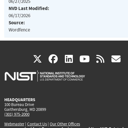
06/27/2025
NVD Last Modified:
06/17/2026
Source:
Wordfence
(link
(link
(link
(link
(
X
facebook
linkedin
youtu
rss
g
is
is
is
is
i
external)
external)
external)
external)
e
HEADQUARTERS
100 Bureau Drive
Gaithersburg, MD 20899
(301) 975-2000
Webmaster
|
Contact Us
|
Our Other Offices