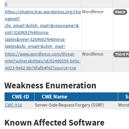
8
https://plugins.trac.wordpress.org/cha
Wordfence
Patch
ngeset?
sfp_email=&sfph_mail=&reponame=&
old=3269692%40ninja-
tables&new=3269692%40ninja-
tables&sfp_email=&sfph_mail=
https://www.wordfence.com/threat-
Wordfence
Third P
intel/vulnerabilities/id/02480559-be5c-
4d23-9e62-bb76fafb4f42?source=cve
Weakness Enumeration
CWE-ID
CWE Name
S
CWE-918
Server-Side Request Forgery (SSRF)
Wor
Known Affected Software