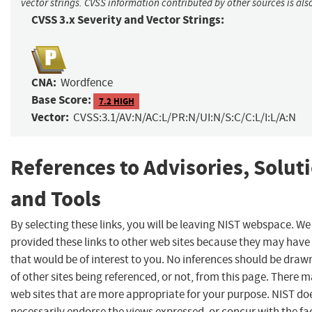
vector strings. CVSS information contributed by other sources is als
CVSS 3.x Severity and Vector Strings:
CNA:
Wordfence
Base Score:
7.2 HIGH
Vector:
CVSS:3.1/AV:N/AC:L/PR:N/UI:N/S:C/C:L/I:L/A:N
References to Advisories, Solut
and Tools
By selecting these links, you will be leaving NIST webspace. W
provided these links to other web sites because they may have
that would be of interest to you. No inferences should be dra
of other sites being referenced, or not, from this page. There 
web sites that are more appropriate for your purpose. NIST do
necessarily endorse the views expressed, or concur with the fa