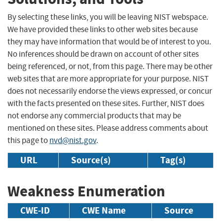
By selecting these links, you will be leaving NIST webspace.
We have provided these links to other web sites because
they may have information that would be of interest to you.
No inferences should be drawn on account of other sites
being referenced, or not, from this page. There may be other
web sites that are more appropriate for your purpose. NIST
does not necessarily endorse the views expressed, or concur
with the facts presented on these sites. Further, NIST does
not endorse any commercial products that may be
mentioned on these sites. Please address comments about
this page to
nvd@nist.gov
.
URL
Source(s)
Tag(s)
Weakness Enumeration
CWE-ID
CWE Name
Source