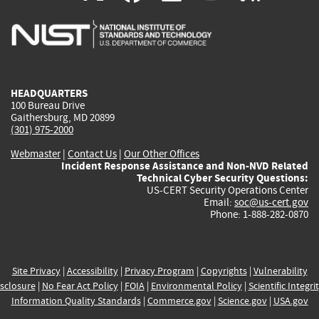
is
is
is
is
i
external)
external)
external)
external)
e
HEADQUARTERS
100 Bureau Drive
Gaithersburg, MD 20899
(301) 975-2000
Webmaster
|
Contact Us
|
Our Other Offices
Incident Response Assistance and Non-NVD Related
Technical Cyber Security Questions:
US-CERT Security Operations Center
Email:
soc@us-cert.gov
Phone: 1-888-282-0870
Site Privacy
|
Accessibility
|
Privacy Program
|
Copyrights
|
Vulnerability
sclosure
|
No Fear Act Policy
|
FOIA
|
Environmental Policy
|
Scientific Integri
Information Quality Standards
|
Commerce.gov
|
Science.gov
|
USA.gov