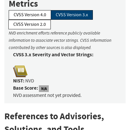
Metrics
CVSS Version 4.0
CVSS Version 3.x
CVSS Version 2.0
NVD enrichment efforts reference publicly available
information to associate vector strings. CVSS information
contributed by other sources is also displayed.
CVSS 3.x Severity and Vector Strings:
NIST:
NVD
Base Score:
N/A
NVD assessment not yet provided.
References to Advisories,
Solutions, and Tools