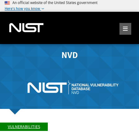
An official website of the United States government
Here's how you know
NVD
VULNERABILITIES