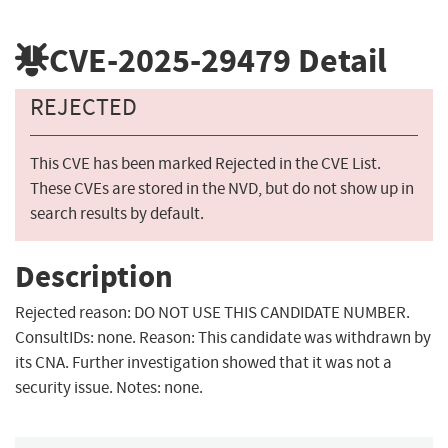
CVE-2025-29479
Detail
REJECTED
This CVE has been marked Rejected in the CVE List.
These CVEs are stored in the NVD, but do not show up in
search results by default.
Description
Rejected reason: DO NOT USE THIS CANDIDATE NUMBER.
ConsultIDs: none. Reason: This candidate was withdrawn by
its CNA. Further investigation showed that it was not a
security issue. Notes: none.