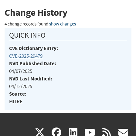
Change History
4 change records found
show changes
QUICK INFO
CVE Dictionary Entry:
CVE-2025-29479
NVD Published Date:
04/07/2025
NVD Last Modified:
04/12/2025
Source:
MITRE
(link
(link
(link
(link
(
X
facebook
linkedin
youtu
rss
g