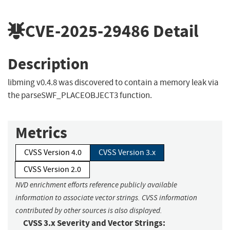
CVE-2025-29486
Detail
Description
libming v0.4.8 was discovered to contain a memory leak via
the parseSWF_PLACEOBJECT3 function.
Metrics
CVSS Version 4.0
CVSS Version 3.x
CVSS Version 2.0
NVD enrichment efforts reference publicly available
information to associate vector strings. CVSS information
contributed by other sources is also displayed.
CVSS 3.x Severity and Vector Strings: