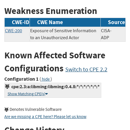
Weakness Enumeration
CWE-ID
CWE Name
Source
CWE-200
Exposure of Sensitive Information
CISA-
to an Unauthorized Actor
ADP
Known Affected Software
Configurations
Switch to CPE 2.2
Configuration 1
(
)
hide
cpe:2.3:a:libming:libming:0.4.8:*:*:*:*:*:*:*
Show Matching CPE(s)
Denotes Vulnerable Software
Are we missing a CPE here? Please let us know
.