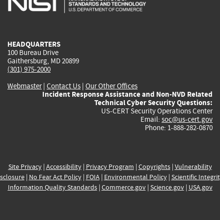
external)
external)
external)
external)
e
HEADQUARTERS
100 Bureau Drive
Gaithersburg, MD 20899
(301) 975-2000
Webmaster
|
Contact Us
|
Our Other Offices
Incident Response Assistance and Non-NVD Related
Technical Cyber Security Questions:
US-CERT Security Operations Center
Email:
soc@us-cert.gov
Phone: 1-888-282-0870
Site Privacy
|
Accessibility
|
Privacy Program
|
Copyrights
|
Vulnerability
sclosure
|
No Fear Act Policy
|
FOIA
|
Environmental Policy
|
Scientific Integri
Information Quality Standards
|
Commerce.gov
|
Science.gov
|
USA.gov