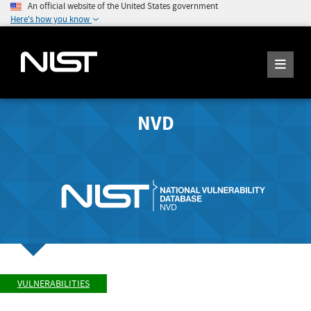
An official website of the United States government
Here's how you know
NVD
VULNERABILITIES