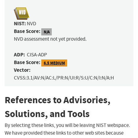
NIST:
NVD
Base Score:
N/A
NVD assessment not yet provided.
ADP:
CISA-ADP
Base Score:
6.5 MEDIUM
Vector:
CVSS:3.1/AV:N/AC:L/PR:N/UI:R/S:U/C:N/I:N/A:H
References to Advisories,
Solutions, and Tools
By selecting these links, you will be leaving NIST webspace.
We have provided these links to other web sites because