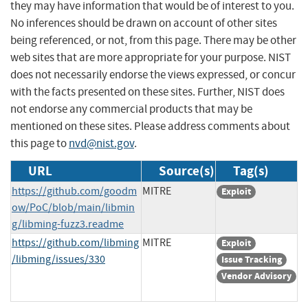
they may have information that would be of interest to you.
No inferences should be drawn on account of other sites
being referenced, or not, from this page. There may be other
web sites that are more appropriate for your purpose. NIST
does not necessarily endorse the views expressed, or concur
with the facts presented on these sites. Further, NIST does
not endorse any commercial products that may be
mentioned on these sites. Please address comments about
this page to
nvd@nist.gov
.
URL
Source(s)
Tag(s)
https://github.com/goodm
MITRE
Exploit
ow/PoC/blob/main/libmin
g/libming-fuzz3.readme
https://github.com/libming
MITRE
Exploit
/libming/issues/330
Issue Tracking
Vendor Advisory