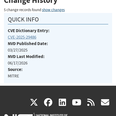
Change History
5 change records found
show changes
QUICK INFO
CVE Dictionary Entry:
CVE-2025-29486
NVD Published Date:
03/27/2025
NVD Last Modified:
06/17/2026
Source:
MITRE
(link
(link
(link
(link
(
X
facebook
linkedin
youtu
rss
g
is
is
is
is
i