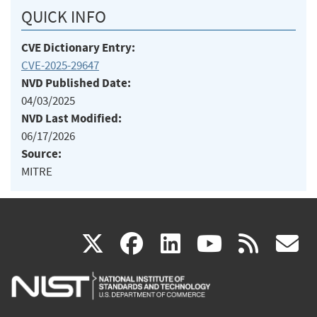
QUICK INFO
CVE Dictionary Entry:
CVE-2025-29647
NVD Published Date:
04/03/2025
NVD Last Modified:
06/17/2026
Source:
MITRE
(link
(link
(link
(link
(
X
facebook
linkedin
youtu
rss
g
is
is
is
is
i
external)
external)
external)
external)
e