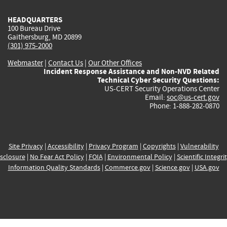
HEADQUARTERS
100 Bureau Drive
Gaithersburg, MD 20899
(301) 975-2000
Webmaster
|
Contact Us
|
Our Other Offices
Incident Response Assistance and Non-NVD Related
Technical Cyber Security Questions:
US-CERT Security Operations Center
Email:
soc@us-cert.gov
Phone: 1-888-282-0870
Site Privacy
|
Accessibility
|
Privacy Program
|
Copyrights
|
Vulnerability
sclosure
|
No Fear Act Policy
|
FOIA
|
Environmental Policy
|
Scientific Integri
Information Quality Standards
|
Commerce.gov
|
Science.gov
|
USA.gov