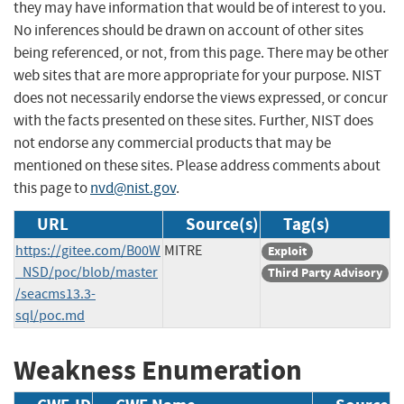
they may have information that would be of interest to you.
No inferences should be drawn on account of other sites
being referenced, or not, from this page. There may be other
web sites that are more appropriate for your purpose. NIST
does not necessarily endorse the views expressed, or concur
with the facts presented on these sites. Further, NIST does
not endorse any commercial products that may be
mentioned on these sites. Please address comments about
this page to
nvd@nist.gov
.
URL
Source(s)
Tag(s)
https://gitee.com/B00W
MITRE
Exploit
_NSD/poc/blob/master
Third Party Advisory
/seacms13.3-
sql/poc.md
Weakness Enumeration