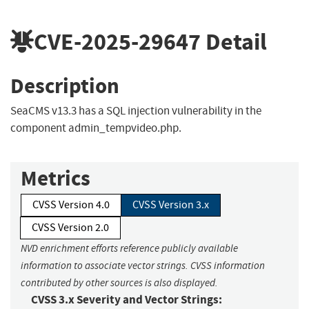
CVE-2025-29647
Detail
Description
SeaCMS v13.3 has a SQL injection vulnerability in the
component admin_tempvideo.php.
Metrics
CVSS Version 4.0
CVSS Version 3.x
CVSS Version 2.0
NVD enrichment efforts reference publicly available
information to associate vector strings. CVSS information
contributed by other sources is also displayed.
CVSS 3.x Severity and Vector Strings: