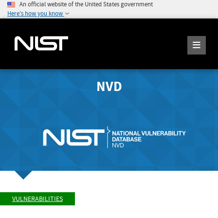
An official website of the United States government
Here's how you know
NVD
VULNERABILITIES