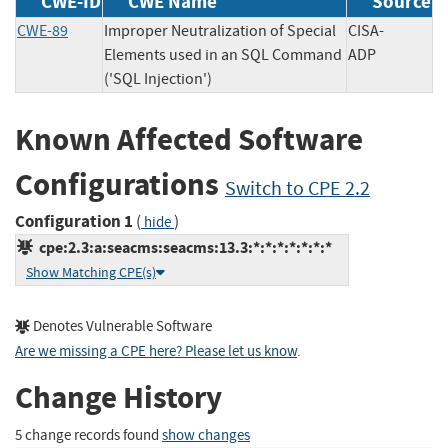
CWE-ID
CWE Name
Source
CWE-89
Improper Neutralization of Special
CISA-
Elements used in an SQL Command
ADP
('SQL Injection')
Known Affected Software
Configurations
Switch to CPE 2.2
Configuration 1
(
)
hide
cpe:2.3:a:seacms:seacms:13.3:*:*:*:*:*:*:*
Show Matching CPE(s)
Denotes Vulnerable Software
Are we missing a CPE here? Please let us know
.
Change History
5 change records found
show changes