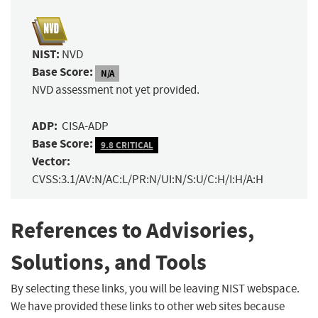
NIST:
NVD
Base Score:
N/A
NVD assessment not yet provided.
ADP:
CISA-ADP
Base Score:
9.8 CRITICAL
Vector:
CVSS:3.1/AV:N/AC:L/PR:N/UI:N/S:U/C:H/I:H/A:H
References to Advisories,
Solutions, and Tools
By selecting these links, you will be leaving NIST webspace.
We have provided these links to other web sites because