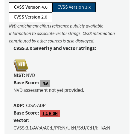
CVSS Version 4.0
CVSS Version 3.x
CVSS Version 2.0
NVD enrichment efforts reference publicly available
information to associate vector strings. CVSS information
contributed by other sources is also displayed.
CVSS 3.x Severity and Vector Strings:
NIST:
NVD
Base Score:
N/A
NVD assessment not yet provided.
ADP:
CISA-ADP
Base Score:
8.1 HIGH
Vector:
CVSS:3.1/AV:A/AC:L/PR:N/UI:N/S:U/C:H/I:H/A:N