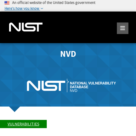
An official website of the United States government
Here's how you know
NVD
VULNERABILITIES