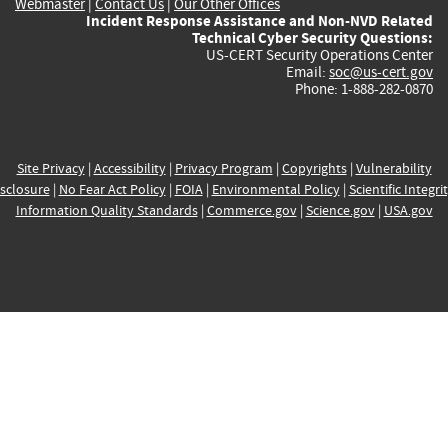
Webmaster
|
Contact Us
|
Our Other Offices
Incident Response Assistance and Non-NVD Related
Technical Cyber Security Questions:
US-CERT Security Operations Center
Email:
soc@us-cert.gov
Phone: 1-888-282-0870
Site Privacy
|
Accessibility
|
Privacy Program
|
Copyrights
|
Vulnerability
sclosure
|
No Fear Act Policy
|
FOIA
|
Environmental Policy
|
Scientific Integri
Information Quality Standards
|
Commerce.gov
|
Science.gov
|
USA.gov