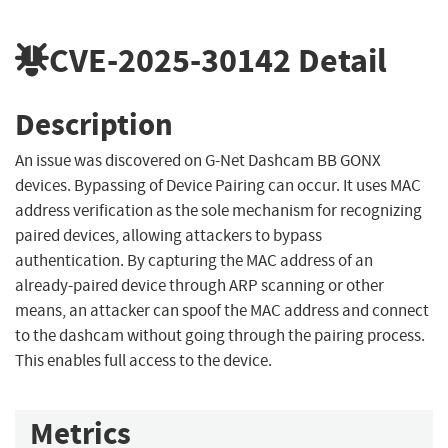
CVE-2025-30142
Detail
Description
An issue was discovered on G-Net Dashcam BB GONX
devices. Bypassing of Device Pairing can occur. It uses MAC
address verification as the sole mechanism for recognizing
paired devices, allowing attackers to bypass
authentication. By capturing the MAC address of an
already-paired device through ARP scanning or other
means, an attacker can spoof the MAC address and connect
to the dashcam without going through the pairing process.
This enables full access to the device.
Metrics