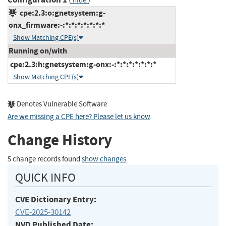
hide
cpe:2.3:o:gnetsystem:g-
onx_firmware:-:*:*:*:*:*:*:*
Show Matching CPE(s)
Running on/with
cpe:2.3:h:gnetsystem:g-onx:-:*:*:*:*:*:*:*
Show Matching CPE(s)
Denotes Vulnerable Software
Are we missing a CPE here? Please let us know
.
Change History
5 change records found
show changes
QUICK INFO
CVE Dictionary Entry:
CVE-2025-30142
NVD Published Date: