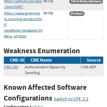
https://github.com/geo
MITRE
Third Party Advisory
-chen/GNET
https://www.gnetsyste
MITRE
Product
m.com/eng/product/lis
t?
viewMode=view&idx=24
6&ca_id=0201
Weakness Enumeration
CWE-ID
CWE Name
Source
CWE-290
Authentication Bypass by
CISA-ADP
Spoofing
Known Affected Software
Configurations
Switch to CPE 2.2
Configuration 1
(
)