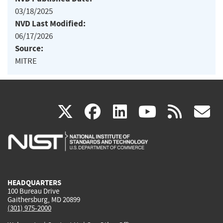
03/18/2025
NVD Last Modified:
06/17/2026
Source:
MITRE
(link
(link
(link
(link
(
X
facebook
linkedin
youtu
rss
g
is
is
is
is
i
external)
external)
external)
external)
e
HEADQUARTERS
100 Bureau Drive
Gaithersburg, MD 20899
(301) 975-2000