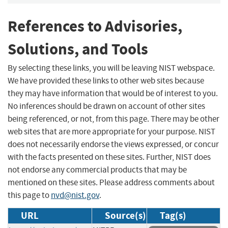
References to Advisories,
Solutions, and Tools
By selecting these links, you will be leaving NIST webspace.
We have provided these links to other web sites because
they may have information that would be of interest to you.
No inferences should be drawn on account of other sites
being referenced, or not, from this page. There may be other
web sites that are more appropriate for your purpose. NIST
does not necessarily endorse the views expressed, or concur
with the facts presented on these sites. Further, NIST does
not endorse any commercial products that may be
mentioned on these sites. Please address comments about
this page to
nvd@nist.gov
.
URL
Source(s)
Tag(s)