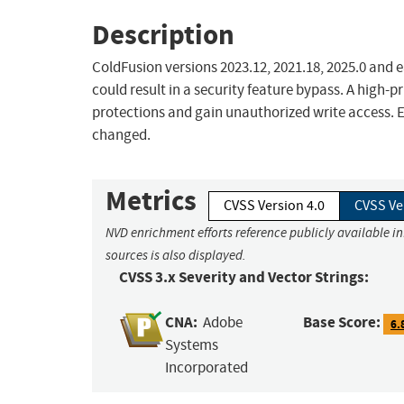
Description
ColdFusion versions 2023.12, 2021.18, 2025.0 and e
could result in a security feature bypass. A high-p
protections and gain unauthorized write access. Ex
changed.
Metrics
CVSS Version 4.0
CVSS Ve
NVD enrichment efforts reference publicly available i
sources is also displayed.
CVSS 3.x Severity and Vector Strings:
CNA:
Base Score:
Adobe
6.
Systems
Incorporated