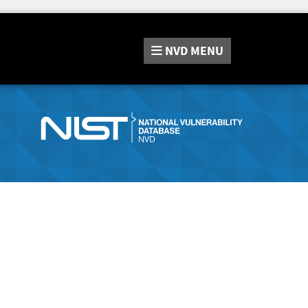
NVD
MENU