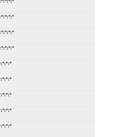
*:*:*:*
*:*:*:*
*:*:*:*
*:*:*:*
:*:*:*
:*:*:*
:*:*:*
:*:*:*
:*:*:*