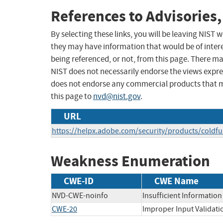
References to Advisories,
By selecting these links, you will be leaving NIST
they may have information that would be of intere
being referenced, or not, from this page. There m
NIST does not necessarily endorse the views expres
does not endorse any commercial products that 
this page to
nvd@nist.gov
.
URL
https://helpx.adobe.com/security/products/coldf
Weakness Enumeration
CWE-ID
CWE Name
NVD-CWE-noinfo
Insufficient Information
CWE-20
Improper Input Validati