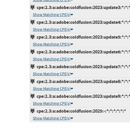
cpe:2.3:a:adobe:coldfusion:2023:update3:*:*:*
Show Matching CPE(s)
cpe:2.3:a:adobe:coldfusion:2023:update4:*:*:*
Show Matching CPE(s)
cpe:2.3:a:adobe:coldfusion:2023:update5:*:*:*
Show Matching CPE(s)
cpe:2.3:a:adobe:coldfusion:2023:update6:*:*:*
Show Matching CPE(s)
cpe:2.3:a:adobe:coldfusion:2023:update7:*:*:*
Show Matching CPE(s)
cpe:2.3:a:adobe:coldfusion:2023:update8:*:*:*
Show Matching CPE(s)
cpe:2.3:a:adobe:coldfusion:2023:update9:*:*:*
Show Matching CPE(s)
cpe:2.3:a:adobe:coldfusion:2025:-:*:*:*:*:*:*
Show Matching CPE(s)