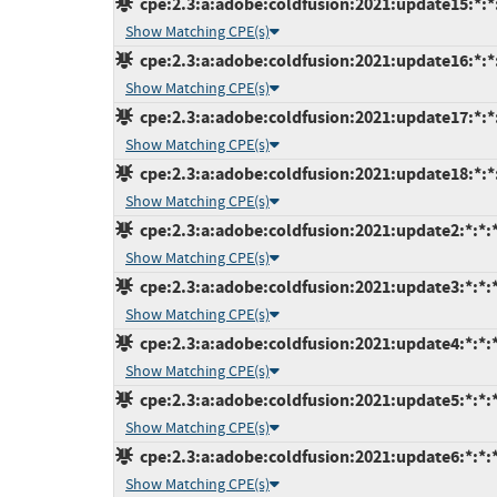
cpe:2.3:a:adobe:coldfusion:2021:update15:*:*:
Show Matching CPE(s)
cpe:2.3:a:adobe:coldfusion:2021:update16:*:*:
Show Matching CPE(s)
cpe:2.3:a:adobe:coldfusion:2021:update17:*:*:
Show Matching CPE(s)
cpe:2.3:a:adobe:coldfusion:2021:update18:*:*:
Show Matching CPE(s)
cpe:2.3:a:adobe:coldfusion:2021:update2:*:*:*
Show Matching CPE(s)
cpe:2.3:a:adobe:coldfusion:2021:update3:*:*:*
Show Matching CPE(s)
cpe:2.3:a:adobe:coldfusion:2021:update4:*:*:*
Show Matching CPE(s)
cpe:2.3:a:adobe:coldfusion:2021:update5:*:*:*
Show Matching CPE(s)
cpe:2.3:a:adobe:coldfusion:2021:update6:*:*:*
Show Matching CPE(s)