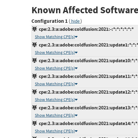
Known Affected Software
Configuration 1
(
)
hide
cpe:2.3:a:adobe:coldfusion:2021:-:*:*:*:*:*:*
Show Matching CPE(s)
cpe:2.3:a:adobe:coldfusion:2021:update1:*:*:*
Show Matching CPE(s)
cpe:2.3:a:adobe:coldfusion:2021:update10:*:*:
Show Matching CPE(s)
cpe:2.3:a:adobe:coldfusion:2021:update11:*:*:
Show Matching CPE(s)
cpe:2.3:a:adobe:coldfusion:2021:update12:*:*:
Show Matching CPE(s)
cpe:2.3:a:adobe:coldfusion:2021:update13:*:*:
Show Matching CPE(s)
cpe:2.3:a:adobe:coldfusion:2021:update14:*:*:
Show Matching CPE(s)