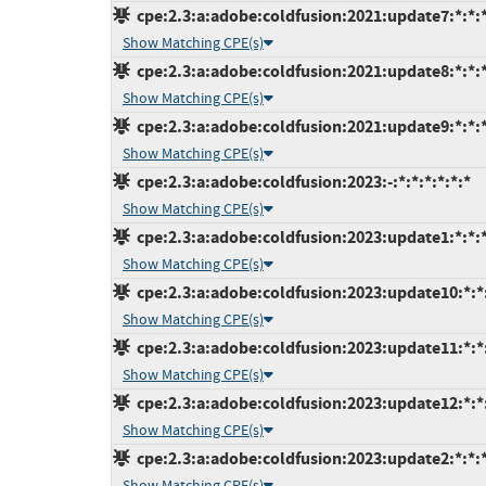
cpe:2.3:a:adobe:coldfusion:2021:update7:*:*:*
Show Matching CPE(s)
cpe:2.3:a:adobe:coldfusion:2021:update8:*:*:*
Show Matching CPE(s)
cpe:2.3:a:adobe:coldfusion:2021:update9:*:*:*
Show Matching CPE(s)
cpe:2.3:a:adobe:coldfusion:2023:-:*:*:*:*:*:*
Show Matching CPE(s)
cpe:2.3:a:adobe:coldfusion:2023:update1:*:*:*
Show Matching CPE(s)
cpe:2.3:a:adobe:coldfusion:2023:update10:*:*:
Show Matching CPE(s)
cpe:2.3:a:adobe:coldfusion:2023:update11:*:*:
Show Matching CPE(s)
cpe:2.3:a:adobe:coldfusion:2023:update12:*:*:
Show Matching CPE(s)
cpe:2.3:a:adobe:coldfusion:2023:update2:*:*:*
Show Matching CPE(s)