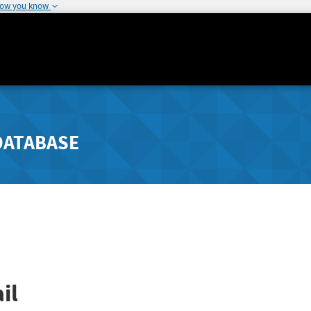
how you know
DATABASE
il