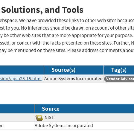
 Solutions, and Tools
 webspace. We have provided these links to other web sites becaus
st to you. No inferences should be drawn on account of other sit
ay be other web sites that are more appropriate for your purpose.
sed, or concur with the facts presented on these sites. Further, 
may be mentioned on these sites. Please address comments abou
Source(s)
Tag(s)
usion/apsb25-15.html
Adobe Systems Incorporated
Vendor Adviso
Source
NIST
on
Adobe Systems Incorporated