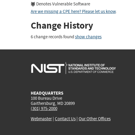
Denotes Vulnerable Software
Are we missing a CPE here? Please let us know
.
Change History
6 change records found
show changes
HEADQUARTERS
100 Bureau Drive
Gaithersburg, MD 20899
(301) 975-2000
Webmaster
|
Contact Us
|
Our Other Offices