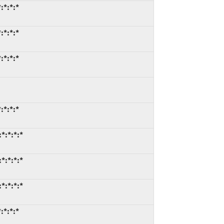
:*:*:*
:*:*:*
:*:*:*
:*:*:*
*:*:*:*
*:*:*:*
*:*:*:*
:*:*:*