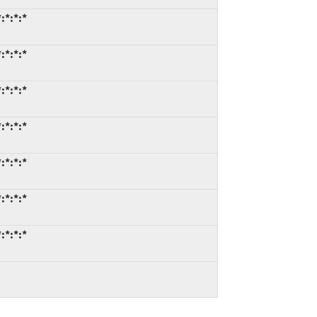
:*:*:*
:*:*:*
:*:*:*
:*:*:*
:*:*:*
:*:*:*
:*:*:*