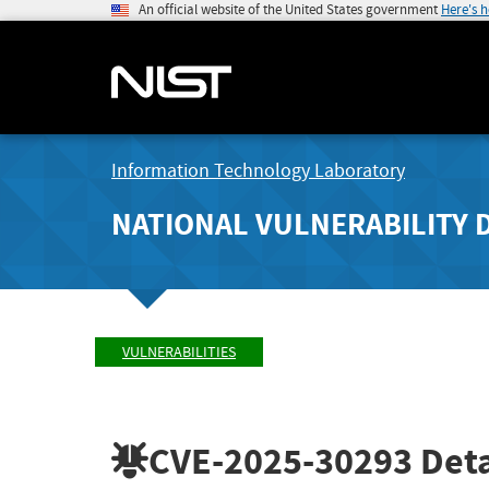
An official website of the United States government
Here's 
Information Technology Laboratory
NATIONAL VULNERABILITY 
VULNERABILITIES
CVE-2025-30293
Deta