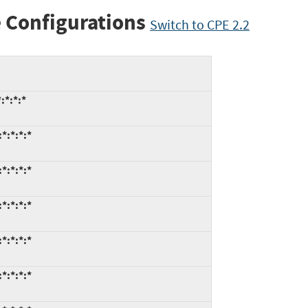
 Configurations
Switch to CPE 2.2
:*:*:*
*:*:*:*
*:*:*:*
*:*:*:*
*:*:*:*
*:*:*:*