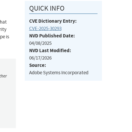
QUICK INFO
CVE Dictionary Entry:
that
CVE-2025-30293
rity
NVD Published Date:
pe is
04/08/2025
NVD Last Modified:
06/17/2026
Source:
Adobe Systems Incorporated
ther