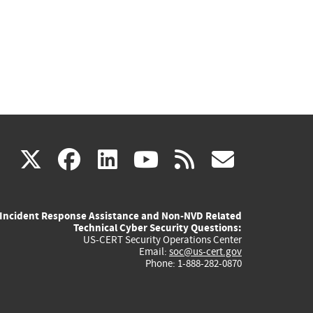
(link
(link
(link
(link
(link
X
facebook
linkedin
youtube
rss
govd
is
is
is
is
is
Incident Response Assistance and Non-NVD Related
external)
external)
external)
external)
externa
Technical Cyber Security Questions:
US-CERT Security Operations Center
Email:
soc@us-cert.gov
Phone: 1-888-282-0870