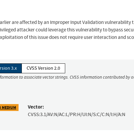
arlier are affected by an Improper Input Validation vulnerability 
rivileged attacker could leverage this vulnerability to bypass secu
ploitation of this issue does not require user interaction and sco
rsion 3.x
CVSS Version 2.0
nformation to associate vector strings. CVSS information contributed by o
Vector:
8 MEDIUM
CVSS:3.1/AV:N/AC:L/PR:H/UI:N/S:C/C:N/I:H/A:N