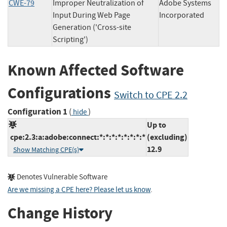
CWE-79
Improper Neutralization of
Adobe Systems
Input During Web Page
Incorporated
Generation ('Cross-site
Scripting')
Known Affected Software
Configurations
Switch to CPE 2.2
Configuration 1
(
)
hide
Up to
cpe:2.3:a:adobe:connect:*:*:*:*:*:*:*:*
(excluding)
12.9
Show Matching CPE(s)
Denotes Vulnerable Software
Are we missing a CPE here? Please let us know
.
Change History