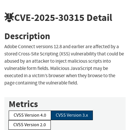
CVE-2025-30315
Detail
Description
Adobe Connect versions 12.8 and earlier are affected by a
stored Cross-Site Scripting (XSS) vulnerability that could be
abused by an attacker to inject malicious scripts into
vulnerable form fields. Malicious JavaScript may be
executed in a victim’s browser when they browse to the
page containing the vulnerable field.
Metrics
CVSS Version 4.0
CVSS Version 3.x
CVSS Version 2.0