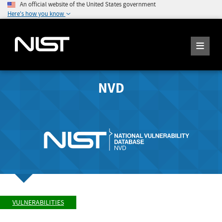
An official website of the United States government
Here's how you know
NVD
VULNERABILITIES