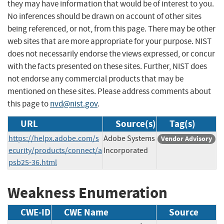
they may have information that would be of interest to you.
No inferences should be drawn on account of other sites
being referenced, or not, from this page. There may be other
web sites that are more appropriate for your purpose. NIST
does not necessarily endorse the views expressed, or concur
with the facts presented on these sites. Further, NIST does
not endorse any commercial products that may be
mentioned on these sites. Please address comments about
this page to
nvd@nist.gov
.
URL
Source(s)
Tag(s)
https://helpx.adobe.com/s
Adobe Systems
Vendor Advisory
ecurity/products/connect/a
Incorporated
psb25-36.html
Weakness Enumeration
CWE-ID
CWE Name
Source