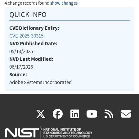
4 change records found
show changes
QUICK INFO
CVE Dictionary Entry:
CVE-2025-30315
NVD Published Date:
05/13/2025
NVD Last Modified:
06/17/2026
Source:
Adobe Systems Incorporated
(link
(link
(link
(link
(
X
facebook
linkedin
youtu
rss
g
is
is
is
is
i