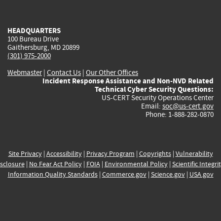
external)
external)
external)
external)
e
HEADQUARTERS
100 Bureau Drive
Gaithersburg, MD 20899
(301) 975-2000
Webmaster
|
Contact Us
|
Our Other Offices
Incident Response Assistance and Non-NVD Related
Technical Cyber Security Questions:
US-CERT Security Operations Center
Email:
soc@us-cert.gov
Phone: 1-888-282-0870
Site Privacy
|
Accessibility
|
Privacy Program
|
Copyrights
|
Vulnerability
sclosure
|
No Fear Act Policy
|
FOIA
|
Environmental Policy
|
Scientific Integri
Information Quality Standards
|
Commerce.gov
|
Science.gov
|
USA.gov