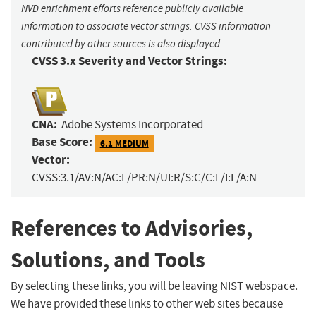
NVD enrichment efforts reference publicly available
information to associate vector strings. CVSS information
contributed by other sources is also displayed.
CVSS 3.x Severity and Vector Strings:
CNA:
Adobe Systems Incorporated
Base Score:
6.1 MEDIUM
Vector:
CVSS:3.1/AV:N/AC:L/PR:N/UI:R/S:C/C:L/I:L/A:N
References to Advisories,
Solutions, and Tools
By selecting these links, you will be leaving NIST webspace.
We have provided these links to other web sites because