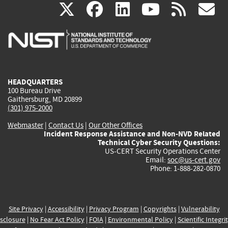
(link
(link
(link
(link
(
X
facebook
linkedin
youtu
rss
g
is
is
is
is
i
external)
external)
external)
external)
e
HEADQUARTERS
100 Bureau Drive
Gaithersburg, MD 20899
(301) 975-2000
Webmaster
|
Contact Us
|
Our Other Offices
Incident Response Assistance and Non-NVD Related
Technical Cyber Security Questions:
US-CERT Security Operations Center
Email:
soc@us-cert.gov
Phone: 1-888-282-0870
Site Privacy
|
Accessibility
|
Privacy Program
|
Copyrights
|
Vulnerability
sclosure
|
No Fear Act Policy
|
FOIA
|
Environmental Policy
|
Scientific Integri