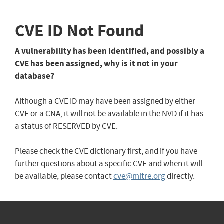
CVE ID Not Found
A vulnerability has been identified, and possibly a
CVE has been assigned, why is it not in your
database?
Although a CVE ID may have been assigned by either
CVE or a CNA, it will not be available in the NVD if it has
a status of RESERVED by CVE.
Please check the CVE dictionary first, and if you have
further questions about a specific CVE and when it will
be available, please contact
cve@mitre.org
directly.