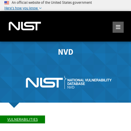
An official website of the United States government
Here's how you know
NVD
VULNERABILITIES