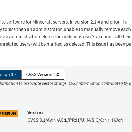
e software for Minecraft servers. In version 2.1.4 and prior, if a
y topics then an administrator, unable to manually remove eac
n administrator deletes the malicious user's account, all their
nrelated users) will be marked as deleted. This issue has been p
rsion 3.x
CVSS Version 2.0
nformation to associate vector strings. CVSS information contributed by o
Vector:
8 MEDIUM
CVSS:3.1/AV:N/AC:L/PR:H/UI:N/S:C/C:N/I:H/A:N