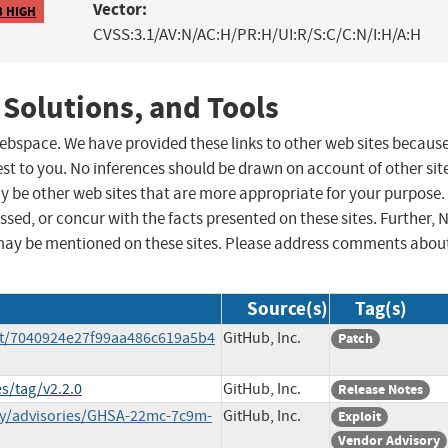
Vector:
3 HIGH
CVSS:3.1/AV:N/AC:H/PR:H/UI:R/S:C/C:N/I:H/A:H
 Solutions, and Tools
 webspace. We have provided these links to other web sites becaus
st to you. No inferences should be drawn on account of other sit
ay be other web sites that are more appropriate for your purpose.
sed, or concur with the facts presented on these sites. Further, 
may be mentioned on these sites. Please address comments abou
Source(s)
Tag(s)
t/7040924e27f99aa486c619a5b4
GitHub, Inc.
Patch
s/tag/v2.2.0
GitHub, Inc.
Release Notes
ty/advisories/GHSA-22mc-7c9m-
GitHub, Inc.
Exploit
Vendor Advisory