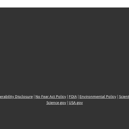
erability Disclosure
|
No Fear Act Policy
|
FOIA
|
Environmental Policy
|
Scient
Science.gov
|
USA.gov