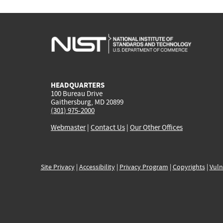
HEADQUARTERS
100 Bureau Drive
Gaithersburg, MD 20899
(301) 975-2000
Webmaster
|
Contact Us
|
Our Other Offices
Site Privacy
|
Accessibility
|
Privacy Program
|
Copyrights
|
Vuln