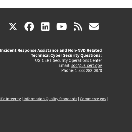
(link
(link
(link
(link
(link
X
facebook
linkedin
youtube
rss
govd
is
is
is
is
is
Incident Response Assistance and Non-NVD Related
external)
external)
external)
external)
externa
Technical Cyber Security Questions:
US-CERT Security Operations Center
Email:
soc@us-cert.gov
Phone: 1-888-282-0870
ific Integrity
|
Information Quality Standards
|
Commerce.gov
|