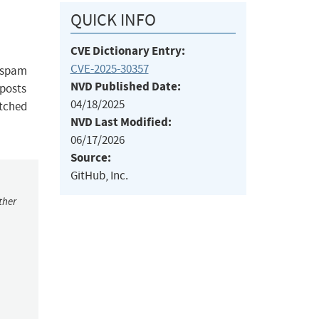
QUICK INFO
CVE Dictionary Entry:
CVE-2025-30357
h spam
NVD Published Date:
 posts
04/18/2025
atched
NVD Last Modified:
06/17/2026
Source:
GitHub, Inc.
ther