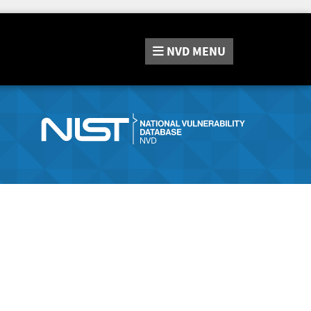
NVD
MENU