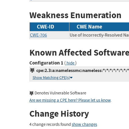
Weakness Enumeration
CWE-ID
CWE Name
CWE-706
Use of Incorrectly-Resolved N
Known Affected Software
Configuration 1
(
)
hide
cpe:2.3:a:namelessmc:nameless:*:*:*:*:*:*:*:*
Show Matching CPE(s)
Denotes Vulnerable Software
Are we missing a CPE here? Please let us know
.
Change History
4 change records found
show changes