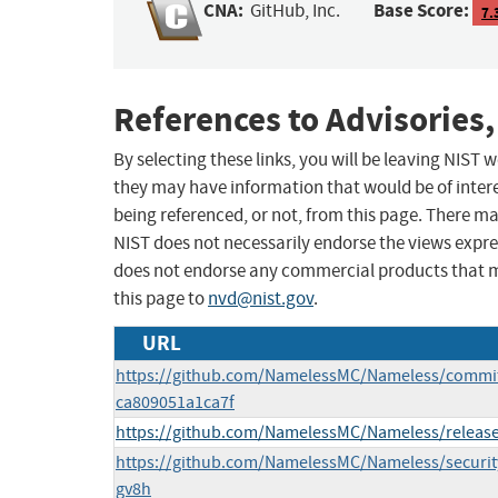
CNA:
Base Score:
GitHub, Inc.
7.
References to Advisories,
By selecting these links, you will be leaving NIST
they may have information that would be of intere
being referenced, or not, from this page. There m
NIST does not necessarily endorse the views expres
does not endorse any commercial products that 
this page to
nvd@nist.gov
.
URL
https://github.com/NamelessMC/Nameless/commi
ca809051a1ca7f
https://github.com/NamelessMC/Nameless/release
https://github.com/NamelessMC/Nameless/securi
gv8h