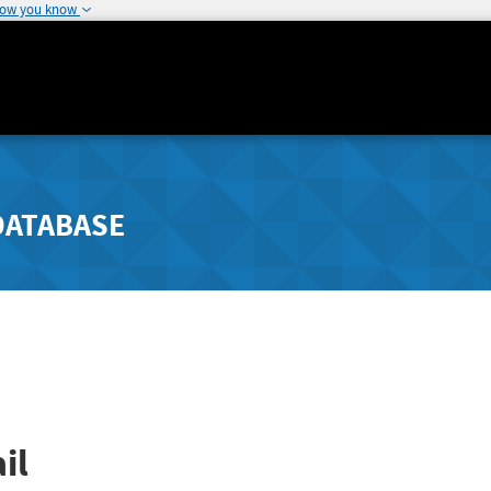
how you know
DATABASE
il