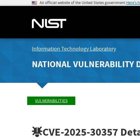
An official website of the United States government
Here's 
Information Technology Laboratory
NATIONAL VULNERABILITY 
VULNERABILITIES
CVE-2025-30357
Deta