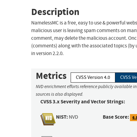
Description
NamelessMC is a free, easy to use & powerful websit
malicious user is leaving spam comments on man
comment, may delete the malicious account. Once a
(comments) along with the associated topics (by u
in version 2.2.0.
Metrics
CVSS Version 4.0
CVSS Ve
NVD enrichment efforts reference publicly available i
sources is also displayed.
CVSS 3.x Severity and Vector Strings:
NIST:
Base Score:
NVD
6.