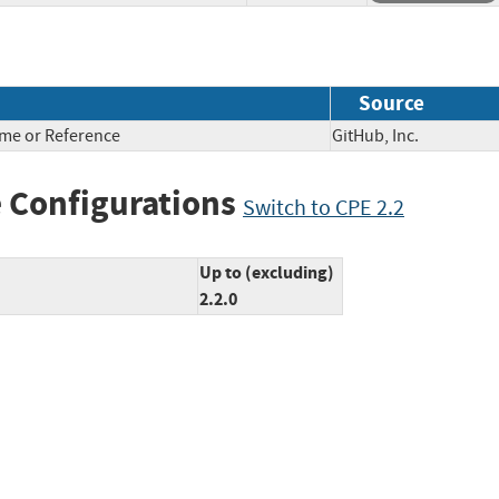
Source
ame or Reference
GitHub, Inc.
 Configurations
Switch to CPE 2.2
Up to (excluding)
2.2.0