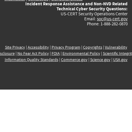
Incident Response Assistance and Non-NVD Related
Technical Cyber Security Questions:
US-CERT Security Operations Center
Email:
soc@us-cert.gov
Phone: 1-888-282-0870
Site Privacy
|
Accessibility
|
Privacy Program
|
Copyrights
|
Vulnerability
sclosure
|
No Fear Act Policy
|
FOIA
|
Environmental Policy
|
Scientific Integri
Information Quality Standards
|
Commerce.gov
|
Science.gov
|
USA.gov