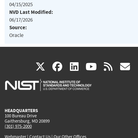
04/15/2025
NVD Last Modified:
06/17/2026
Source:
Oracle
(link
(link
(link
(link
(
X
facebook
linkedin
youtu
rss
g
is
is
is
is
i
external)
external)
external)
external)
e
HEADQUARTERS
100 Bureau Drive
Gaithersburg, MD 20899
(301) 975-2000
Webmaster
|
Contact Us
|
Our Other Offices