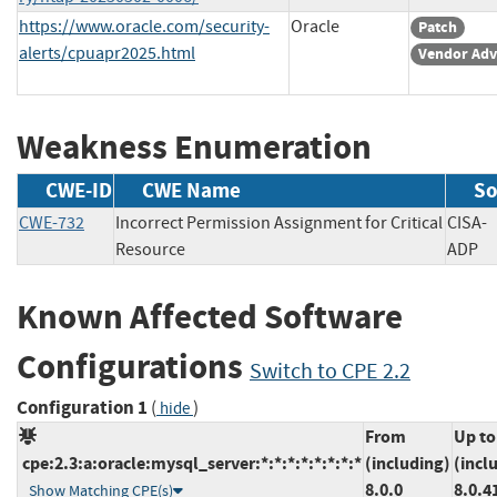
https://www.oracle.com/security-
Oracle
Patch
alerts/cpuapr2025.html
Vendor Adv
Weakness Enumeration
CWE-ID
CWE Name
So
CWE-732
Incorrect Permission Assignment for Critical
CISA-
Resource
AD
Known Affected Software
Configurations
Switch to CPE 2.2
Configuration 1
(
)
hide
From
Up to
cpe:2.3:a:oracle:mysql_server:*:*:*:*:*:*:*:*
(including)
(incl
8.0.0
8.0.4
Show Matching CPE(s)