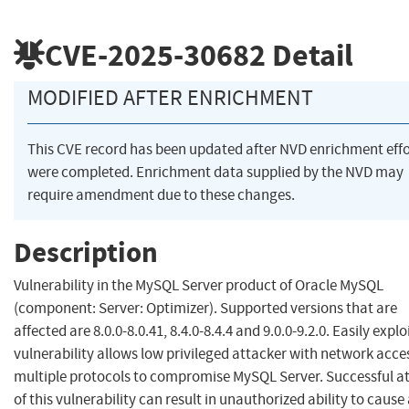
CVE-2025-30682
Detail
MODIFIED AFTER ENRICHMENT
This CVE record has been updated after NVD enrichment effo
were completed. Enrichment data supplied by the NVD may
require amendment due to these changes.
Description
Vulnerability in the MySQL Server product of Oracle MySQL
(component: Server: Optimizer). Supported versions that are
affected are 8.0.0-8.0.41, 8.4.0-8.4.4 and 9.0.0-9.2.0. Easily explo
vulnerability allows low privileged attacker with network acce
multiple protocols to compromise MySQL Server. Successful a
of this vulnerability can result in unauthorized ability to cause