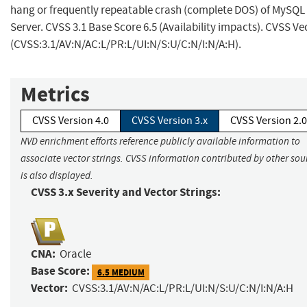
hang or frequently repeatable crash (complete DOS) of MySQL
Server. CVSS 3.1 Base Score 6.5 (Availability impacts). CVSS Ve
(CVSS:3.1/AV:N/AC:L/PR:L/UI:N/S:U/C:N/I:N/A:H).
Metrics
CVSS Version 4.0
CVSS Version 3.x
CVSS Version 2.0
NVD enrichment efforts reference publicly available information to
associate vector strings. CVSS information contributed by other sou
is also displayed.
CVSS 3.x Severity and Vector Strings:
CNA:
Oracle
Base Score:
6.5 MEDIUM
Vector:
CVSS:3.1/AV:N/AC:L/PR:L/UI:N/S:U/C:N/I:N/A:H