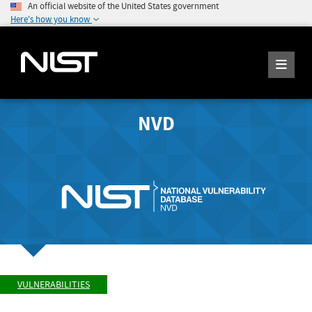
An official website of the United States government
Here's how you know
NVD
VULNERABILITIES