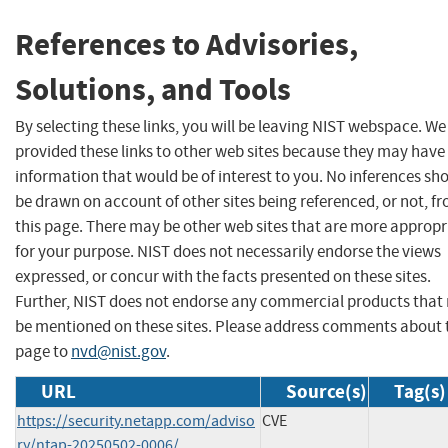
References to Advisories,
Solutions, and Tools
By selecting these links, you will be leaving NIST webspace. W
provided these links to other web sites because they may have
information that would be of interest to you. No inferences sh
be drawn on account of other sites being referenced, or not, f
this page. There may be other web sites that are more appropr
for your purpose. NIST does not necessarily endorse the views
expressed, or concur with the facts presented on these sites.
Further, NIST does not endorse any commercial products that
be mentioned on these sites. Please address comments about 
page to
nvd@nist.gov
.
URL
Source(s)
Tag(s)
https://security.netapp.com/adviso
CVE
ry/ntap-20250502-0006/