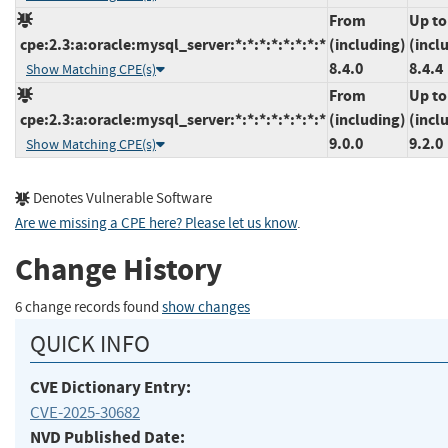
From
Up to
cpe:2.3:a:oracle:mysql_server:*:*:*:*:*:*:*:*
(including)
(incl
8.4.0
8.4.4
Show Matching CPE(s)
From
Up to
cpe:2.3:a:oracle:mysql_server:*:*:*:*:*:*:*:*
(including)
(incl
9.0.0
9.2.0
Show Matching CPE(s)
Denotes Vulnerable Software
Are we missing a CPE here? Please let us know
.
Change History
6 change records found
show changes
QUICK INFO
CVE Dictionary Entry:
CVE-2025-30682
NVD Published Date: