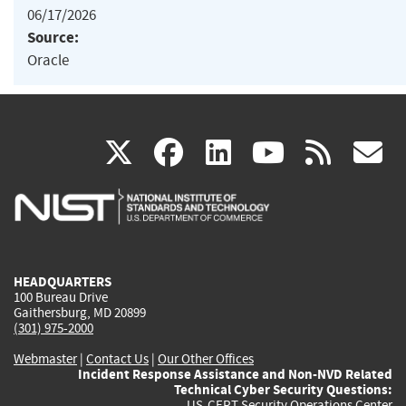
06/17/2026
Source:
Oracle
(link
(link
(link
(link
(
X
facebook
linkedin
youtu
rss
g
is
is
is
is
i
external)
external)
external)
external)
e
HEADQUARTERS
100 Bureau Drive
Gaithersburg, MD 20899
(301) 975-2000
Webmaster
|
Contact Us
|
Our Other Offices
Incident Response Assistance and Non-NVD Related
Technical Cyber Security Questions:
US-CERT Security Operations Center