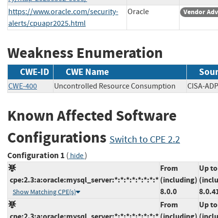
https://www.oracle.com/security-
Oracle
Vendor Adv
alerts/cpuapr2025.html
Weakness Enumeration
CWE-ID
CWE Name
Sou
CWE-400
Uncontrolled Resource Consumption
CISA-
Known Affected Software
Configurations
Switch to CPE 2.2
Configuration 1
(
)
hide
From
Up to
cpe:2.3:a:oracle:mysql_server:*:*:*:*:*:*:*:*
(including)
(incl
8.0.0
8.0.4
Show Matching CPE(s)
From
Up to
cpe:2.3:a:oracle:mysql_server:*:*:*:*:*:*:*:*
(including)
(incl