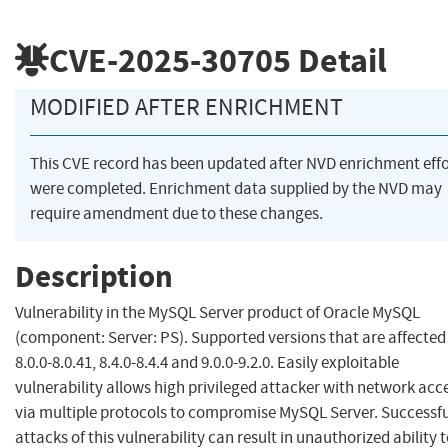
CVE-2025-30705
Detail
MODIFIED AFTER ENRICHMENT
This CVE record has been updated after NVD enrichment effo
were completed. Enrichment data supplied by the NVD may
require amendment due to these changes.
Description
Vulnerability in the MySQL Server product of Oracle MySQL
(component: Server: PS). Supported versions that are affected
8.0.0-8.0.41, 8.4.0-8.4.4 and 9.0.0-9.2.0. Easily exploitable
vulnerability allows high privileged attacker with network acc
via multiple protocols to compromise MySQL Server. Successfu
attacks of this vulnerability can result in unauthorized ability 