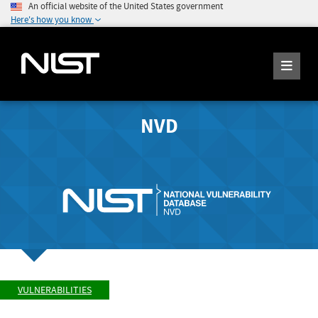
An official website of the United States government
Here's how you know
NVD
VULNERABILITIES