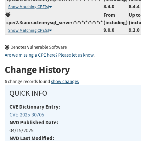
8.4.0
8.4.4
Show Matching CPE(s)
From
Up to
cpe:2.3:a:oracle:mysql_server:*:*:*:*:*:*:*:*
(including)
(incl
9.0.0
9.2.0
Show Matching CPE(s)
Denotes Vulnerable Software
Are we missing a CPE here? Please let us know
.
Change History
6 change records found
show changes
QUICK INFO
CVE Dictionary Entry:
CVE-2025-30705
NVD Published Date:
04/15/2025
NVD Last Modified: