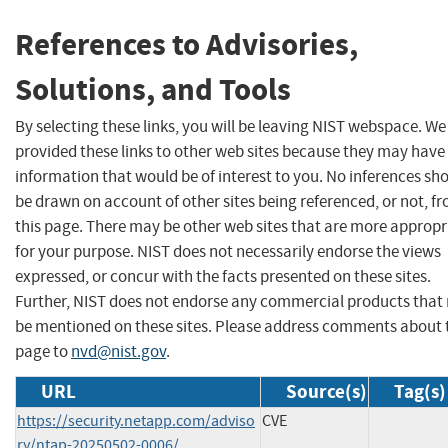
References to Advisories,
Solutions, and Tools
By selecting these links, you will be leaving NIST webspace. W
provided these links to other web sites because they may have
information that would be of interest to you. No inferences sh
be drawn on account of other sites being referenced, or not, f
this page. There may be other web sites that are more appropr
for your purpose. NIST does not necessarily endorse the views
expressed, or concur with the facts presented on these sites.
Further, NIST does not endorse any commercial products that
be mentioned on these sites. Please address comments about 
page to
nvd@nist.gov
.
URL
Source(s)
Tag(s)
https://security.netapp.com/adviso
CVE
ry/ntap-20250502-0006/