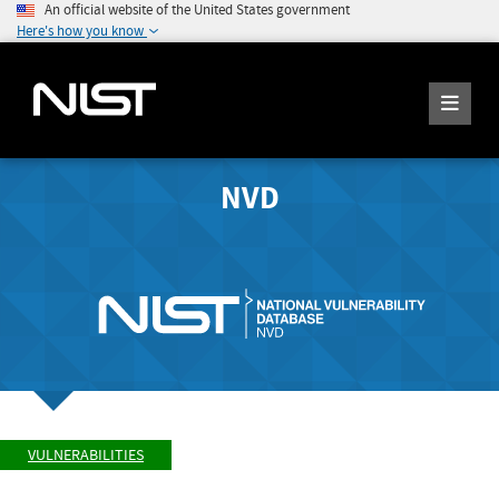
An official website of the United States government
Here's how you know
NVD
VULNERABILITIES