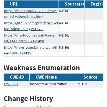
URL
Source(s)
Tag(s)
https://fokus.cool/2025/03/25/pi
MITRE
xelfed-vulnerability.html
https://github.com/pixelfed/pixel
MITRE
fed/releases/tag/v0.12.5
https://mastodon.social/@pixelf
MITRE
ed/114215925957179498
https://news.ycombinator.com/it
MITRE
em?id=43474425
Weakness Enumeration
CWE-ID
CWE Name
Source
CWE-863
Incorrect Authorization
MITRE
Change History