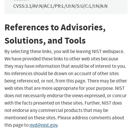
CVSS:3.1/AV:N/AC:L/PR:L/UI:N/S:U/C:L/I:N/A:N
References to Advisories,
Solutions, and Tools
By selecting these links, you will be leaving NIST webspace.
We have provided these links to other web sites because
they may have information that would be of interest to you.
No inferences should be drawn on account of other sites
being referenced, or not, from this page. There may be other
web sites that are more appropriate for your purpose. NIST
does not necessarily endorse the views expressed, or concur
with the facts presented on these sites. Further, NIST does
not endorse any commercial products that may be
mentioned on these sites. Please address comments about
this page to
nvd@nist.gov
.