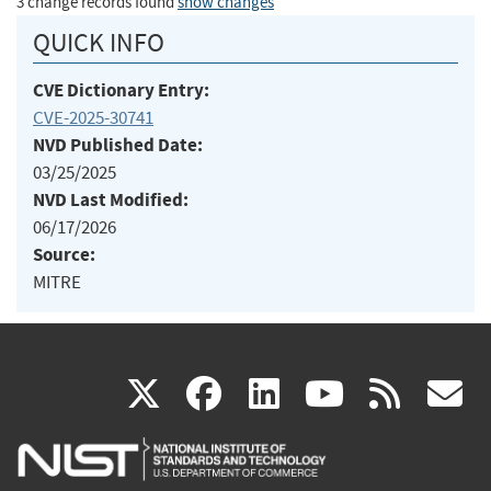
3 change records found
show changes
QUICK INFO
CVE Dictionary Entry:
CVE-2025-30741
NVD Published Date:
03/25/2025
NVD Last Modified:
06/17/2026
Source:
MITRE
(link
(link
(link
(link
(
X
facebook
linkedin
youtu
rss
g
is
is
is
is
i