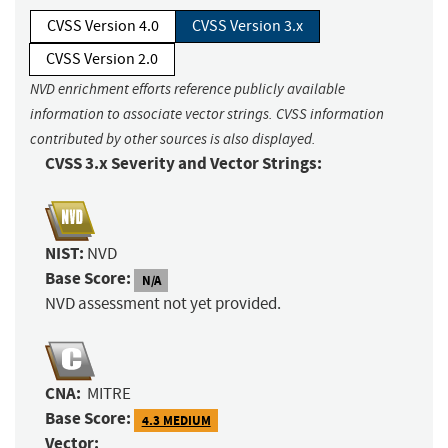
CVSS Version 4.0
CVSS Version 3.x
CVSS Version 2.0
NVD enrichment efforts reference publicly available
information to associate vector strings. CVSS information
contributed by other sources is also displayed.
CVSS 3.x Severity and Vector Strings:
NIST:
NVD
Base Score:
N/A
NVD assessment not yet provided.
CNA:
MITRE
Base Score:
4.3 MEDIUM
Vector: