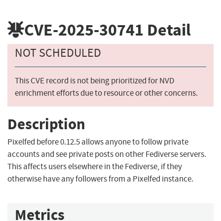
CVE-2025-30741
Detail
NOT SCHEDULED
This CVE record is not being prioritized for NVD
enrichment efforts due to resource or other concerns.
Description
Pixelfed before 0.12.5 allows anyone to follow private
accounts and see private posts on other Fediverse servers.
This affects users elsewhere in the Fediverse, if they
otherwise have any followers from a Pixelfed instance.
Metrics