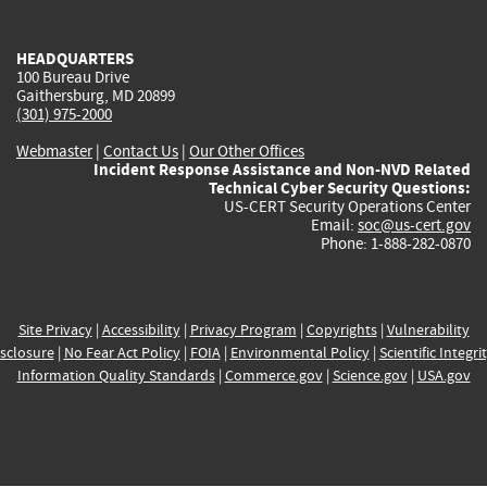
external)
external)
external)
external)
e
HEADQUARTERS
100 Bureau Drive
Gaithersburg, MD 20899
(301) 975-2000
Webmaster
|
Contact Us
|
Our Other Offices
Incident Response Assistance and Non-NVD Related
Technical Cyber Security Questions:
US-CERT Security Operations Center
Email:
soc@us-cert.gov
Phone: 1-888-282-0870
Site Privacy
|
Accessibility
|
Privacy Program
|
Copyrights
|
Vulnerability
sclosure
|
No Fear Act Policy
|
FOIA
|
Environmental Policy
|
Scientific Integri
Information Quality Standards
|
Commerce.gov
|
Science.gov
|
USA.gov