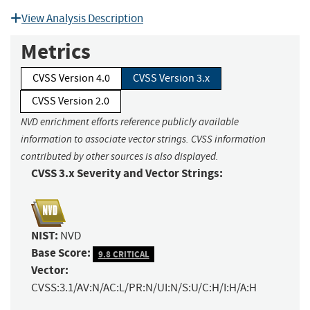
View Analysis Description
Metrics
CVSS Version 4.0
CVSS Version 3.x
CVSS Version 2.0
NVD enrichment efforts reference publicly available
information to associate vector strings. CVSS information
contributed by other sources is also displayed.
CVSS 3.x Severity and Vector Strings:
NIST:
NVD
Base Score:
9.8 CRITICAL
Vector:
CVSS:3.1/AV:N/AC:L/PR:N/UI:N/S:U/C:H/I:H/A:H