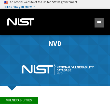
An official website of the United States government
Here's how you know
NVD
VULNERABILITIES