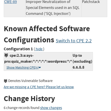
CWE-89
Improper Neutralization of
Patchstack
Special Elements used in an SQL
Command ('SQL Injection')
Known Affected Software
Configurations
Switch to CPE 2.2
Configuration 1
(
)
hide
cpe:2.3:a:ays-
Up to
pro:quiz_maker:*:*:*:*:*:wordpress:*:*
(excluding)
6.6.8.8
Show Matching CPE(s)
Denotes Vulnerable Software
Are we missing a CPE here? Please let us know
.
Change History
6 change records found
show changes