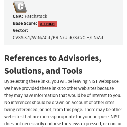
CNA:
Patchstack
Base Score:
8.2 HIGH
Vector:
CVSS:3.1/AV:N/AC:L/PR:N/UI:R/S:C/C:H/I:N/A:L
References to Advisories,
Solutions, and Tools
By selecting these links, you will be leaving NIST webspace.
We have provided these links to other web sites because
they may have information that would be of interest to you.
No inferences should be drawn on account of other sites
being referenced, or not, from this page. There may be other
web sites that are more appropriate for your purpose. NIST
does not necessarily endorse the views expressed, or concur