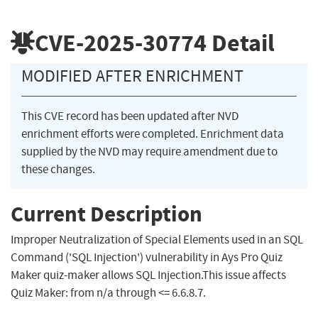
CVE-2025-30774
Detail
MODIFIED AFTER ENRICHMENT
This CVE record has been updated after NVD
enrichment efforts were completed. Enrichment data
supplied by the NVD may require amendment due to
these changes.
Current Description
Improper Neutralization of Special Elements used in an SQL
Command ('SQL Injection') vulnerability in Ays Pro Quiz
Maker quiz-maker allows SQL Injection.This issue affects
Quiz Maker: from n/a through <= 6.6.8.7.