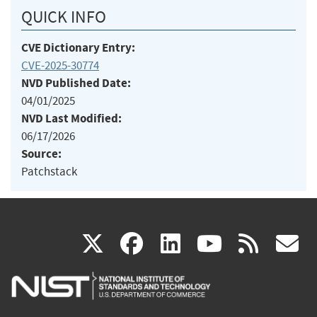
QUICK INFO
CVE Dictionary Entry:
CVE-2025-30774
NVD Published Date:
04/01/2025
NVD Last Modified:
06/17/2026
Source:
Patchstack
(link
(link
(link
(link
(
X
facebook
linkedin
youtu
rss
g
is
is
is
is
i
external)
external)
external)
external)
e