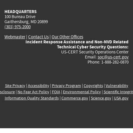
HEADQUARTERS
100 Bureau Drive
Gaithersburg, MD 20899
(301) 975-2000
Webmaster
|
Contact Us
|
Our Other Offices
Incident Response Assistance and Non-NVD Related
Technical Cyber Security Questions:
US-CERT Security Operations Center
Email:
soc@us-cert.gov
Phone: 1-888-282-0870
Site Privacy
|
Accessibility
|
Privacy Program
|
Copyrights
|
Vulnerability
sclosure
|
No Fear Act Policy
|
FOIA
|
Environmental Policy
|
Scientific Integri
Information Quality Standards
|
Commerce.gov
|
Science.gov
|
USA.gov