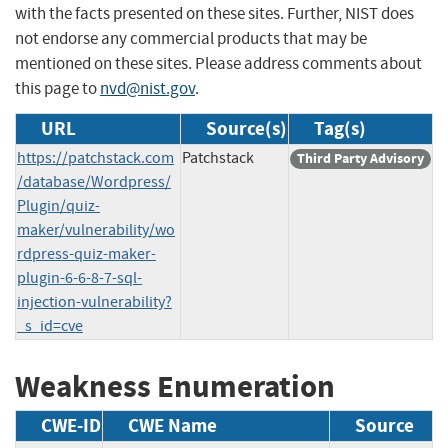
with the facts presented on these sites. Further, NIST does
not endorse any commercial products that may be
mentioned on these sites. Please address comments about
this page to
nvd@nist.gov
.
URL
Source(s)
Tag(s)
https://patchstack.com
Patchstack
Third Party Advisory
/database/Wordpress/
Plugin/quiz-
maker/vulnerability/wo
rdpress-quiz-maker-
plugin-6-6-8-7-sql-
injection-vulnerability?
_s_id=cve
Weakness Enumeration
CWE-ID
CWE Name
Source