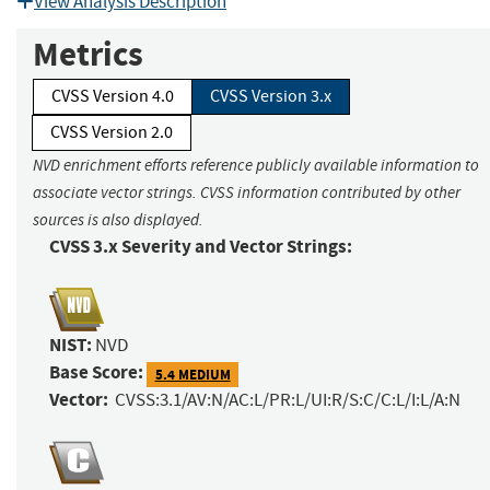
View Analysis Description
Metrics
CVSS Version 4.0
CVSS Version 3.x
CVSS Version 2.0
NVD enrichment efforts reference publicly available information to
associate vector strings. CVSS information contributed by other
sources is also displayed.
CVSS 3.x Severity and Vector Strings:
NIST:
NVD
Base Score:
5.4 MEDIUM
Vector:
CVSS:3.1/AV:N/AC:L/PR:L/UI:R/S:C/C:L/I:L/A:N