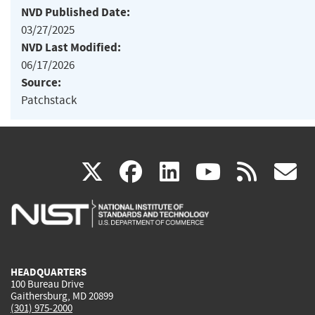
NVD Published Date:
03/27/2025
NVD Last Modified:
06/17/2026
Source:
Patchstack
(link
(link
(link
(link
(
X
facebook
linkedin
youtu
rss
g
is
is
is
is
i
external)
external)
external)
external)
e
HEADQUARTERS
100 Bureau Drive
Gaithersburg, MD 20899
(301) 975-2000