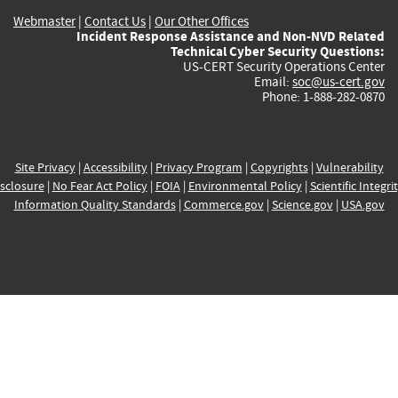
Webmaster
|
Contact Us
|
Our Other Offices
Incident Response Assistance and Non-NVD Related
Technical Cyber Security Questions:
US-CERT Security Operations Center
Email:
soc@us-cert.gov
Phone: 1-888-282-0870
Site Privacy
|
Accessibility
|
Privacy Program
|
Copyrights
|
Vulnerability
sclosure
|
No Fear Act Policy
|
FOIA
|
Environmental Policy
|
Scientific Integri
Information Quality Standards
|
Commerce.gov
|
Science.gov
|
USA.gov