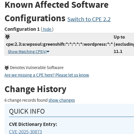
Known Affected Software
Configurations
Switch to CPE 2.2
Configuration 1
(
)
hide
Up to
cpe:2.3:a:wpsoul:greenshift:*:*:*:*:*:wordpress:*:*
(excludin
11.1
Show Matching CPE(s)
Denotes Vulnerable Software
Are we missing a CPE here? Please let us know
.
Change History
6 change records found
show changes
QUICK INFO
CVE Dictionary Entry:
CVE-2025-30873