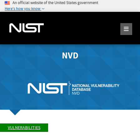
An official website of the United States government
Here's how you know
NVD
VULNERABILITIES