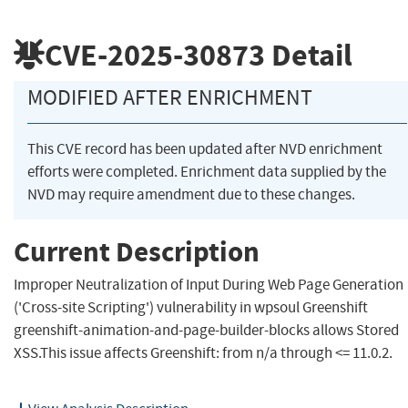
CVE-2025-30873
Detail
MODIFIED AFTER ENRICHMENT
This CVE record has been updated after NVD enrichment
efforts were completed. Enrichment data supplied by the
NVD may require amendment due to these changes.
Current Description
Improper Neutralization of Input During Web Page Generation
('Cross-site Scripting') vulnerability in wpsoul Greenshift
greenshift-animation-and-page-builder-blocks allows Stored
XSS.This issue affects Greenshift: from n/a through <= 11.0.2.