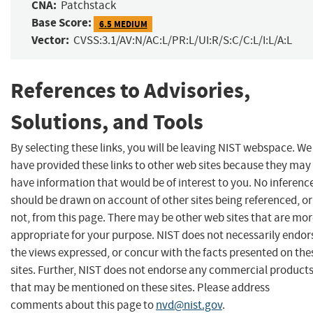
CNA:
Patchstack
Base Score:
6.5 MEDIUM
Vector:
CVSS:3.1/AV:N/AC:L/PR:L/UI:R/S:C/C:L/I:L/A:L
References to Advisories,
Solutions, and Tools
By selecting these links, you will be leaving NIST webspace. We
have provided these links to other web sites because they may
have information that would be of interest to you. No inferenc
should be drawn on account of other sites being referenced, or
not, from this page. There may be other web sites that are mo
appropriate for your purpose. NIST does not necessarily endor
the views expressed, or concur with the facts presented on the
sites. Further, NIST does not endorse any commercial product
that may be mentioned on these sites. Please address
comments about this page to
nvd@nist.gov
.