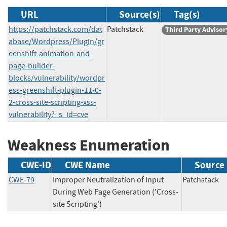
URL
Source(s)
Tag(s)
https://patchstack.com/dat
Patchstack
Third Party Advisor
abase/Wordpress/Plugin/gr
eenshift-animation-and-
page-builder-
blocks/vulnerability/wordpr
ess-greenshift-plugin-11-0-
2-cross-site-scripting-xss-
vulnerability?_s_id=cve
Weakness Enumeration
CWE-ID
CWE Name
Source
CWE-79
Improper Neutralization of Input
Patchsta
During Web Page Generation ('Cross-
site Scripting')