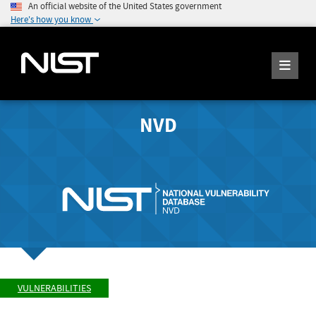
An official website of the United States government
Here's how you know
NVD
VULNERABILITIES