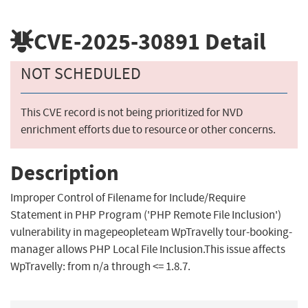
CVE-2025-30891
Detail
NOT SCHEDULED
This CVE record is not being prioritized for NVD
enrichment efforts due to resource or other concerns.
Description
Improper Control of Filename for Include/Require
Statement in PHP Program ('PHP Remote File Inclusion')
vulnerability in magepeopleteam WpTravelly tour-booking-
manager allows PHP Local File Inclusion.This issue affects
WpTravelly: from n/a through <= 1.8.7.