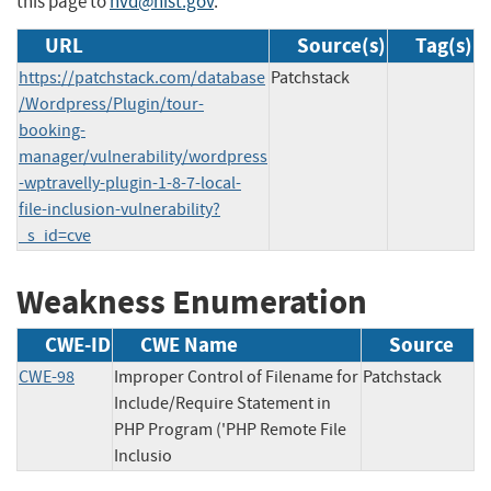
this page to
nvd@nist.gov
.
URL
Source(s)
Tag(s)
https://patchstack.com/database
Patchstack
/Wordpress/Plugin/tour-
booking-
manager/vulnerability/wordpress
-wptravelly-plugin-1-8-7-local-
file-inclusion-vulnerability?
_s_id=cve
Weakness Enumeration
CWE-ID
CWE Name
Source
CWE-98
Improper Control of Filename for
Patchstack
Include/Require Statement in
PHP Program ('PHP Remote File
Inclusio