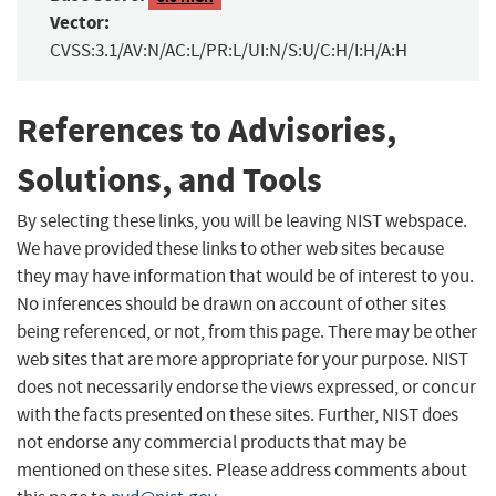
Vector:
CVSS:3.1/AV:N/AC:L/PR:L/UI:N/S:U/C:H/I:H/A:H
References to Advisories,
Solutions, and Tools
By selecting these links, you will be leaving NIST webspace.
We have provided these links to other web sites because
they may have information that would be of interest to you.
No inferences should be drawn on account of other sites
being referenced, or not, from this page. There may be other
web sites that are more appropriate for your purpose. NIST
does not necessarily endorse the views expressed, or concur
with the facts presented on these sites. Further, NIST does
not endorse any commercial products that may be
mentioned on these sites. Please address comments about