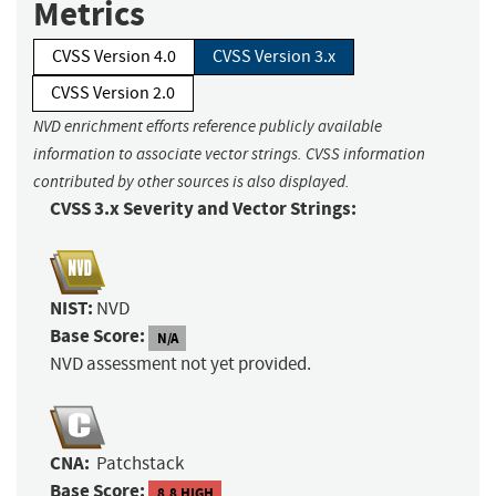
Metrics
CVSS Version 4.0
CVSS Version 3.x
CVSS Version 2.0
NVD enrichment efforts reference publicly available
information to associate vector strings. CVSS information
contributed by other sources is also displayed.
CVSS 3.x Severity and Vector Strings:
NIST:
NVD
Base Score:
N/A
NVD assessment not yet provided.
CNA:
Patchstack
Base Score:
8.8 HIGH