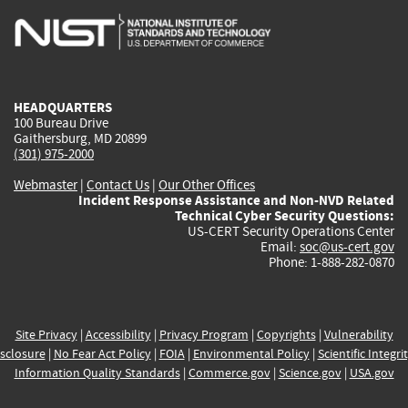
is
is
is
is
i
external)
external)
external)
external)
e
HEADQUARTERS
100 Bureau Drive
Gaithersburg, MD 20899
(301) 975-2000
Webmaster
|
Contact Us
|
Our Other Offices
Incident Response Assistance and Non-NVD Related
Technical Cyber Security Questions:
US-CERT Security Operations Center
Email:
soc@us-cert.gov
Phone: 1-888-282-0870
Site Privacy
|
Accessibility
|
Privacy Program
|
Copyrights
|
Vulnerability
sclosure
|
No Fear Act Policy
|
FOIA
|
Environmental Policy
|
Scientific Integri
Information Quality Standards
|
Commerce.gov
|
Science.gov
|
USA.gov