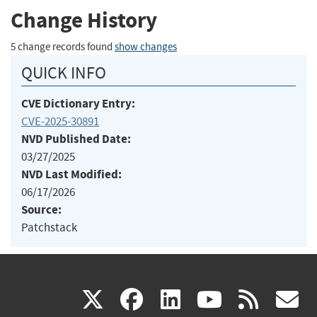
Change History
5 change records found
show changes
QUICK INFO
CVE Dictionary Entry:
CVE-2025-30891
NVD Published Date:
03/27/2025
NVD Last Modified:
06/17/2026
Source:
Patchstack
(link
(link
(link
(link
(
X
facebook
linkedin
youtu
rss
g