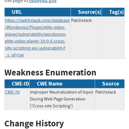
this page to
nvd@nist.gov
.
URL
Source(s)
Tag(s)
https://patchstack.com/database
Patchstack
/Wordpress/Plugin/elite-video-
player/vulnerability/wordpress-
elite-video-player-10-0-5-cross-
site-scripting-xss-vulnerability?
_s_id=cve
Weakness Enumeration
CWE-ID
CWE Name
Source
CWE-79
Improper Neutralization of Input
Patchstack
During Web Page Generation
('Cross-site Scripting')
Change History