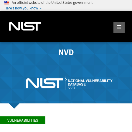
An official website of the United States government
Here's how you know
NVD
VULNERABILITIES