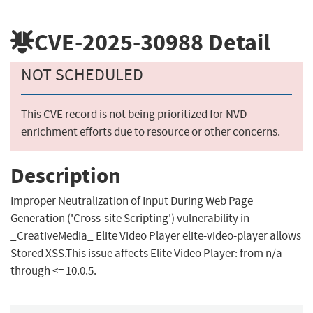
CVE-2025-30988
Detail
NOT SCHEDULED
This CVE record is not being prioritized for NVD
enrichment efforts due to resource or other concerns.
Description
Improper Neutralization of Input During Web Page
Generation ('Cross-site Scripting') vulnerability in
_CreativeMedia_ Elite Video Player elite-video-player allows
Stored XSS.This issue affects Elite Video Player: from n/a
through <= 10.0.5.