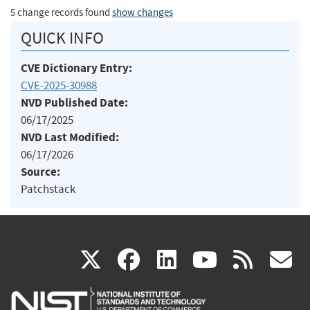
5 change records found
show changes
QUICK INFO
CVE Dictionary Entry:
CVE-2025-30988
NVD Published Date:
06/17/2025
NVD Last Modified:
06/17/2026
Source:
Patchstack
(link
(link
(link
(link
(
X
facebook
linkedin
youtu
rss
g
is
is
is
is
i