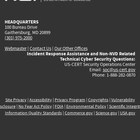
external)
external)
external)
external)
e
HEADQUARTERS
100 Bureau Drive
Gaithersburg, MD 20899
(301) 975-2000
Webmaster
|
Contact Us
|
Our Other Offices
Incident Response Assistance and Non-NVD Related
Technical Cyber Security Questions:
US-CERT Security Operations Center
Email:
soc@us-cert.gov
Phone: 1-888-282-0870
Site Privacy
|
Accessibility
|
Privacy Program
|
Copyrights
|
Vulnerability
sclosure
|
No Fear Act Policy
|
FOIA
|
Environmental Policy
|
Scientific Integri
Information Quality Standards
|
Commerce.gov
|
Science.gov
|
USA.gov