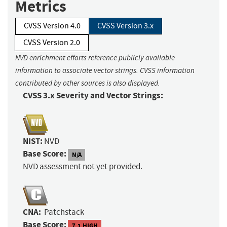
Metrics
CVSS Version 4.0
CVSS Version 3.x
CVSS Version 2.0
NVD enrichment efforts reference publicly available
information to associate vector strings. CVSS information
contributed by other sources is also displayed.
CVSS 3.x Severity and Vector Strings:
NIST:
NVD
Base Score:
N/A
NVD assessment not yet provided.
CNA:
Patchstack
Base Score:
7.1 HIGH