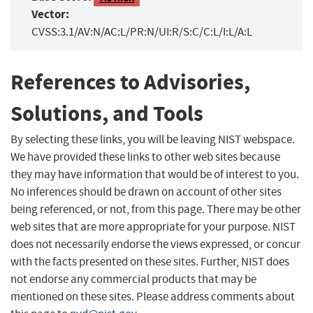
Vector:
CVSS:3.1/AV:N/AC:L/PR:N/UI:R/S:C/C:L/I:L/A:L
References to Advisories,
Solutions, and Tools
By selecting these links, you will be leaving NIST webspace.
We have provided these links to other web sites because
they may have information that would be of interest to you.
No inferences should be drawn on account of other sites
being referenced, or not, from this page. There may be other
web sites that are more appropriate for your purpose. NIST
does not necessarily endorse the views expressed, or concur
with the facts presented on these sites. Further, NIST does
not endorse any commercial products that may be
mentioned on these sites. Please address comments about