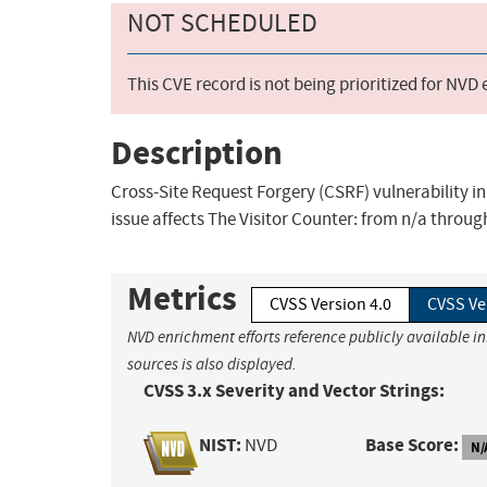
NOT SCHEDULED
This CVE record is not being prioritized for NVD
Description
Cross-Site Request Forgery (CSRF) vulnerability in
issue affects The Visitor Counter: from n/a through
Metrics
CVSS Version 4.0
CVSS Ve
NVD enrichment efforts reference publicly available i
sources is also displayed.
CVSS 3.x Severity and Vector Strings:
NIST:
Base Score:
NVD
N/