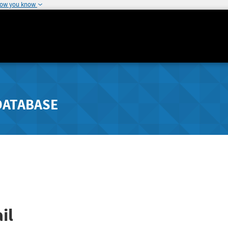
how you know
DATABASE
il