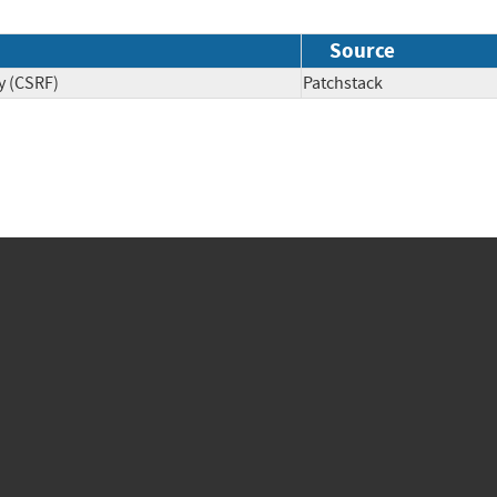
Source
y (CSRF)
Patchstack