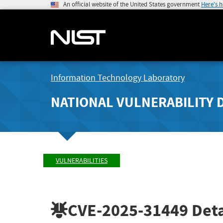
An official website of the United States government
Here's 
Information Technology Laboratory
NATIONAL VULNERABILITY 
VULNERABILITIES
CVE-2025-31449
Deta