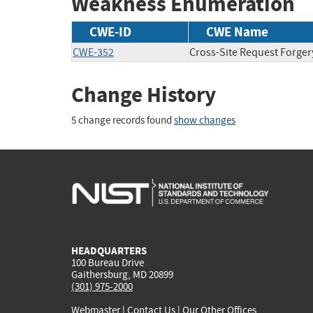
Weakness Enumeration
CWE-ID
CWE Name
CWE-352
Cross-Site Request Forger
Change History
5 change records found
show changes
HEADQUARTERS
100 Bureau Drive
Gaithersburg, MD 20899
(301) 975-2000
Webmaster
|
Contact Us
|
Our Other Offices