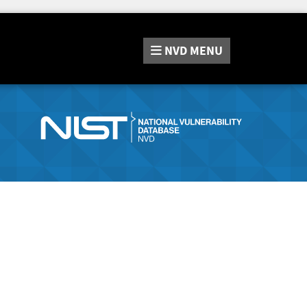
NVD
MENU