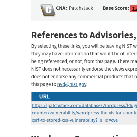
CNA:
Base Score:
Patchstack
7.
References to Advisories,
By selecting these links, you will be leaving NIST
they may have information that would be of intere
being referenced, or not, from this page. There m
NIST does not necessarily endorse the views expres
does not endorse any commercial products that 
this page to
nvd@nist.gov
.
URL
https://patchstack.com/database/Wordpress/Plugin
counter/vulnerability/wordpress-the-visitor-counte
csrf-to-stored-xss-vulnerability?_s_id=cve