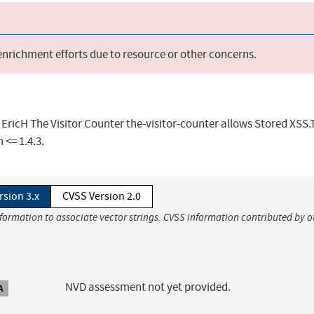
 enrichment efforts due to resource or other concerns.
 EricH The Visitor Counter the-visitor-counter allows Stored XSS.
 <= 1.4.3.
rsion 3.x
CVSS Version 2.0
nformation to associate vector strings. CVSS information contributed by o
NVD assessment not yet provided.
A