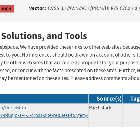
Vector:
CVSS:3.1/AV:N/AC:L/PR:N/UI:R/S:C/C:L/I:L/
1 HIGH
 Solutions, and Tools
 webspace. We have provided these links to other web sites becaus
st to you. No inferences should be drawn on account of other sit
ay be other web sites that are more appropriate for your purpose.
sed, or concur with the facts presented on these sites. Further, 
may be mentioned on these sites. Please address comments abou
Source(s)
Tag
/the-visitor-
Patchstack
r-plugin-1-4-3-cross-site-request-forgery-