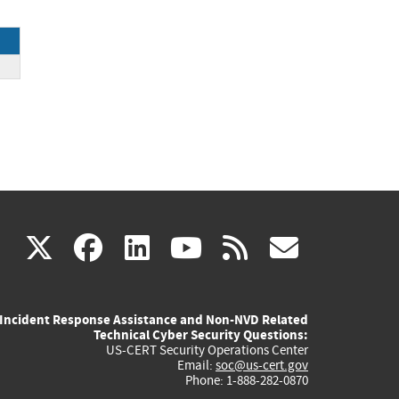
(link
(link
(link
(link
(link
X
facebook
linkedin
youtube
rss
govd
is
is
is
is
is
Incident Response Assistance and Non-NVD Related
external)
external)
external)
external)
externa
Technical Cyber Security Questions:
US-CERT Security Operations Center
Email:
soc@us-cert.gov
Phone: 1-888-282-0870