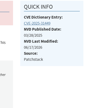
QUICK INFO
CVE Dictionary Entry:
CVE-2025-31449
NVD Published Date:
03/28/2025
NVD Last Modified:
This
06/17/2026
Source:
Patchstack
ther