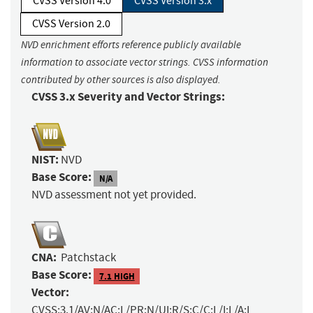
CVSS Version 4.0
CVSS Version 3.x
CVSS Version 2.0
NVD enrichment efforts reference publicly available
information to associate vector strings. CVSS information
contributed by other sources is also displayed.
CVSS 3.x Severity and Vector Strings:
NIST:
NVD
Base Score:
N/A
NVD assessment not yet provided.
CNA:
Patchstack
Base Score:
7.1 HIGH
Vector:
CVSS:3.1/AV:N/AC:L/PR:N/UI:R/S:C/C:L/I:L/A:L