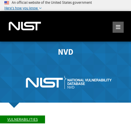
An official website of the United States government
Here's how you know
NVD
VULNERABILITIES