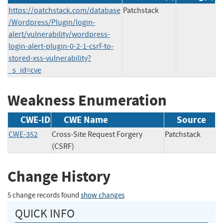
https://patchstack.com/database
Patchstack
/Wordpress/Plugin/login-
alert/vulnerability/wordpress-
login-alert-plugin-0-2-1-csrf-to-
stored-xss-vulnerability?
_s_id=cve
Weakness Enumeration
CWE-ID
CWE Name
Source
CWE-352
Cross-Site Request Forgery
Patchstack
(CSRF)
Change History
5 change records found
show changes
QUICK INFO