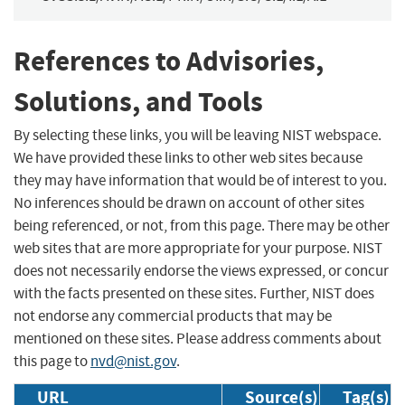
References to Advisories,
Solutions, and Tools
By selecting these links, you will be leaving NIST webspace.
We have provided these links to other web sites because
they may have information that would be of interest to you.
No inferences should be drawn on account of other sites
being referenced, or not, from this page. There may be other
web sites that are more appropriate for your purpose. NIST
does not necessarily endorse the views expressed, or concur
with the facts presented on these sites. Further, NIST does
not endorse any commercial products that may be
mentioned on these sites. Please address comments about
this page to
nvd@nist.gov
.
URL
Source(s)
Tag(s)