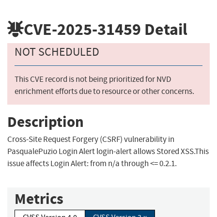
CVE-2025-31459
Detail
NOT SCHEDULED
This CVE record is not being prioritized for NVD
enrichment efforts due to resource or other concerns.
Description
Cross-Site Request Forgery (CSRF) vulnerability in
PasqualePuzio Login Alert login-alert allows Stored XSS.This
issue affects Login Alert: from n/a through <= 0.2.1.
Metrics