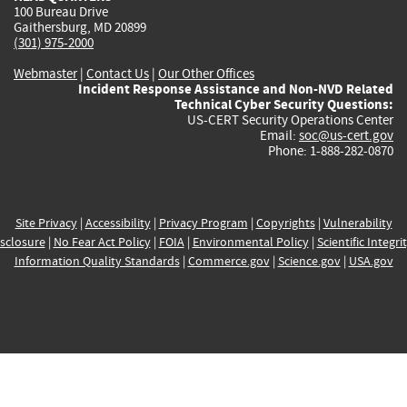
100 Bureau Drive
Gaithersburg, MD 20899
(301) 975-2000
Webmaster
|
Contact Us
|
Our Other Offices
Incident Response Assistance and Non-NVD Related
Technical Cyber Security Questions:
US-CERT Security Operations Center
Email:
soc@us-cert.gov
Phone: 1-888-282-0870
Site Privacy
|
Accessibility
|
Privacy Program
|
Copyrights
|
Vulnerability
sclosure
|
No Fear Act Policy
|
FOIA
|
Environmental Policy
|
Scientific Integri
Information Quality Standards
|
Commerce.gov
|
Science.gov
|
USA.gov