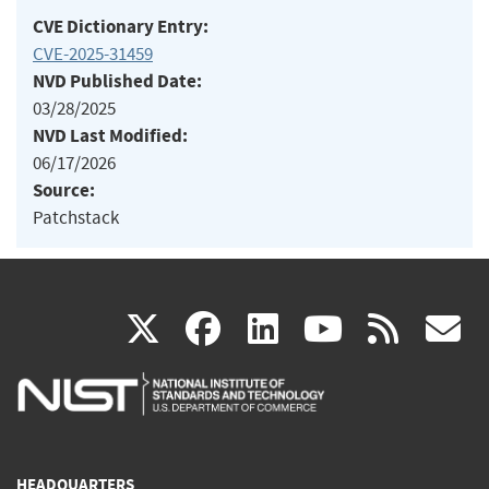
CVE Dictionary Entry:
CVE-2025-31459
NVD Published Date:
03/28/2025
NVD Last Modified:
06/17/2026
Source:
Patchstack
(link
(link
(link
(link
(
X
facebook
linkedin
youtu
rss
g
is
is
is
is
i
external)
external)
external)
external)
e
HEADQUARTERS