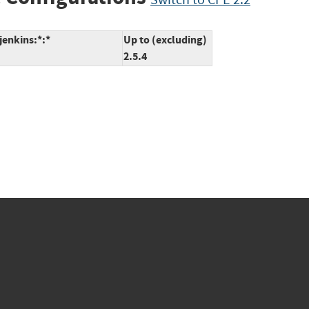
jenkins:*:*
Up to (excluding)
2.5.4