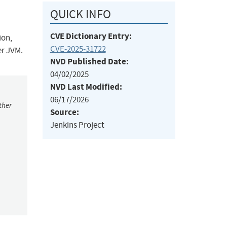
QUICK INFO
CVE Dictionary Entry:
ion,
CVE-2025-31722
er JVM.
NVD Published Date:
04/02/2025
NVD Last Modified:
06/17/2026
ther
Source:
Jenkins Project