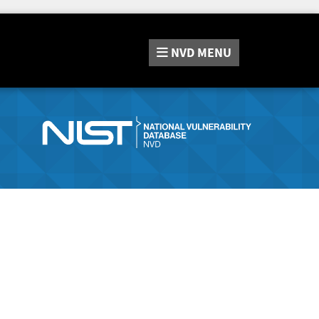
NVD
MENU