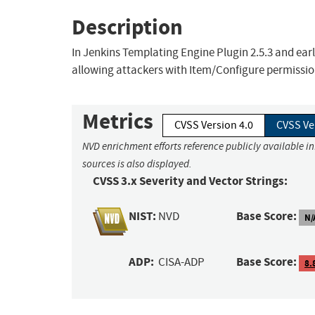
Description
In Jenkins Templating Engine Plugin 2.5.3 and earli
allowing attackers with Item/Configure permission
Metrics
CVSS Version 4.0
CVSS Ve
NVD enrichment efforts reference publicly available i
sources is also displayed.
CVSS 3.x Severity and Vector Strings:
NIST:
Base Score:
NVD
N/
ADP:
Base Score:
CISA-ADP
8.