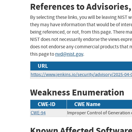
References to Advisories,
By selecting these links, you will be leaving NIST
they may have information that would be of intere
being referenced, or not, from this page. There m
NIST does not necessarily endorse the views expres
does not endorse any commercial products that 
this page to
nvd@nist.gov
.
URL
https://www.jenkins.io/security/advisory/2025-04
Weakness Enumeration
CWE-ID
CWE Name
CWE-94
Improper Control of Generation o
Known Affected Software