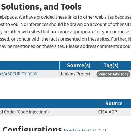
 Solutions, and Tools
 webspace. We have provided these links to other web sites becaus
st to you. No inferences should be drawn on account of other sit
ay be other web sites that are more appropriate for your purpose.
sed, or concur with the facts presented on these sites. Further, 
may be mentioned on these sites. Please address comments abou
Source(s)
Tag(s)
-02/#SECURITY-3505
Jenkins Project
Vendor Advisory
Source
f Code ('Code Injection')
CISA-ADP
 Configurations
Switch to CPE 2.2