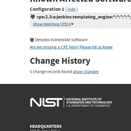
Configuration 1
(
)
hide
cpe:2.3:a:jenkins:templating_engine:*:*:*:*:*:
Show Matching CPE(s)
Denotes Vulnerable Software
Are we missing a CPE here? Please let us know
.
Change History
5 change records found
show changes
HEADQUARTERS