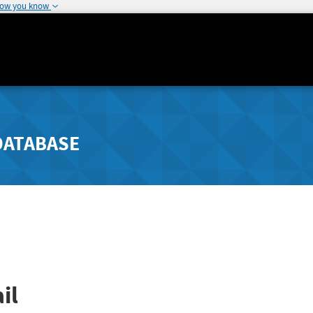
how you know
DATABASE
il