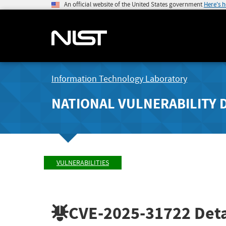
An official website of the United States government
Here's 
Information Technology Laboratory
NATIONAL VULNERABILITY 
VULNERABILITIES
CVE-2025-31722
Deta