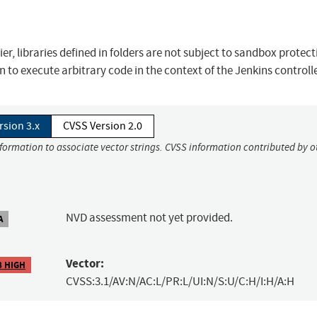
er, libraries defined in folders are not subject to sandbox protect
 to execute arbitrary code in the context of the Jenkins controll
rsion 3.x
CVSS Version 2.0
nformation to associate vector strings. CVSS information contributed by o
NVD assessment not yet provided.
A
Vector:
8 HIGH
CVSS:3.1/AV:N/AC:L/PR:L/UI:N/S:U/C:H/I:H/A:H